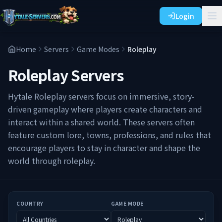
Login
Home
Servers
Game Modes
Roleplay
Roleplay
Servers
Hytale Roleplay servers focus on immersive, story-
driven gameplay where players create characters and
interact within a shared world. These servers often
feature custom lore, towns, professions, and rules that
encourage players to stay in character and shape the
world through roleplay.
COUNTRY
GAME MODE