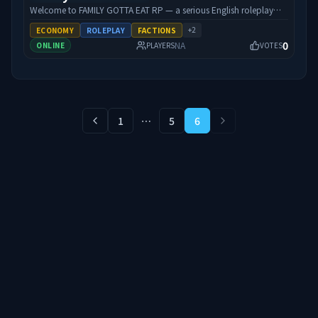
para oferecer uma experiência mais profunda e diferenciada
Welcome to FAMILY GOTTA EAT RP — a serious English roleplay
dentro da comunidade de Hytale.
city where your character’s grind actually matters. We’re built
+
2
ECONOMY
ROLEPLAY
FACTIONS
around quality RP: custom FGE scripts, unique cars and weapons,
0
NA
ONLINE
PLAYERS
VOTES
a living economy, jobs, and a community that shows up for each
other. Whether you’re running businesses, chasing crime, or
staying clean — there’s room at the table. Streamer-friendly.
Performance-focused. Active staff. Come eat with the family.
Connect: 192.34.101.150:30120
1
⋯
5
6