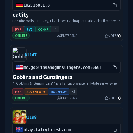
https://cubetownhytale.com/ Our Discord invite link:
192.168.1.8
https://discord.gg/xZzedyGwTe Open source projects and world
caCity
download: https://github.com/orgs/cubetownhytale/
Fortnite balls, I'm Gay, I like boys I kidnap autistic kids Lil Mosey is
white
+
2
PVP
PVE
CO-OP
0
NA
ONLINE
PLAYERS
VOTES
#
1147
mc.goblinsandgunslingers.com:6691
Goblins and Gunslingers
**Goblins & Gunslingers** is a fantasy-western Hytale server where
magic, monsters, and six-shooters collide on the frontier. Explore
+
2
PVP
ADVENTURE
ROLEPLAY
a growing world inspired by the Goblins & Gunslingers universe,
0
NA
ONLINE
PLAYERS
VOTES
take on community events, meet other outlaws and adventurers,
and help shape the future of the server. Whether you’re here to
explore, build, battle, or just hang out with the community,
#
1198
there’s always something new happening in town. Saddle up and
join the frontier. Visit: []
(https://www.goblinsandgunslingers.com/hytale-server) for more
play.fairytalesb.com