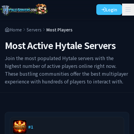
Login
Home
Servers
Most Players
Most Active Hytale Servers
Join the most populated Hytale servers with the
highest number of active players online right now.
These bustling communities offer the best multiplayer
experience with hundreds of players to interact with.
#
1