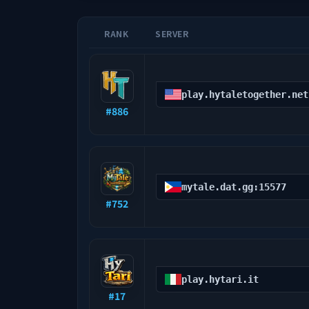
RANK
SERVER
play.hytaletogether.net
#
886
mytale.dat.gg:15577
#
752
play.hytari.it
#
17