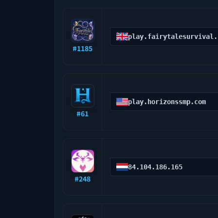
play.fairytalesurvival.
#
1185
play.horizonssmp.com
#
61
84.104.186.165
#
248