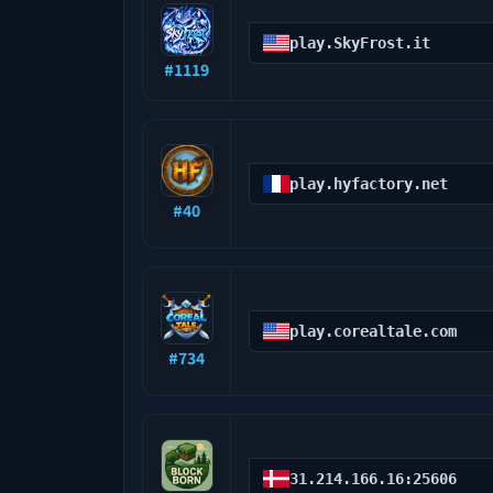
play.SkyFrost.it
#
1119
play.hyfactory.net
#
40
play.corealtale.com
#
734
31.214.166.16:25606