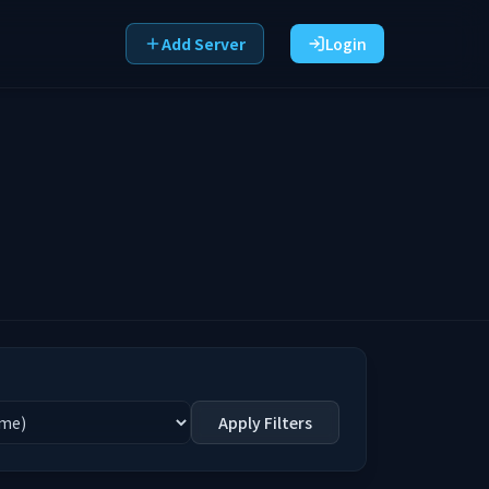
Add Server
Login
Apply Filters