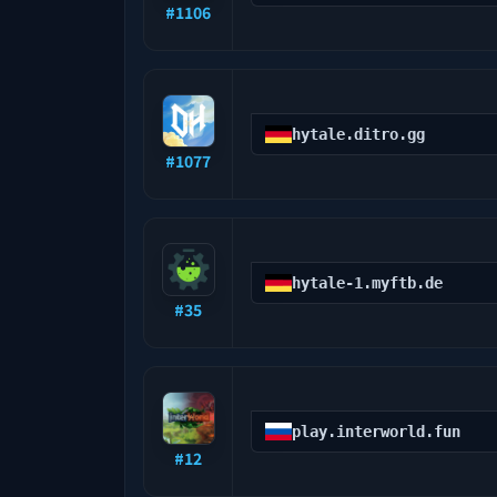
#
1106
hytale.ditro.gg
#
1077
hytale-1.myftb.de
#
35
play.interworld.fun
#
12