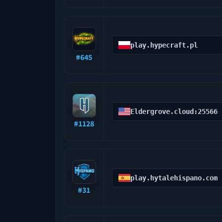
play.hypecraft.pl
#
645
Eldergrove.cloud:25566
#
1128
play.hytalehispano.com
#
31