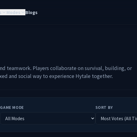
s
Modes
Blogs
nd teamwork. Players collaborate on survival, building, or
axed and social way to experience Hytale together.
GAME MODE
SORT BY