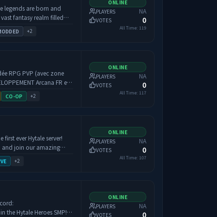
ONLINE
ke.
re legends are born and
NA
PLAYERS
свою компанию. Неважно,
 vast fantasy realm filled
0
VOTES
илловый строитель,
opportunity. Battle
All Time:
119
+
2
MODDED
просто ищешь, с кем
ancient secrets, and forge
о для каждого. ⚡️
hether you seek glory in
 Огнестрел,
or a peaceful place to rest
 музыкальные
s Rest welcomes all who
ONLINE
воей удобной игры. И да,
oddée RPG PVP (avec zone
NA
PLAYERS
0
VOTES
vie moddée, mêlant RPG,
All Time:
117
+
2
CO-OP
л и смекалка. Мы строим
our les joueurs qui aiment
ку. --- **Хватит
ession sur le long terme. ⚔️
аш Discord:**
ès, la totalité de votre
ONLINE
pfYNp **Наш Телеграм:**
ns une tombe, lootable par
first ever Hytale server!
NA
PLAYERS
ускает,
retourner récupérer votre
, and join our amazing
0
VOTES
lay-reserve.interworld.fun
fendre. Pour
All Time:
107
+
2
PVE
un système de claims est
tre safezone personnelle, un
 Économie &
ONLINE
scord:
NA
PLAYERS
0
VOTES