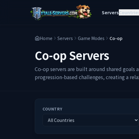
Servers
Countrie
Home
Servers
Game Modes
Co-op
Co-op
Servers
Co-op servers are built around shared goals a
progression-based challenges, creating a rel
COUNTRY