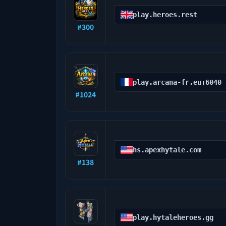
play.heroes.rest
#
300
play.arcana-fr.eu:6040
#
1024
hs.apexhytale.com
#
138
play.hytaleheroes.gg