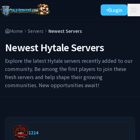
Login
Home
Servers
Newest Servers
Newest Hytale Servers
Explore the latest Hytale servers recently added to our
community. Be among the first players to join these
fresh servers and help shape their growing
communities. New opportunities await!
#
1214