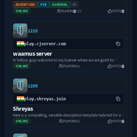
+
1
ADVENTURE
PVE
SURVIVAL
0
0
/
25
ONLINE
PLAYERS
VOTES
#
1210
play.cjserver.com
waamus server
hi hellow guys welcome to my bserver where we are goint to
0
complete this game in unity just support and lets go to the game
NA
ONLINE
PLAYERS
VOTES
and lets rock and roll
#
1209
play.shreyas.join
Shreyas
Here is a compelling, versatile description template tailored for a
0
new Hytale server. It highlights immersive features, community
NA
ONLINE
PLAYERS
VOTES
vibes, and gameplay highlights while remaining easy to adapt to
your server's specific theme (whether that is survival, RPG,