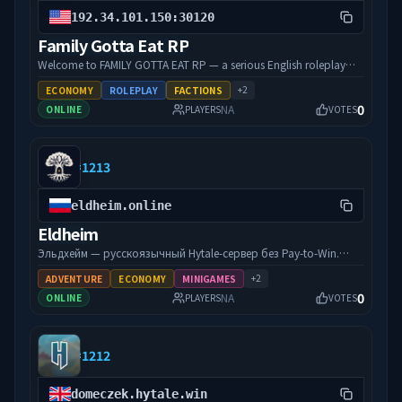
192.34.101.150:30120
Family Gotta Eat RP
Welcome to FAMILY GOTTA EAT RP — a serious English roleplay
city where your character’s grind actually matters. We’re built
+
2
ECONOMY
ROLEPLAY
FACTIONS
around quality RP: custom FGE scripts, unique cars and weapons,
0
NA
ONLINE
PLAYERS
VOTES
a living economy, jobs, and a community that shows up for each
other. Whether you’re running businesses, chasing crime, or
staying clean — there’s room at the table. Streamer-friendly.
#
1213
Performance-focused. Active staff. Come eat with the family.
Connect: 192.34.101.150:30120
eldheim.online
Eldheim
Эльдхейм — русскоязычный Hytale-сервер без Pay-to-Win.
Выживание, строительство, RPG-прогрессия, защита
+
2
ADVENTURE
ECONOMY
MINIGAMES
участка с первого входа. Честные донаты, стартер-пак в
0
NA
ONLINE
PLAYERS
VOTES
подарок.
#
1212
domeczek.hytale.win