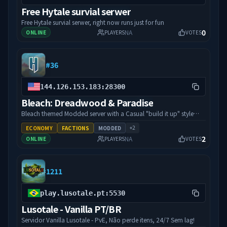
Free Hytale survial serwer
Free Hytale survial serwer, right now runs just for fun
0
NA
ONLINE
PLAYERS
VOTES
#
36
144.126.153.183:28300
Bleach: Dreadwood & Paradise
Bleach themed Modded server with a Casual "build it up" style
and Faction Warfare plugins,
+
2
ECONOMY
FACTIONS
MODDED
2
NA
ONLINE
PLAYERS
VOTES
#
1211
play.lusotale.pt:5530
Lusotale - Vanilla PT/BR
Servidor Vanilla Lusotale - PvE, Não perde itens, 24/7 Sem lag!