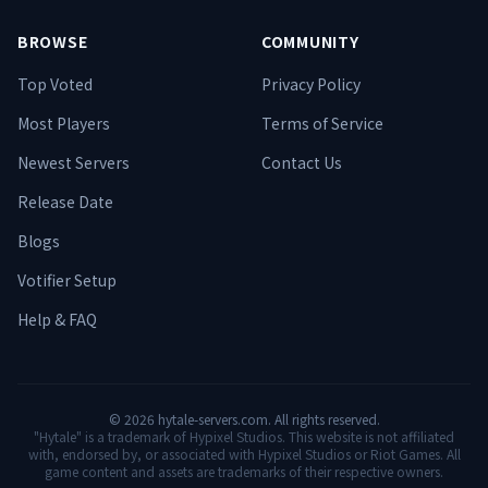
BROWSE
COMMUNITY
Top Voted
Privacy Policy
Most Players
Terms of Service
Newest Servers
Contact Us
Release Date
Blogs
Votifier Setup
Help & FAQ
©
2026
hytale-servers.com. All rights reserved.
"Hytale" is a trademark of Hypixel Studios. This website is not affiliated
with, endorsed by, or associated with Hypixel Studios or Riot Games. All
game content and assets are trademarks of their respective owners.