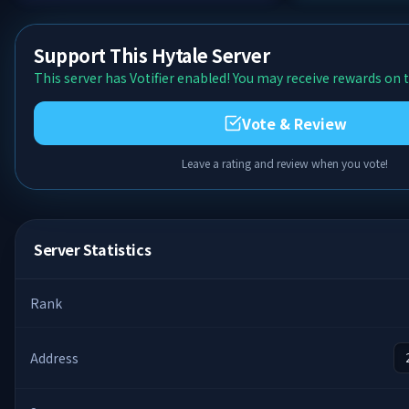
Support This Hytale Server
This server has Votifier enabled! You may receive rewards on t
Vote & Review
Leave a rating and review when you vote!
Server Statistics
Rank
Address