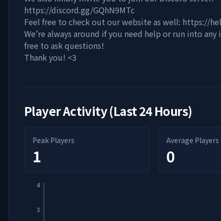
https://discord.gg/GQhN9MTc
Feel free to check out our website as well: https://he
We’re always around if you need help or run into any i
free to ask questions!
Thank you! <3
Player Activity (Last 24 Hours)
Peak Players
Average Players
1
0
4
3