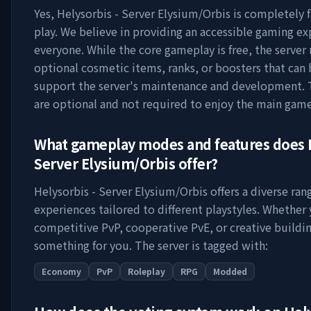
Yes,
Helysorbis - Server Elysium/Orbis
is completely f
play. We believe in providing an accessible gaming ex
everyone. While the core gameplay is free, the server
optional cosmetic items, ranks, or boosters that can
support the server's maintenance and development. 
are optional and not required to enjoy the main game
What gameplay modes and features does
Server Elysium/Orbis
offer?
Helysorbis - Server Elysium/Orbis
offers a diverse ra
experiences tailored to different playstyles. Whether
competitive PvP, cooperative PvE, or creative buildin
something for you. The server is tagged with:
Economy
PvP
Roleplay
RPG
Modded