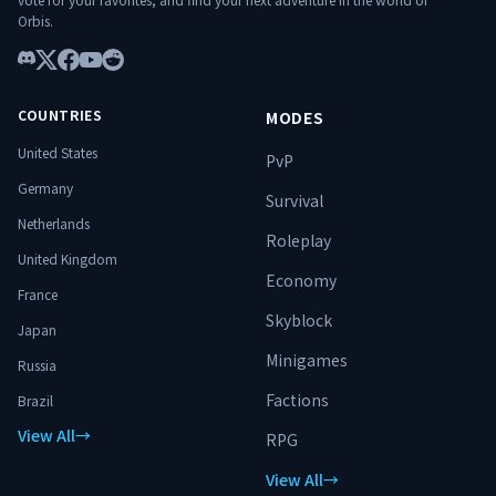
━━━━━━━━━━━━━━━━━━━━
Orbis.
━━━━━━━━━━━━━━ 🌐 Connect:
play.hylterium.fr 💬 Discord:
Discord
https://discord.gg/3Jgv8dP2qA Hylterium
X
Facebook
YouTube
Reddit
is not just a server. It’s a ground for
COUNTRIES
MODES
ascension. ⚔️ Specialize. Progress.
Conquer dungeons. Dominate the world.
United States
PvP
🔥
Germany
Survival
Netherlands
Roleplay
United Kingdom
Economy
France
Skyblock
Japan
Minigames
Russia
Factions
Brazil
View All
→
RPG
View All
→