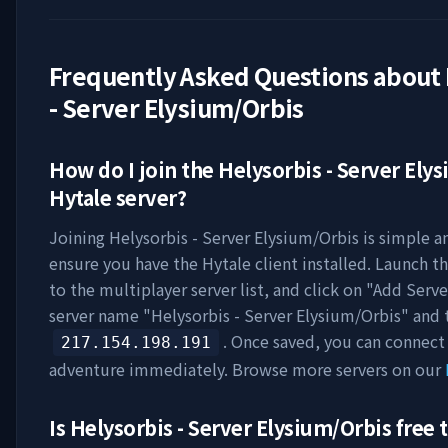
Frequently Asked Questions about
- Server Elysium/Orbis
How do I join the
Helysorbis - Server Ely
Hytale server?
Joining
Helysorbis - Server Elysium/Orbis
is simple an
ensure you have the Hytale client installed. Launch t
to the multiplayer server list, and click on "Add Serve
server name "
Helysorbis - Server Elysium/Orbis
" and 
. Once saved, you can connect
217.154.198.191
adventure immediately. Browse more servers on our
Is
Helysorbis - Server Elysium/Orbis
free t