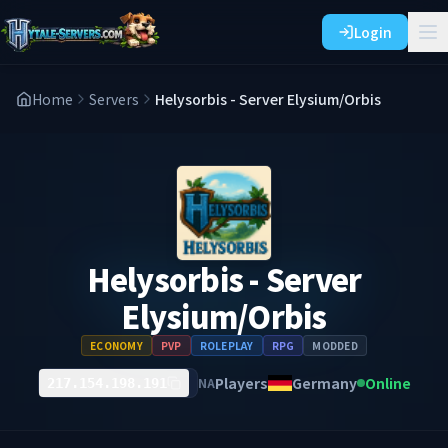
Login
Home
Servers
Helysorbis - Server Elysium/Orbis
Helysorbis - Server
Elysium/Orbis
ECONOMY
PVP
ROLEPLAY
RPG
MODDED
Players
Germany
Online
NA
217.154.198.191