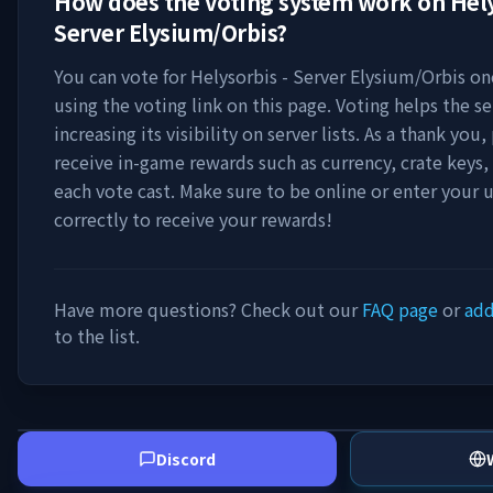
How does the voting system work on
Hely
Server Elysium/Orbis
?
You can vote for
Helysorbis - Server Elysium/Orbis
onc
using the voting link on this page. Voting helps the s
increasing its visibility on server lists. As a thank you,
receive in-game rewards such as currency, crate keys,
each vote cast. Make sure to be online or enter your
correctly to receive your rewards!
Have more questions? Check out our
FAQ page
or
add
to the list.
Discord