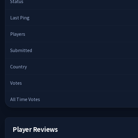
Status
Last Ping
Players
Submitted
Country
Votes
All Time Votes
Player Reviews