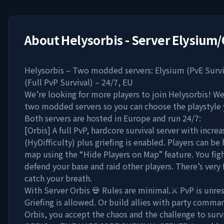
About
Helysorbis - Server Elysium/
Helysorbis – Two modded servers: Elysium (PvE Survi
(Full PvP Survival) – 24/7, EU
We’re looking for more players to join Helysorbis! We
two modded servers so you can choose the playstyle
Both servers are hosted in Europe and run 24/7:
[Orbis] A full PvP, hardcore survival server with increa
(HyDifficulty) plus griefing is enabled. Players can be
map using the “Hide Players on Map” feature. You figh
defend your base and raid other players. There’s very 
catch your breath.
With Server Orbis 💀 Rules are minimal.⚔️ PvP is unres
Griefing is allowed. Or build allies with party comman
Orbis, you accept the chaos and the challenge to surv