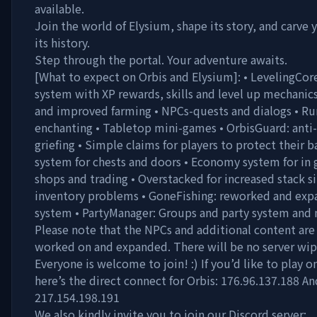
available.
Join the world of Elysium, shape its story, and carve
its history.
Step through the portal. Your adventure awaits.
[What to expect on Orbis and Elysium]: • LevelingCor
system with XP rewards, skills and level up mechanic
and improved farming • NPCs-quests and dialogs • Run
enchanting • Tabletop mini-games • OrbisGuard: anti-
griefing • Simple claims for players to protect their b
system for chests and doors • Economy system for in
shops and trading • Overstacked for increased stack s
inventory problems • GoneFishing: reworked and exp
system • PartyManager: Groups and party system and
Please note that the NPCs and additional content are 
worked on and expanded. There will be no server wip
Everyone is welcome to join! :) If you’d like to play o
here’s the direct connect for Orbis: 176.96.137.188 An
217.154.198.191
We also kindly invite you to join our Discord server: