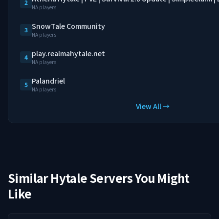
2
NA players
SnowTale Community
3
NA players
play.realmahytale.net
4
NA players
Palandriel
5
NA players
View All →
Similar Hytale Servers You Might
Like