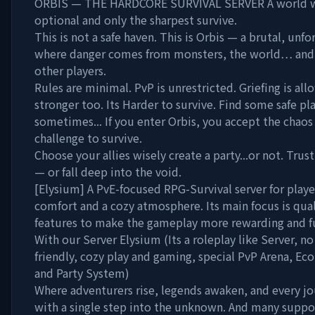
ORBIS — THE HARDCORE SURVIVAL SERVER A world w
optional and only the sharpest survive.
This is not a safe haven. This is Orbis — a brutal, unf
where danger comes from monsters, the world… and o
other players.
Rules are minimal. PvP is unrestricted. Griefing is al
stronger too. Its Harder to survive. Find some safe pl
sometimes... If you enter Orbis, you accept the chaos
challenge to survive.
Choose your allies wisely create a party...or not. Trus
— or fall deep into the void.
[Elysium] A PvE-focused RPG-Survival server for play
comfort and a cozy atmosphere. Its main focus is quali
features to make the gameplay more rewarding and f
With our Server Elysium (Its a roleplay like Server, no 
friendly, cozy play and gaming, special PvP Arena, 
and Party System)
Where adventurers rise, legends awaken, and every j
with a single step into the unknown. And many sup