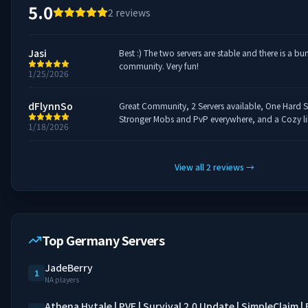
5.0
2
reviews
Jasi
Best :) The two servers are stable and there is a b
community. Very fun!
1/25/2026
dFlynnSo
Great Community, 2 Servers available, One Hard Su
Stronger Mobs and PvP everywhere, and a Cozy lik
1/18/2026
View all
2
reviews
→
Top Germany Servers
JadeBerry
1
NA players
Athena Hytale | PVE | Survival 2.0 Update | SimpleClaim 