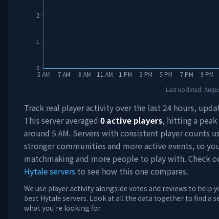
2
1
0
5 AM
7 AM
9 AM
11 AM
1 PM
3 PM
5 PM
7 PM
9 PM
Last updated:
Augus
Track real player activity over the last 24 hours, upda
This server averaged
0
active players
, hitting a peak
around
5 AM
. Servers with consistent player counts u
stronger communities and more active events, so you'
matchmaking and more people to play with. Check 
Hytale servers
to see how this one compares.
We use player activity alongside votes and reviews to help y
best Hytale servers. Look at all the data together to find a 
what you're looking for.