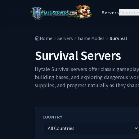
Servers
Countrie
Home
Servers
Game Modes
Survival
Survival
Servers
Hytale Survival servers offer classic gamepla
building bases, and exploring dangerous worl
supplies, and progress naturally as they sha
COUNTRY