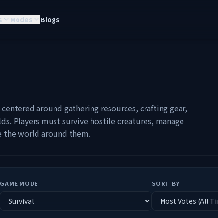
s
Modes
Blogs
y centered around gathering resources, crafting gear,
ds. Players must survive hostile creatures, manage
pe the world around them.
GAME MODE
SORT BY