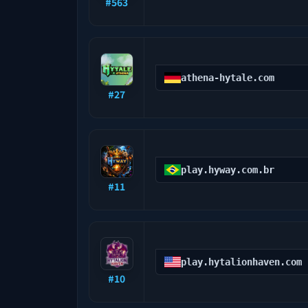
#
563
athena-hytale.com
#
27
play.hyway.com.br
#
11
play.hytalionhaven.com
#
10