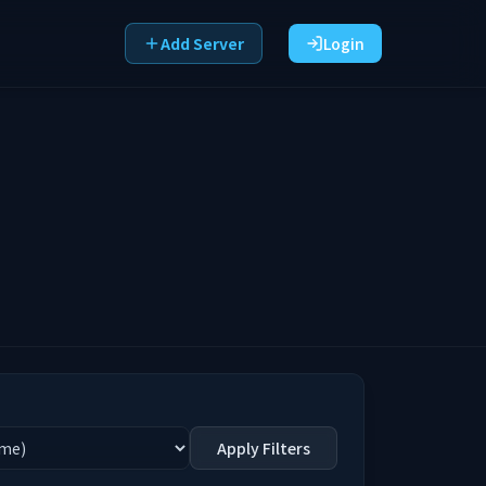
Add Server
Login
Apply Filters