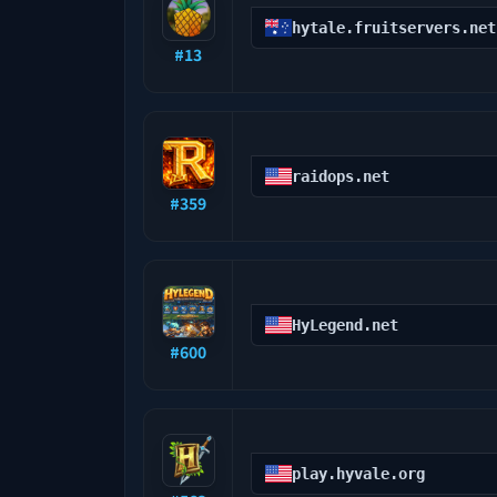
hytale.fruitservers.net
#
13
raidops.net
#
359
HyLegend.net
#
600
play.hyvale.org