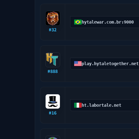
hytalewar.com.br:9000
#
32
play.hytaletogether.net
#
888
ht.labortale.net
#
16