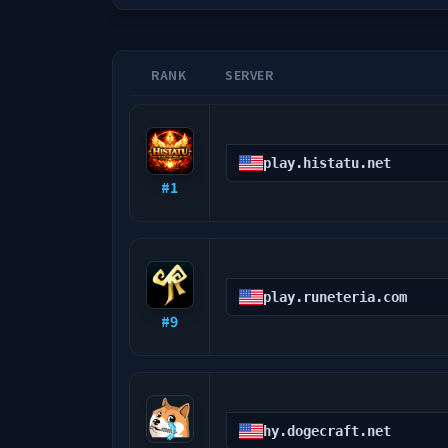
RANK
SERVER
play.histatu.net
#
1
play.runeteria.com
#
9
hy.dogecraft.net