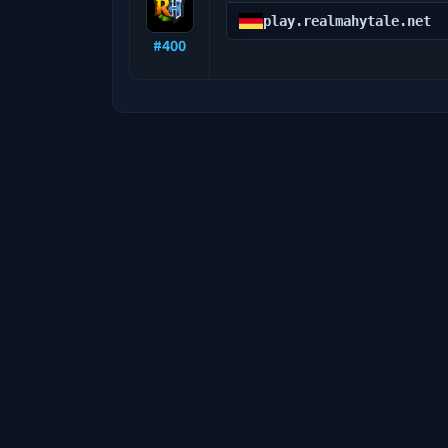
play.realmahytale.net
#
400