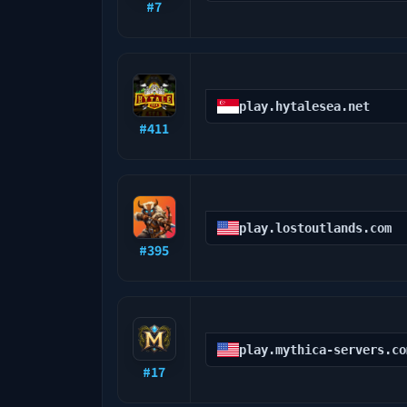
#
7
play.hytalesea.net
#
411
play.lostoutlands.com
#
395
play.mythica-servers.co
#
17