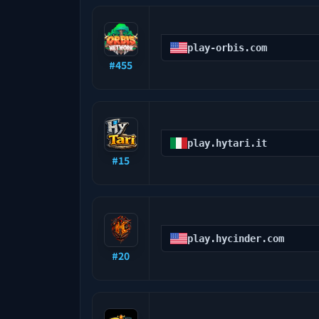
play-orbis.com
#
455
play.hytari.it
#
15
play.hycinder.com
#
20