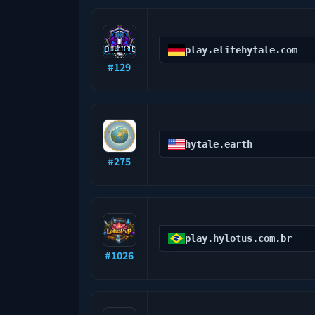
play.elitehytale.com
#
129
hytale.earth
#
275
play.hylotus.com.br
#
1026