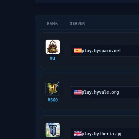
RANK
SERVER
play.hyspain.net
#
3
play.hyvale.org
#
560
play.hytheria.gg