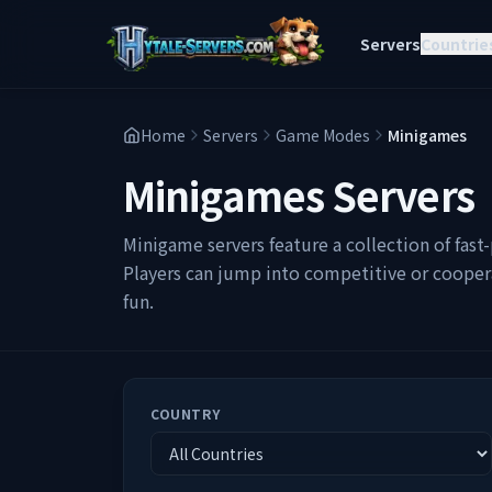
Servers
Countrie
Home
Servers
Game Modes
Minigames
Minigames
Servers
Minigame servers feature a collection of fas
Players can jump into competitive or cooperat
fun.
COUNTRY