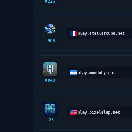
#
226
play.stellarcube.net
#
905
play.mundohy.com
#
840
play.pixelslap.net
#
23