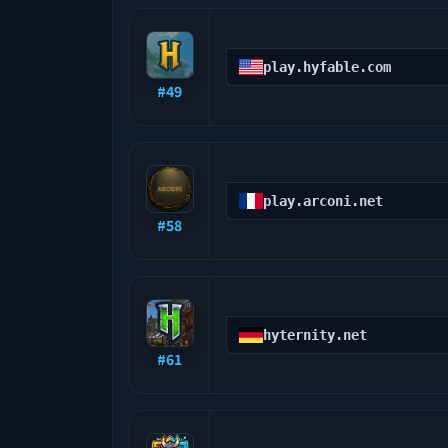
play.hyfable.com
#
49
play.arconi.net
#
58
hyternity.net
#
61