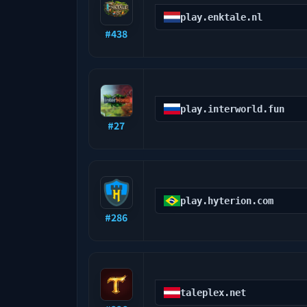
play.enktale.nl
#
438
play.interworld.fun
#
27
play.hyterion.com
#
286
taleplex.net