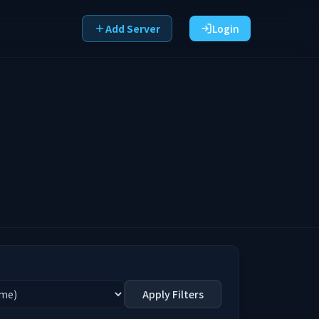
Add Server
Login
Apply Filters