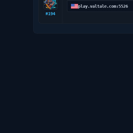
play.valtale.com:5526
#
194