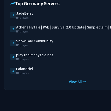
Top Germany Servers
JadeBerry
1
NA players
Athena Hytale | PVE | Survival 2.0 Update | SimpleClaim 
2
NA players
SnowTale Community
3
NA players
play.realmahytale.net
4
NA players
Palandriel
5
NA players
View All →