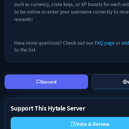
such as currency, crate keys, or XP boosts for each vo
to be online or enter your username correctly to rece
rewards!
Have more questions? Check out our
FAQ page
or
add
to the list.
Discord
Support This Hytale Server
Vote & Review