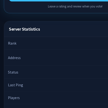
Leave a rating and review when you vote!
Server Statistics
Rank
Address
Status
Last Ping
Players