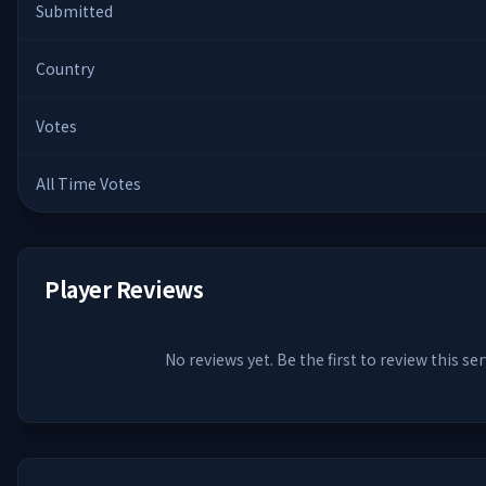
Submitted
Country
Votes
All Time Votes
Player Reviews
No reviews yet. Be the first to review this ser