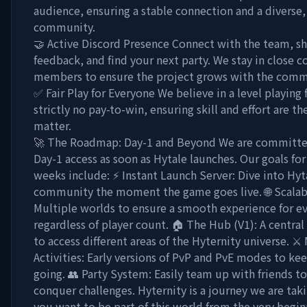
audience, ensuring a stable connection and a diverse,
community.
🤝 Active Discord Presence Connect with the team, sh
feedback, and find your next party. We stay in close c
members to ensure the project grows with the comm
✅ Fair Play for Everyone We believe in a level playing f
strictly no pay-to-win, ensuring skill and effort are th
matter.
🚀 The Roadmap: Day-1 and Beyond We are committe
Day-1 access as soon as Hytale launches. Our goals for 
weeks include: ⚡ Instant Launch Server: Dive into Hyt
community the moment the game goes live. 🌐 Scalabl
Multiple worlds to ensure a smooth experience for e
regardless of player count. 🏠 The Hub (V1): A centra
to access different areas of the Hyternity universe. ⚔
Activities: Early versions of PvP and PvE modes to ke
going. 👥 Party System: Easily team up with friends t
conquer challenges. Hyternity is a journey we are taki
you want to be part of this world from the very begin