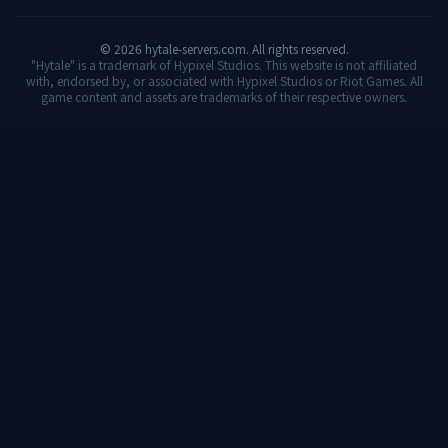
©
2026
hytale-servers.com. All rights reserved.
"Hytale" is a trademark of Hypixel Studios. This website is not affiliated
with, endorsed by, or associated with Hypixel Studios or Riot Games. All
game content and assets are trademarks of their respective owners.