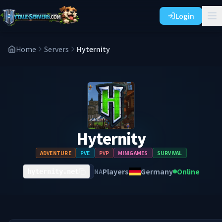
Login
Home
Servers
Hyternity
Hyternity
ADVENTURE
PVE
PVP
MINIGAMES
SURVIVAL
Players
Germany
Online
NA
hyternity.net