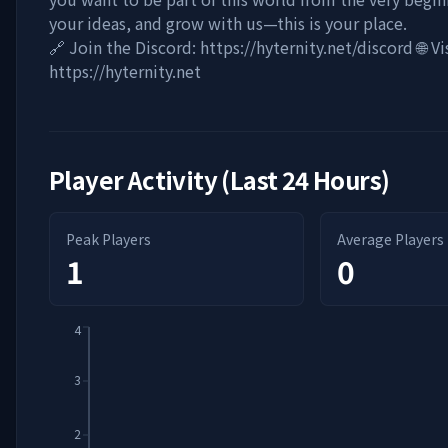
your ideas, and grow with us—this is your place.
🔗 Join the Discord: https://hyternity.net/discord 🌐 V
https://hyternity.net
Player Activity (Last 24 Hours)
Peak Players
Average Players
1
0
4
3
2