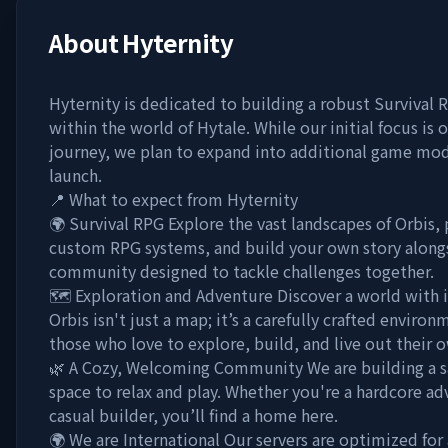
About
Hyternity
Hyternity is dedicated to building a robust Survival
within the world of Hytale. While our initial focus is
journey, we plan to expand into additional game mode
launch.
📍 What to expect from Hyternity
🌍 Survival RPG Explore the vast landscapes of Orbis,
custom RPG systems, and build your own story along
community designed to tackle challenges together.
🗺️ Exploration and Adventure Discover a world with i
Orbis isn't just a map; it’s a carefully crafted enviro
those who love to explore, build, and live out their 
🌿 A Cozy, Welcoming Community We are building a sa
space to relax and play. Whether you're a hardcore ad
casual builder, you’ll find a home here.
🌍 We are International Our servers are optimized for 