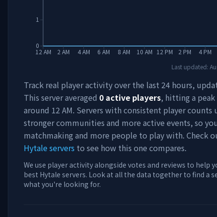
1
0
12 AM
2 AM
4 AM
6 AM
8 AM
10 AM
12 PM
2 PM
4 PM
Last updated:
Au
Track real player activity over the last 24 hours, upda
This server averaged
0
active players
, hitting a peak
around
12 AM
. Servers with consistent player counts 
stronger communities and more active events, so you'
matchmaking and more people to play with. Check 
Hytale servers
to see how this one compares.
We use player activity alongside votes and reviews to help y
best Hytale servers. Look at all the data together to find a 
what you're looking for.