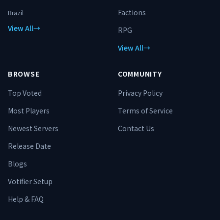
Factions
Brazil
View All
→
RPG
View All
→
BROWSE
COMMUNITY
Top Voted
Privacy Policy
Most Players
Terms of Service
Newest Servers
Contact Us
Release Date
Blogs
Votifier Setup
Help & FAQ