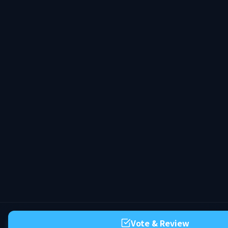
Vote & Review