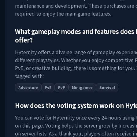
maintenance and development. These purchases are 
required to enjoy the main game features.
What gameplay modes and features does
offer?
Hyternity
offers a diverse range of gameplay experien
different playstyles. Whether you enjoy competitive 
PvE, or creative building, there is something for you. 
tagged with:
Adventure
PvE
PvP
Minigames
Survival
How does the voting system work on
Hyt
You can vote for
Hyternity
once every 24 hours using t
on this page. Voting helps the server grow by increasing
on server lists. As a thank you, players often receive