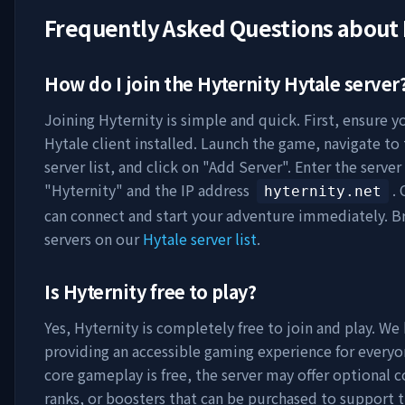
Frequently Asked Questions about
How do I join the
Hyternity
Hytale server
Joining
Hyternity
is simple and quick. First, ensure y
Hytale client installed. Launch the game, navigate to
server list, and click on "Add Server". Enter the serve
"
Hyternity
" and the IP address
.
hyternity.net
can connect and start your adventure immediately. 
servers on our
Hytale server list
.
Is
Hyternity
free to play?
Yes,
Hyternity
is completely free to join and play. We 
providing an accessible gaming experience for everyo
core gameplay is free, the server may offer optional 
ranks, or boosters that can be purchased to support t