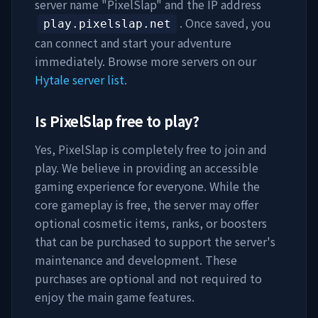
server name "
PixelSlap
" and the IP address
. Once saved, you
play.pixelslap.net
can connect and start your adventure
immediately. Browse more servers on our
Hytale server list
.
Is
PixelSlap
free to play?
Yes,
PixelSlap
is completely free to join and
play. We believe in providing an accessible
gaming experience for everyone. While the
core gameplay is free, the server may offer
optional cosmetic items, ranks, or boosters
that can be purchased to support the server's
maintenance and development. These
purchases are optional and not required to
enjoy the main game features.