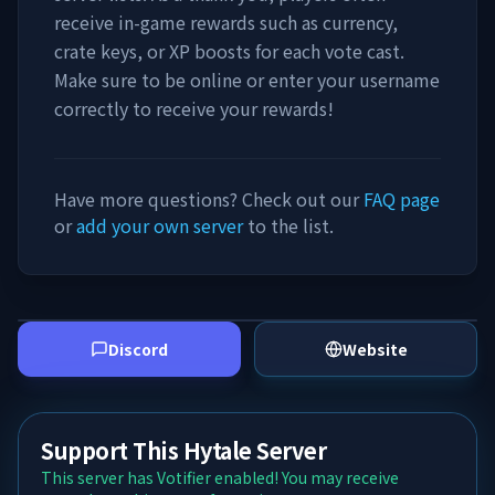
receive in-game rewards such as currency,
crate keys, or XP boosts for each vote cast.
Make sure to be online or enter your username
correctly to receive your rewards!
Have more questions? Check out our
FAQ page
or
add your own server
to the list.
Discord
Website
Support This Hytale Server
This server has Votifier enabled! You may receive