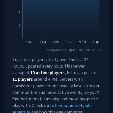
6
3
0
5 AM
9 AM
1 PM
5 PM
9 PM
1 AM
Last updated:
August 6, 2026
at
7:01 AM
Track real player activity over the last 24
hours, updated every hour. This server
averaged
10
active players
, hitting a peak of
11
players
around
4 PM
. Servers with
consistent player counts usually have stronger
communities and more active events, so you'll
find better matchmaking and more people to
play with. Check out
other popular Hytale
servers
to see how this one compares.