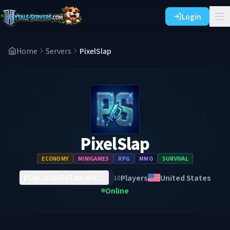
Login
Home
Servers
PixelSlap
PixelSlap
ECONOMY
MINIGAMES
RPG
MMO
SURVIVAL
Players
United States
10
play.pixelslap.net
Online