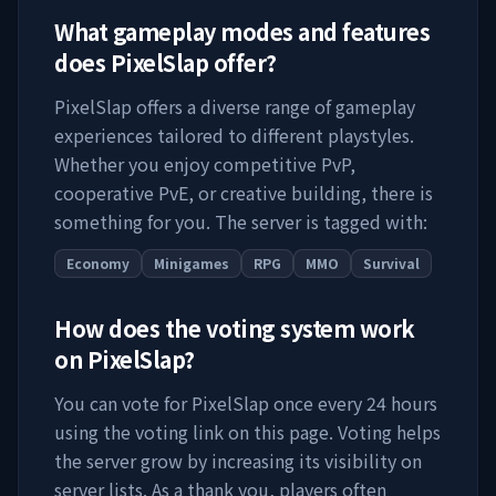
What gameplay modes and features
does
PixelSlap
offer?
PixelSlap
offers a diverse range of gameplay
experiences tailored to different playstyles.
Whether you enjoy competitive PvP,
cooperative PvE, or creative building, there is
something for you. The server is tagged with:
Economy
Minigames
RPG
MMO
Survival
How does the voting system work
on
PixelSlap
?
You can vote for
PixelSlap
once every 24 hours
using the voting link on this page. Voting helps
the server grow by increasing its visibility on
server lists. As a thank you, players often