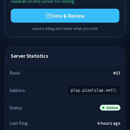
rewards on this server for voting.
Vote & Review
Leave a rating and review when you vote!
Server Statistics
Rank
#
17
Address
play.pixelslap.net
Status
Online
Last Ping
4 hours ago