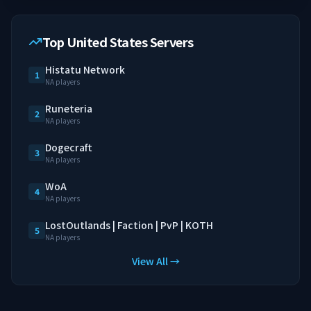
Top United States Servers
Histatu Network
1
NA players
Runeteria
2
NA players
Dogecraft
3
NA players
WoA
4
NA players
LostOutlands | Faction | PvP | KOTH
5
NA players
View All →