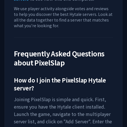
We use player activity alongside votes and reviews
to help you discover the best Hytale servers. Look at
all the data together to find a server that matches
what you're looking for.
Frequently Asked Questions
about
PixelSlap
How do I join the
PixelSlap
Hytale
server?
Joining
PixelSlap
is simple and quick. First,
ensure you have the Hytale client installed.
Launch the game, navigate to the multiplayer
server list, and click on "Add Server". Enter the