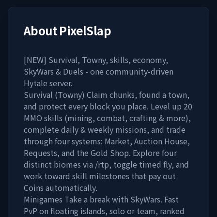
About
PixelSlap
[NEW] Survival, Towny, skills, economy,
SkyWars & Duels - one community-driven
Hytale server.
Survival (Towny) Claim chunks, found a town,
and protect every block you place. Level up 20
MMO skills (mining, combat, crafting & more),
complete daily & weekly missions, and trade
through four systems: Market, Auction House,
Requests, and the Gold Shop. Explore four
distinct biomes via /rtp, toggle timed fly, and
work toward skill milestones that pay out
Coins automatically.
Minigames Take a break with SkyWars. Fast
PvP on floating islands, solo or team, ranked