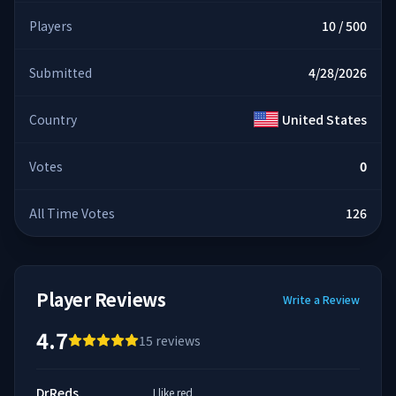
Players
10 / 500
Submitted
4/28/2026
Country
United States
Votes
0
All Time Votes
126
Player Reviews
Write a Review
4.7
15
reviews
DrReds
I like red