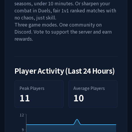
seasons, under 10 minutes. Or sharpen your
combat in Duels, fair 1v1 ranked matches with
no chaos, just skill.
Three game modes. One community on
Discord. Vote to support the server and earn
rewards.
Player Activity (Last 24 Hours)
Peak Players
Average Players
11
10
12
9