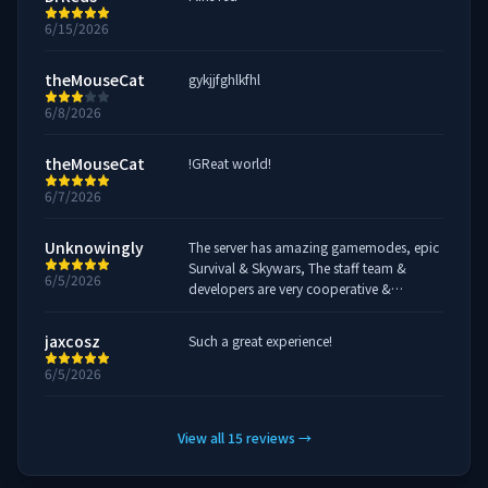
6/15/2026
theMouseCat
gykjjfghlkfhl
6/8/2026
theMouseCat
!GReat world!
6/7/2026
Unknowingly
The server has amazing gamemodes, epic
Survival & Skywars, The staff team &
6/5/2026
developers are very cooperative &
response to players issues Definitely
recommended to play!
jaxcosz
Such a great experience!
6/5/2026
View all
15
reviews
→