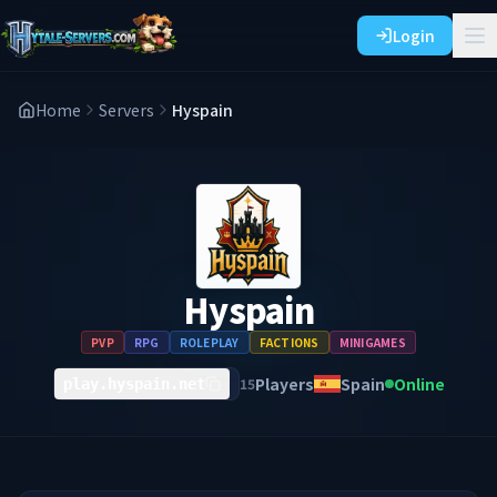
Login
Home
Servers
Hyspain
Hyspain
PVP
RPG
ROLEPLAY
FACTIONS
MINIGAMES
Players
Spain
Online
15
play.hyspain.net