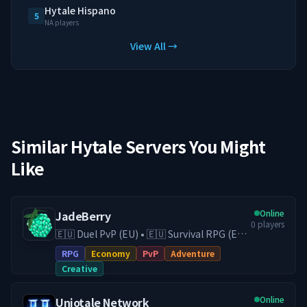
Hytale Hispano
5
NA players
View All →
Similar Hytale Servers You Might
Like
Online
JadeBerry
0
players
🇪🇺 Duel PvP (EU) • 🇪🇺 Survival RPG (EU)
• 🇪🇺 Creative (EU) • Economy & Guilds •
RPG
Economy
PvP
Adventure
Low-Lag EU Hosting • Active Community
Creative
Play on our Survival RPG (DE) server with
economy, guilds, trading, and
Online
Uniotale Network
progression, or switch to our Duel PvP