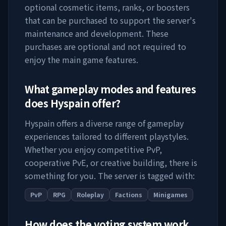
optional cosmetic items, ranks, or boosters
that can be purchased to support the server's
maintenance and development. These
purchases are optional and not required to
enjoy the main game features.
What gameplay modes and features
does
Hyspain
offer?
Hyspain
offers a diverse range of gameplay
experiences tailored to different playstyles.
Whether you enjoy competitive PvP,
cooperative PvE, or creative building, there is
something for you. The server is tagged with:
PvP
RPG
Roleplay
Factions
Minigames
How does the voting system work