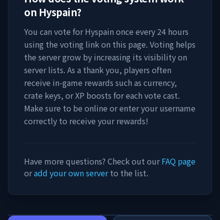
on
Hyspain
?
You can vote for
Hyspain
once every 24 hours
using the voting link on this page. Voting helps
the server grow by increasing its visibility on
server lists. As a thank you, players often
receive in-game rewards such as currency,
crate keys, or XP boosts for each vote cast.
Make sure to be online or enter your username
correctly to receive your rewards!
Have more questions? Check out our
FAQ page
or
add your own server
to the list.