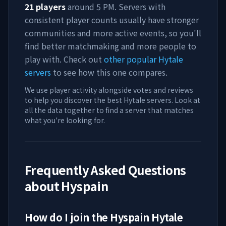
21
players
around
5 PM
. Servers with
consistent player counts usually have stronger
communities and more active events, so you'll
find better matchmaking and more people to
play with. Check out
other popular Hytale
servers
to see how this one compares.
We use player activity alongside votes and reviews
to help you discover the best Hytale servers. Look at
all the data together to find a server that matches
what you're looking for.
Frequently Asked Questions
about
Hyspain
How do I join the
Hyspain
Hytale