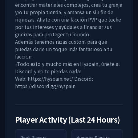
encontrar materiales complejos, crea tu granja
y/o tu propia tienda, y amansa un sin fin de
riquezas. Aliate con una facción PVP que luche
por tus intereses y ayúdales a financiar sus
guerras para proteger tu mundo.
Además tenemos razas custom para que
puedas darle un toque más fantasioso a tu
faccion.
¡Todo esto y mucho más en Hyspain, únete al
Discord y no te pierdas nada!
Web: https://hyspain.net/ Discord:
https://discord.gg/hyspain
Player Activity (Last 24 Hours)
Peak Players
Average Players