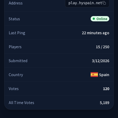
Address
play.hyspain.net
Status
Online
Last Ping
22 minutes ago
Players
15 / 250
Submitted
3/12/2026
Country
Spain
Votes
120
All Time Votes
5,189