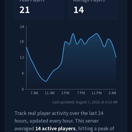
21
14
24
18
12
6
0
7 AM
11 AM
3 PM
7 PM
11 PM
3 AM
Last updated:
August 7, 2026
at
4:10 AM
Track real player activity over the last 24
hours, updated every hour. This server
averaged
14
active players
, hitting a peak of