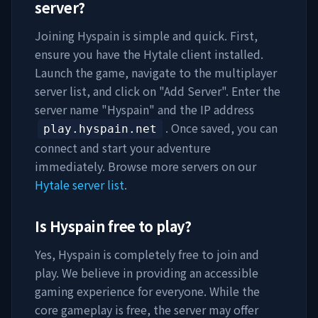
server?
Joining
Hyspain
is simple and quick. First,
ensure you have the Hytale client installed.
Launch the game, navigate to the multiplayer
server list, and click on "Add Server". Enter the
server name "
Hyspain
" and the IP address
. Once saved, you can
play.hyspain.net
connect and start your adventure
immediately. Browse more servers on our
Hytale server list
.
Is
Hyspain
free to play?
Yes,
Hyspain
is completely free to join and
play. We believe in providing an accessible
gaming experience for everyone. While the
core gameplay is free, the server may offer