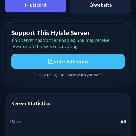
Discord
Website
Support This Hytale Server
This server has Votifier enabled! You may receive
rewards on this server for voting.
Vote & Review
Leave a rating and review when you vote!
Server Statistics
Rank
#
3