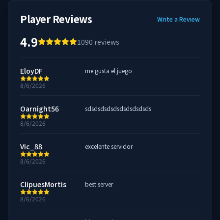
Player Reviews
Write a Review
4.9
1090
reviews
EloyDF
me gusta el juego
8/6/2026
Oarnight56
sdsdsdsdsdsdsdsdsdsds
8/6/2026
Vic_88
excelente servidor
8/6/2026
ClipuesMortis
best server
8/6/2026