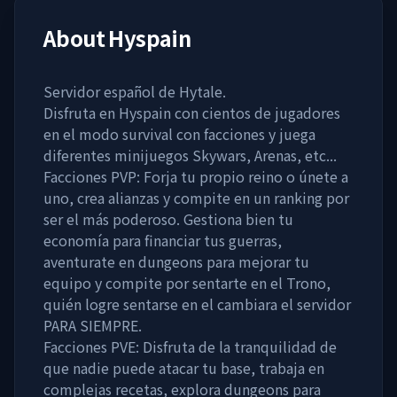
About
Hyspain
Servidor español de Hytale.
Disfruta en Hyspain con cientos de jugadores
en el modo survival con facciones y juega
diferentes minijuegos Skywars, Arenas, etc...
Facciones PVP: Forja tu propio reino o únete a
uno, crea alianzas y compite en un ranking por
ser el más poderoso. Gestiona bien tu
economía para financiar tus guerras,
aventurate en dungeons para mejorar tu
equipo y compite por sentarte en el Trono,
quién logre sentarse en el cambiara el servidor
PARA SIEMPRE.
Facciones PVE: Disfruta de la tranquilidad de
que nadie puede atacar tu base, trabaja en
complejas recetas, explora dungeons para