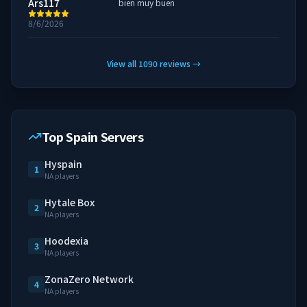
Ars117
bien muy buen
8/6/2026
View all
1090
reviews
→
Top Spain Servers
Hyspain
1
NA players
Hytale Box
2
NA players
Hoodexia
3
NA players
ZonaZero Network
4
NA players