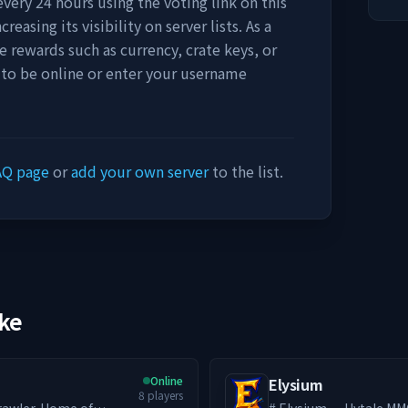
very 24 hours using the voting link on this
easing its visibility on server lists. As a
e rewards such as currency, crate keys, or
 to be online or enter your username
AQ page
or
add your own server
to the list.
ike
Online
Elysium
8
players