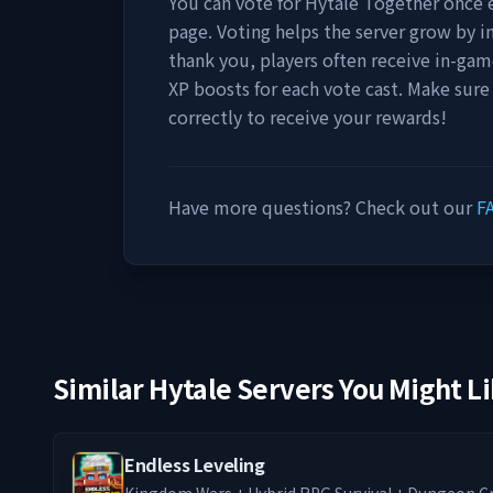
You can vote for
Hytale Together
once e
page. Voting helps the server grow by incr
thank you, players often receive in-gam
XP boosts for each vote cast. Make sure
correctly to receive your rewards!
Have more questions? Check out our
F
Similar Hytale Servers You Might L
Endless Leveling