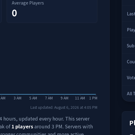
Average Players
0
Las
Pla
Sub
Cou
Vot
All
 AM
3 AM
5 AM
7 AM
9 AM
11 AM
1 PM
Last updated:
August 6, 2026
at
4:05 PM
 24 hours, updated every hour. This server
P
ak of
1
players
around
3 PM
. Servers with
stronger communities and more active