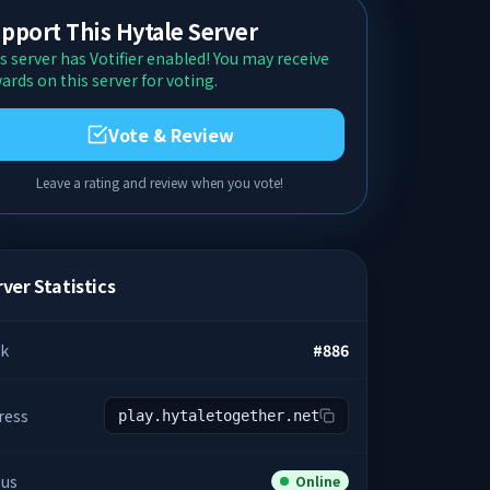
pport This Hytale Server
s server has Votifier enabled! You may receive
ards on this server for voting.
Vote & Review
Leave a rating and review when you vote!
ver Statistics
k
#
886
ress
play.hytaletogether.net
tus
Online