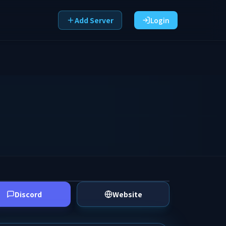
Add Server
Login
Discord
Website