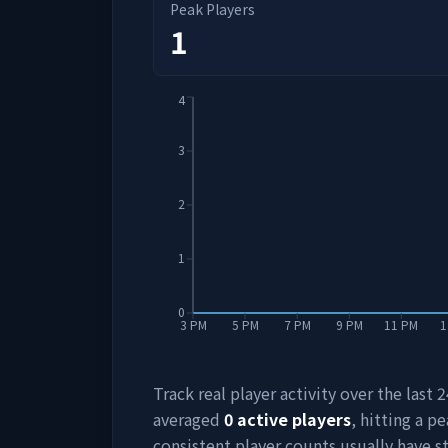
Peak Players
1
4
3
2
1
0
3 PM
5 PM
7 PM
9 PM
11 PM
1
Track real player activity over the last
averaged
0
active players
, hitting a pe
consistent player counts usually have 