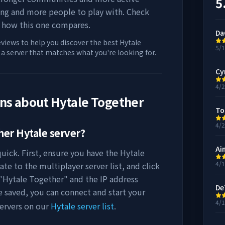
5
ing and more people to play with. Check
 how this one compares.
Da
eviews to help you discover the best Hytale
5/
d a server that matches what you're looking for.
Cy
4/
ons about
Hytale Together
To
4/
her
Hytale server?
Ai
uick. First, ensure you have the Hytale
4/
ate to the multiplayer server list, and click
"
Hytale Together
" and the IP address
De
e saved, you can connect and start your
4/
ervers on our
Hytale server list
.