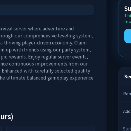
Su
Thi
rew
urvival server where adventure and
rough our comprehensive leveling system,
n a thriving player-driven economy. Claim
am up with friends using our party system,
ic rewards. Enjoy regular server events,
rience continuous improvements from our
Enhanced with carefully selected quality
Ser
 the ultimate balanced gameplay experience
Ran
Add
ours)
Sta