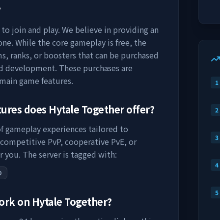
?
to join and play. We believe in providing an
ne. While the core gameplay is free, the
s, ranks, or boosters that can be purchased
nd development. These purchases are
 main game features.
1
tures does
Hytale Together
offer?
2
of gameplay experiences tailored to
3
 competitive PvP, cooperative PvE, or
r you. The server is tagged with:
4
O
5
work on
Hytale Together
?