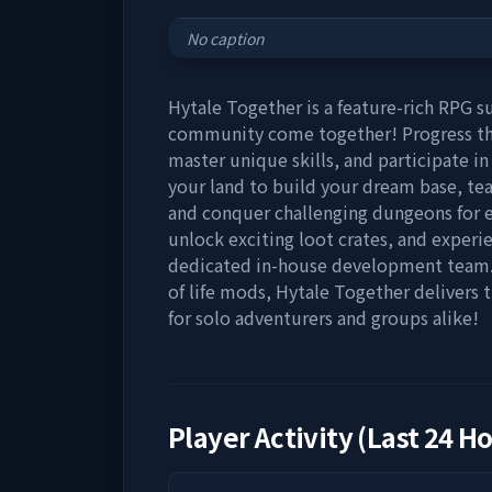
No caption
Hytale Together is a feature-rich RPG s
community come together! Progress th
master unique skills, and participate i
your land to build your dream base, te
and conquer challenging dungeons for ep
unlock exciting loot crates, and expe
dedicated in-house development team. 
of life mods, Hytale Together delivers
for solo adventurers and groups alike!
Player Activity (Last 24 H