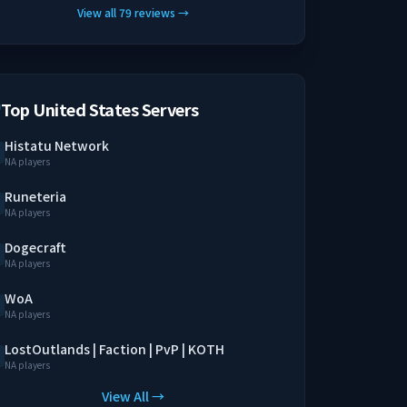
View all
79
reviews
→
Top United States Servers
Histatu Network
NA players
Runeteria
NA players
Dogecraft
NA players
WoA
NA players
LostOutlands | Faction | PvP | KOTH
NA players
View All →