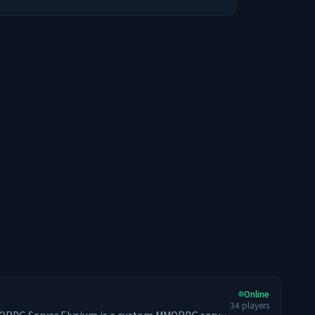
Online
34
players