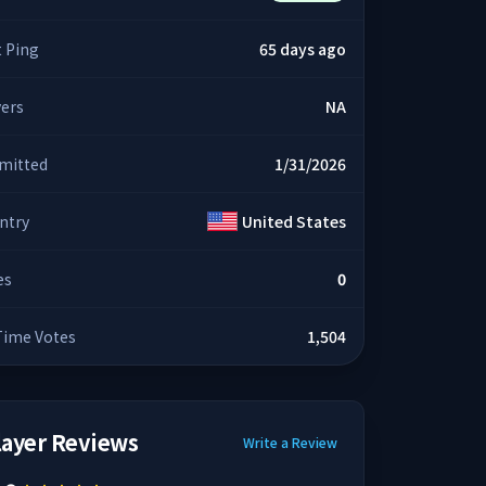
t Ping
65 days ago
yers
NA
mitted
1/31/2026
ntry
United States
es
0
 Time Votes
1,504
layer Reviews
Write a Review