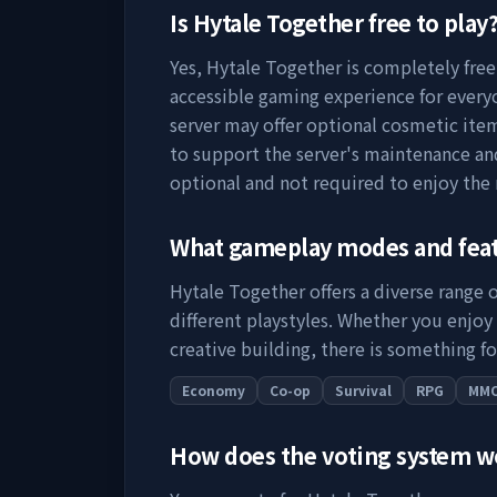
Is
Hytale Together
free to play
Yes,
Hytale Together
is completely free 
accessible gaming experience for everyo
server may offer optional cosmetic item
to support the server's maintenance a
optional and not required to enjoy the
What gameplay modes and fea
Hytale Together
offers a diverse range 
different playstyles. Whether you enjoy
creative building, there is something fo
Economy
Co-op
Survival
RPG
MM
How does the voting system 