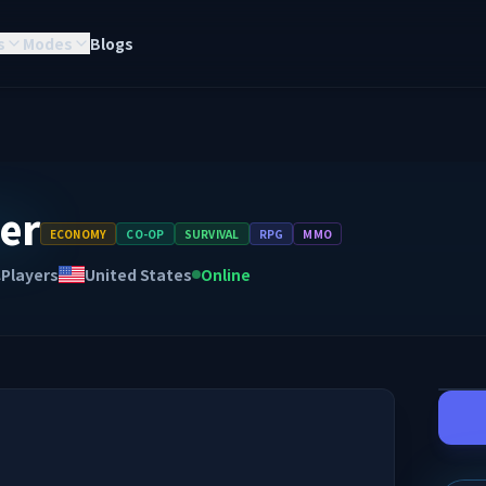
s
Modes
Blogs
er
ECONOMY
CO-OP
SURVIVAL
RPG
MMO
Players
United States
Online
A