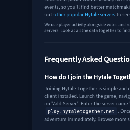
events, so you'll find better matchmak
out
other popular Hytale servers
to see
We use player activity alongside votes and r
servers. Look at all the data together to fin
Frequently Asked Questi
How do I join the
Hytale Toget
Joining
Hytale Together
is simple and q
client installed. Launch the game, navig
on "Add Server". Enter the server name 
. Onc
play.hytaletogether.net
adventure immediately. Browse more s