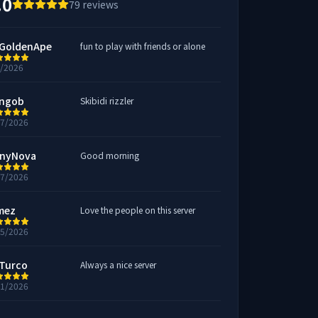
.0
79
reviews
GoldenApe
fun to play with friends or alone
1/2026
ngob
Skibidi rizzler
27/2026
nyNova
Good morning
27/2026
mez
Love the people on this server
15/2026
Turco
Always a nice server
11/2026