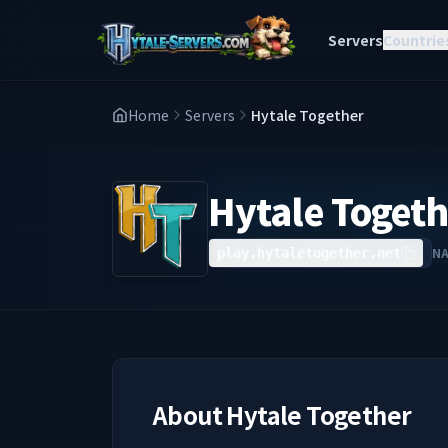
Servers
Countrie
Home
Servers
Hytale Together
Hytale Togeth
N
play.hytaletogether.net
About
Hytale Together