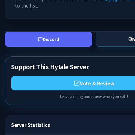
to the list.
Discord
Support This Hytale Server
Vote & Review
Leave a rating and review when you vote!
Server Statistics