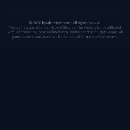
©
2026
hytale-servers.com. All rights reserved.
"Hytale" is a trademark of Hypixel Studios. This website is not affiliated
with, endorsed by, or associated with Hypixel Studios or Riot Games. All
game content and assets are trademarks of their respective owners.