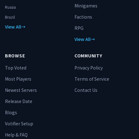
Minigames
Russia
Factions
Brazil
View All
→
RPG
View All
→
BROWSE
COMMUNITY
Top Voted
Privacy Policy
Most Players
Terms of Service
Newest Servers
Contact Us
Release Date
Blogs
Votifier Setup
Help & FAQ