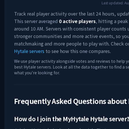
Last updated:
Au
Track real player activity over the last 24 hours, upda
This server averaged
0
active players
, hitting a peak
around
10 AM
. Servers with consistent player counts 
stronger communities and more active events, so you'
matchmaking and more people to play with. Check 
Hytale servers
to see how this one compares.
We use player activity alongside votes and reviews to help y
best Hytale servers. Look at all the data together to find a 
what you're looking for.
Frequently Asked Questions about
How do I join the
MyHytale
Hytale server