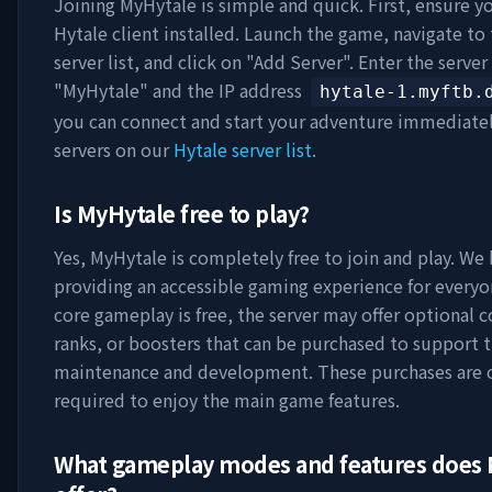
Joining
MyHytale
is simple and quick. First, ensure y
Hytale client installed. Launch the game, navigate to
server list, and click on "Add Server". Enter the serve
"
MyHytale
" and the IP address
hytale-1.myftb.
you can connect and start your adventure immediate
servers on our
Hytale server list
.
Is
MyHytale
free to play?
Yes,
MyHytale
is completely free to join and play. We 
providing an accessible gaming experience for everyo
core gameplay is free, the server may offer optional 
ranks, or boosters that can be purchased to support t
maintenance and development. These purchases are 
required to enjoy the main game features.
What gameplay modes and features does