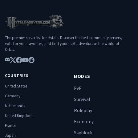
long-term experience
━━━━━━━━━━━━━━━ 🌐
━━━━━━━━━━━━━━━━━━━
Connexion : play.hylterium.fr 💬 Discord :
━━━━━━━━━━━━━━━ 🌐
https://discord.gg/3Jgv8dP2qA Hylterium
Connect: play.hylterium.fr 💬 Discord:
n’est pas un simple serveur. C’est un
https://discord.gg/3Jgv8dP2qA Hylterium
terrain d’ascension. ⚔️ Spécialise-toi.
is not just a server. It’s a ground for
Progresse. Surmonte les donjons.
The premier server list for Hytale. Discover the best community servers,
ascension. ⚔️ Specialize. Progress.
Domine le monde. 🔥
vote for your favorites, and find your next adventure in the world of
Conquer dungeons. Dominate the world.
Orbis.
🔥
Discord
X
Facebook
YouTube
Reddit
COUNTRIES
MODES
United States
PvP
Germany
Survival
Netherlands
Roleplay
United Kingdom
Economy
France
Skyblock
Japan