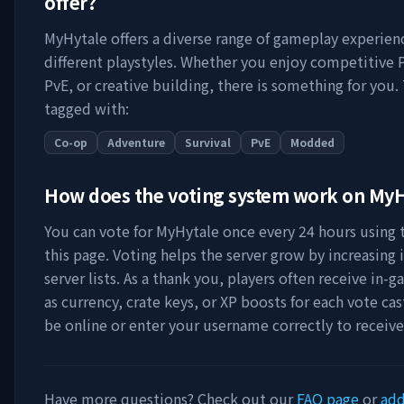
offer?
MyHytale
offers a diverse range of gameplay experien
different playstyles. Whether you enjoy competitive 
PvE, or creative building, there is something for you. 
tagged with:
Co-op
Adventure
Survival
PvE
Modded
How does the voting system work on
MyH
You can vote for
MyHytale
once every 24 hours using t
this page. Voting helps the server grow by increasing it
server lists. As a thank you, players often receive in
as currency, crate keys, or XP boosts for each vote ca
be online or enter your username correctly to receiv
Have more questions? Check out our
FAQ page
or
add