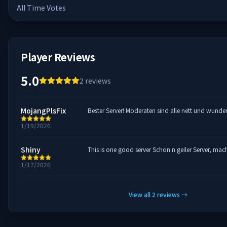
All Time Votes
Player Reviews
5.0
2
reviews
MojangPlsFix
Bester Server! Moderaten sind alle nett und wunde
1/19/2026
Shiny
This is one good server Schon n geiler Ser
1/17/2026
View all
2
reviews
→