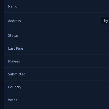
Rank
Address
hy
Status
Last Ping
Players
Submitted
Country
Votes