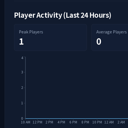
Player Activity (Last 24 Hours)
Peak Players
Average Players
1
0
4
3
2
1
0
10 AM
12 PM
2 PM
4 PM
6 PM
8 PM
10 PM
12 AM
2 AM