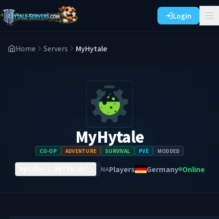
Login
Home
Servers
MyHytale
MyHytale
CO-OP
ADVENTURE
SURVIVAL
PVE
MODDED
Players
Germany
Online
NA
hytale-1.myftb.de