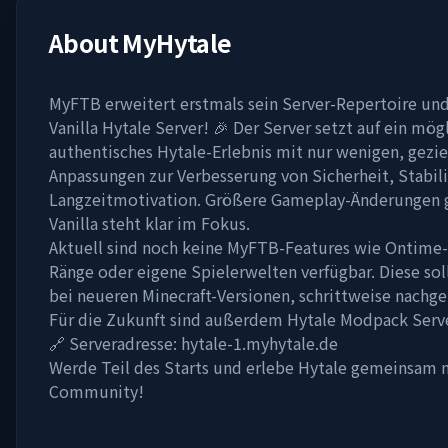
About
MyHytale
MyFTB erweitert erstmals sein Server-Repertoire und
Vanilla Hytale Server! 🎉 Der Server setzt auf ein mög
authentisches Hytale-Erlebnis mit nur wenigen, gezie
Anpassungen zur Verbesserung von Sicherheit, Stabil
Langzeitmotivation. Größere Gameplay-Änderungen gi
Vanilla steht klar im Fokus.
Aktuell sind noch keine MyFTB-Features wie Ontime-T
Ränge oder eigene Spielerwelten verfügbar. Diese sol
bei neueren Minecraft-Versionen, schrittweise nachge
Für die Zukunft sind außerdem Hytale Modpack Serve
🔗 Serveradresse: hytale-1.myhytale.de
Werde Teil des Starts und erlebe Hytale gemeinsam
Community!