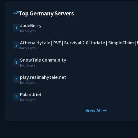
Top Germany Servers
JadeBerry
1
NA players
Athena Hytale | PVE | Survival 2.0 Update | SimpleClaim 
2
NA players
SnowTale Community
3
NA players
play.realmahytale.net
4
NA players
Palandriel
5
NA players
View All →