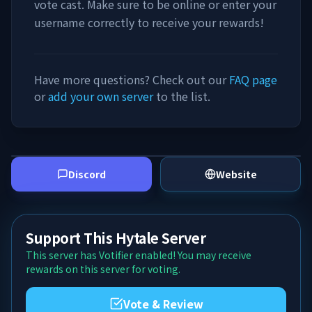
vote cast. Make sure to be online or enter your
username correctly to receive your rewards!
Have more questions? Check out our
FAQ page
or
add your own server
to the list.
Discord
Website
Support This Hytale Server
This server has Votifier enabled! You may receive
rewards on this server for voting.
Vote & Review