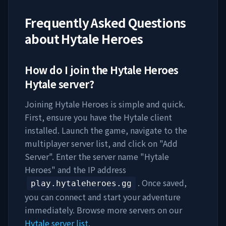
Frequently Asked Questions
about
Hytale Heroes
How do I join the
Hytale Heroes
Hytale server?
Joining
Hytale Heroes
is simple and quick.
First, ensure you have the Hytale client
installed. Launch the game, navigate to the
multiplayer server list, and click on "Add
Server". Enter the server name "
Hytale
Heroes
" and the IP address
. Once saved,
play.hytaleheroes.gg
you can connect and start your adventure
immediately. Browse more servers on our
Hytale server list
.