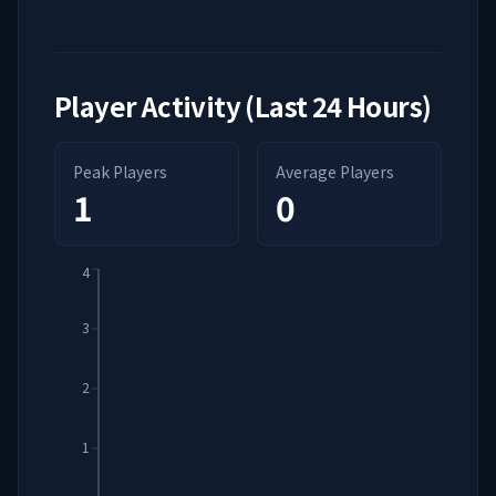
Player Activity (Last 24 Hours)
Peak Players
Average Players
1
0
4
3
2
1