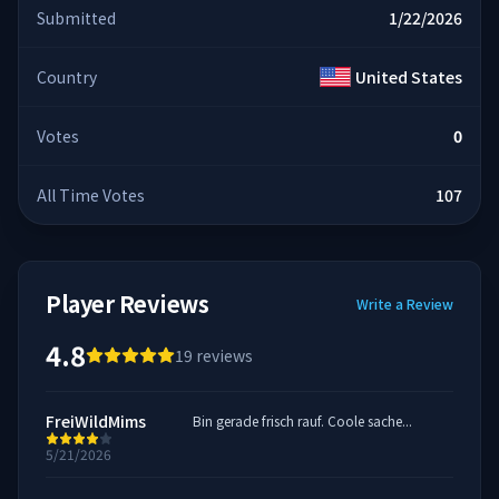
Submitted
1/22/2026
Country
United States
Votes
0
All Time Votes
107
Player Reviews
Write a Review
4.8
19
reviews
FreiWildMims
Bin gerade frisch rauf. Coole sache...
5/21/2026