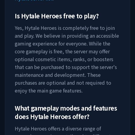
Is
Hytale Heroes
free to play?
Yes,
Hytale Heroes
is completely free to join
and play. We believe in providing an accessible
gaming experience for everyone. While the
core gameplay is free, the server may offer
optional cosmetic items, ranks, or boosters
that can be purchased to support the server's
maintenance and development. These
purchases are optional and not required to
enjoy the main game features.
What gameplay modes and features
does
Hytale Heroes
offer?
Hytale Heroes
offers a diverse range of