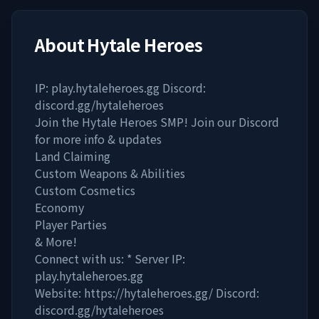
About
Hytale Heroes
IP: play.hytaleheroes.gg Discord:
discord.gg/hytaleheroes
Join the Hytale Heroes SMP! Join our Discord
for more info & updates
Land Claiming
Custom Weapons & Abilities
Custom Cosmetics
Economy
Player Parties
& More!
Connect with us: * Server IP:
play.hytaleheroes.gg
Website: https://hytaleheroes.gg/ Discord:
discord.gg/hytaleheroes