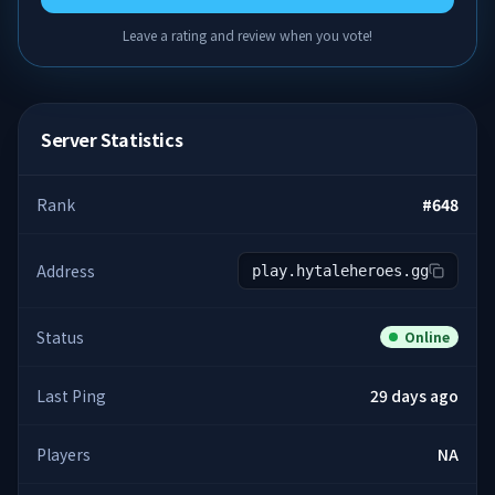
Leave a rating and review when you vote!
Server Statistics
Rank
#
648
Address
play.hytaleheroes.gg
Status
Online
Last Ping
29 days ago
Players
NA