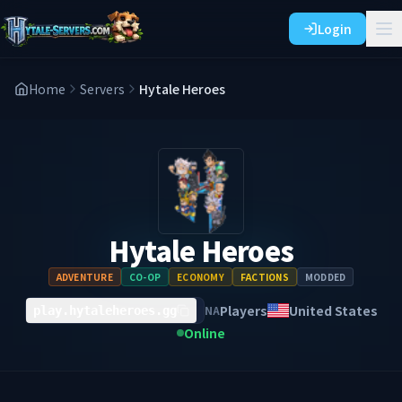
Login
Home
Servers
Hytale Heroes
Hytale Heroes
ADVENTURE
CO-OP
ECONOMY
FACTIONS
MODDED
Players
United States
NA
play.hytaleheroes.gg
Online