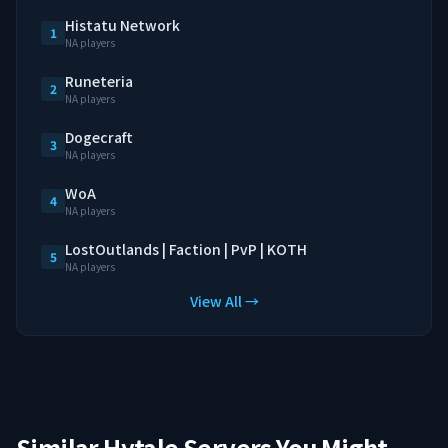
Histatu Network
1
NA players
Runeteria
2
NA players
Dogecraft
3
NA players
WoA
4
NA players
LostOutlands | Faction | PvP | KOTH
5
NA players
View All →
Similar Hytale Servers You Might