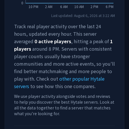
0
10 PM
2 AM
6 AM
10 AM
2 PM
6 PM
Last updated:
August 6, 2026
at
3:22 AM
Track real player activity over the last 24
hours, updated every hour. This server
averaged
0
active players
, hitting a peak of
1
players
around
8 PM
. Servers with consistent
player counts usually have stronger
communities and more active events, so you'll
find better matchmaking and more people to
play with. Check out
other popular Hytale
servers
to see how this one compares.
We use player activity alongside votes and reviews
to help you discover the best Hytale servers. Look at
all the data together to find a server that matches
what you're looking for.