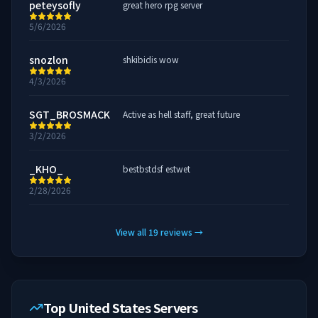
peteysofly
great hero rpg server
5/6/2026
snozlon
shkibidis wow
4/3/2026
SGT_BROSMACK
Active as hell staff, great future
3/2/2026
_KHO_
bestbstdsf estwet
2/28/2026
View all
19
reviews
→
Top United States Servers