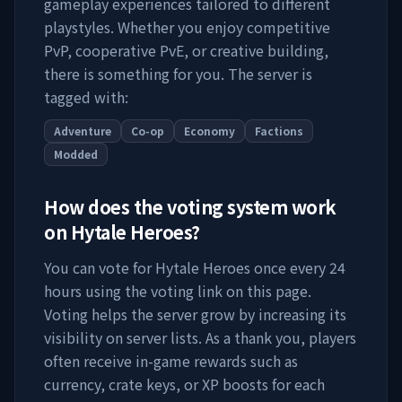
gameplay experiences tailored to different
playstyles. Whether you enjoy competitive
PvP, cooperative PvE, or creative building,
there is something for you. The server is
tagged with:
Adventure
Co-op
Economy
Factions
Modded
How does the voting system work
on
Hytale Heroes
?
You can vote for
Hytale Heroes
once every 24
hours using the voting link on this page.
Voting helps the server grow by increasing its
visibility on server lists. As a thank you, players
often receive in-game rewards such as
currency, crate keys, or XP boosts for each