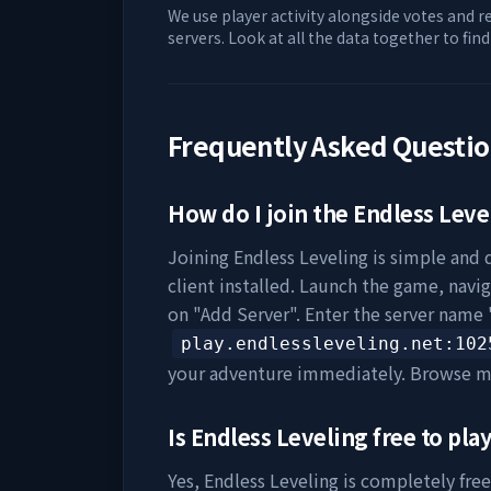
We use player activity alongside votes and r
servers. Look at all the data together to fin
Frequently Asked Questi
How do I join the
Endless Leve
Joining
Endless Leveling
is simple and q
client installed. Launch the game, navig
on "Add Server". Enter the server name 
play.endlessleveling.net
:102
your adventure immediately. Browse m
Is
Endless Leveling
free to pla
Yes,
Endless Leveling
is completely free