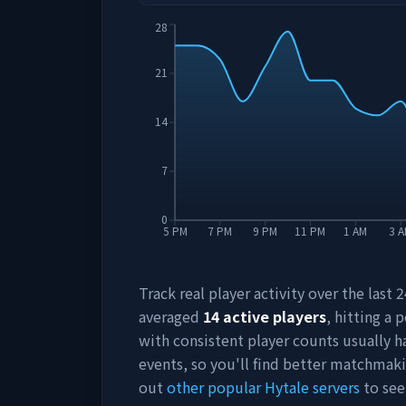
28
21
14
7
0
5 PM
7 PM
9 PM
11 PM
1 AM
3 
Track real player activity over the last
averaged
14
active players
, hitting a 
with consistent player counts usually 
events, so you'll find better matchmak
out
other popular Hytale servers
to see