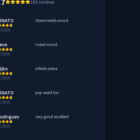
.7
183
reviews
2NATO
zbeve needs wood
6/2026
eve
I need wood
5/2026
ijko
infinite arena
5/2026
2NATO
pvp event fun
2/2026
rodrigues
vary good excellent
2/2026