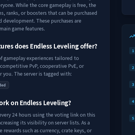
ryone. While the core gameplay is free, the
s, ranks, or boosters that can be purchased
nd development. These purchases are
 main game features.
tures does
Endless Leveling
offer?
1
 of gameplay experiences tailored to
 competitive PvP, cooperative PvE, or
2
r you. The server is tagged with:
3
ded
work on
Endless Leveling
?
4
very 24 hours using the voting link on this
5
easing its visibility on server lists. As a
e rewards such as currency, crate keys, or