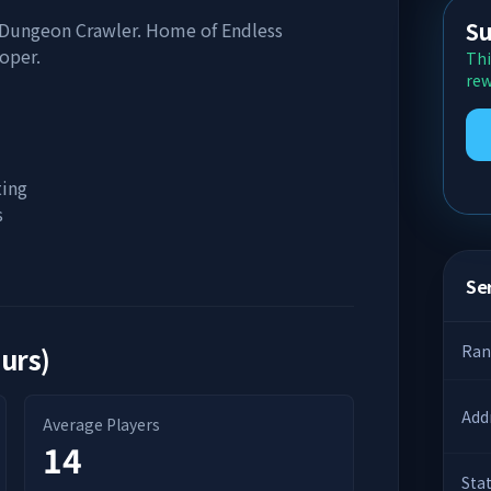
Su
 Dungeon Crawler. Home of Endless
oper.
Thi
rew
ting
s
Ser
ours)
Ran
Add
Average Players
14
Sta