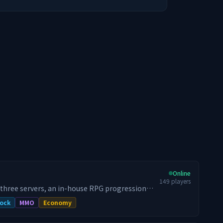
Online
149
players
 three servers, an in-house RPG progression
raid bosses, and a 24/7 dungeon world that
ock
MMO
Economy
h 100,000+ unique players, we relaunched for