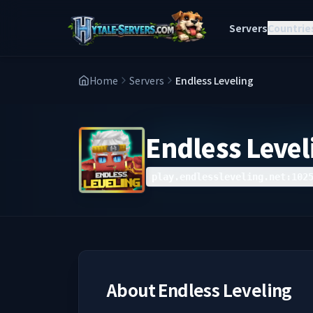
Servers
Countrie
Home
Servers
Endless Leveling
Endless Level
play.endlessleveling.net:102
About
Endless Leveling