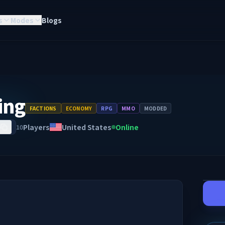
s
Modes
Blogs
ing
FACTIONS
ECONOMY
RPG
MMO
MODDED
Players
United States
Online
10
5