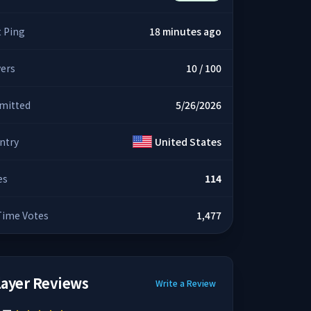
t Ping
18 minutes ago
yers
10 / 100
mitted
5/26/2026
ntry
United States
es
114
 Time Votes
1,477
layer Reviews
Write a Review