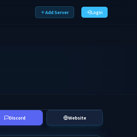
Add Server
Login
Discord
Website