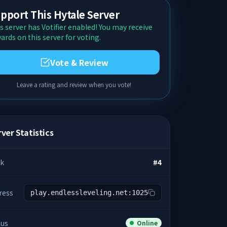
pport This Hytale Server
s server has Votifier enabled! You may receive
ards on this server for voting.
Vote & Review
Leave a rating and review when you vote!
ver Statistics
k
#
4
ress
play.endlessleveling.net:1025
tus
Online