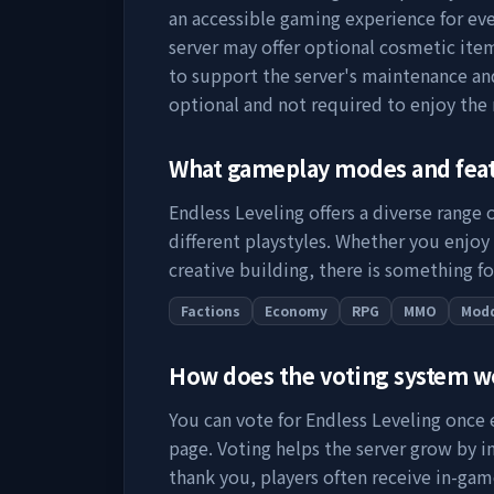
an accessible gaming experience for eve
server may offer optional cosmetic item
to support the server's maintenance a
optional and not required to enjoy the
What gameplay modes and fea
Endless Leveling
offers a diverse range
different playstyles. Whether you enjoy
creative building, there is something fo
Factions
Economy
RPG
MMO
Mod
How does the voting system 
You can vote for
Endless Leveling
once e
page. Voting helps the server grow by incr
thank you, players often receive in-gam