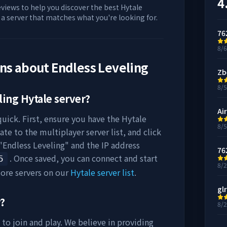
4
eviews to help you discover the best Hytale
d a server that matches what you're looking for.
76
8/
ons about
Endless Leveling
Zb
8/
ling
Hytale server?
Air
uick. First, ensure you have the Hytale
8/
ate to the multiplayer server list, and click
"
Endless Leveling
" and the IP address
76
. Once saved, you can connect and start
5
8/
ore servers on our
Hytale server list
.
gl
y?
8/
 to join and play. We believe in providing