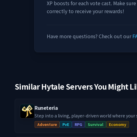
XP boosts for each vote cast. Make sure
correctly to receive your rewards!
Have more questions? Check out our
F
Similar Hytale Servers You Might L
Runeteria
Step into a living, player-driven world where your
actually matter! Our Runeteria RPG SMP blends im
Adventure
PvE
RPG
Survival
Economy
progression systems, handcrafted dungeon rifts,
guilds & towns and much more, into a fully fledg