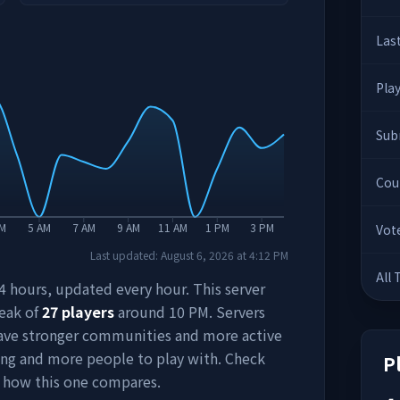
Las
Pla
Sub
Cou
AM
5 AM
7 AM
9 AM
11 AM
1 PM
3 PM
Vot
Last updated:
August 6, 2026
at
4:12 PM
All
 24 hours, updated every hour. This server
peak of
27
players
around
10 PM
. Servers
have stronger communities and more active
ing and more people to play with. Check
P
 how this one compares.