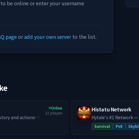
 to be online or enter your username
AQ page
or
add your own server
to the list.
ike
Online
Histatu Network
32
players
 story and actions
Hytale's #1 Network —
mersive roleplay,
system, custom co-op 
Survival
PvE
Skybl
 thriving economy,
never closes. Histatu is a legacy network reborn. Originally a Minecraft
ed RPG SMP. Whether
powerhouse in 2020 wit