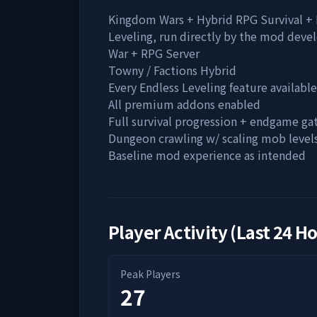
Kingdom Wars + Hybrid RPG Survival +
Leveling, run directly by the mod devel
War + RPG Server
Towny / Factions Hybrid
Every Endless Leveling feature available
All premium addons enabled
Full survival progression + endgame ga
Dungeon crawling w/ scaling mob level
Baseline mod experience as intended
Player Activity (Last 24 H
Peak Players
27