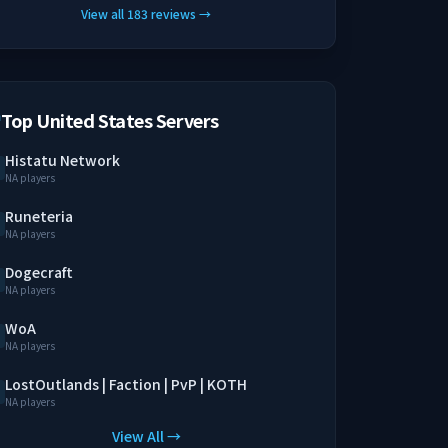
View all
183
reviews
→
Top United States Servers
Histatu Network
NA players
Runeteria
NA players
Dogecraft
NA players
WoA
NA players
LostOutlands | Faction | PvP | KOTH
NA players
View All →