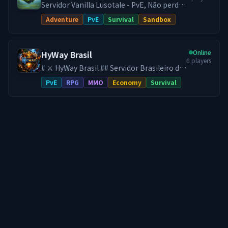
Servidor Vanilla Lusotale - PvE, Não perde
itens, 24/7 Sem lag!
Adventure
PvE
Survival
Sandbox
Online
HyWay Brasil
6
players
# ⚔️ HyWay Brasil ## Servidor Brasileiro de
Hytale ♾️ **SEM WIPE DESDE O
PvE
RPG
MMO
Economy
Survival
LANÇAMENTO DO HYTALE** Aqui, seu
progresso é **definitivo**. No HyWay, tudo
o que você constrói, conquista e evolui
permanece para sempre. Sem resets. Sem
perder sua base. Sem recomeçar do zero.
*Se você já cansou de servidores onde
todo seu esforço some… você acabou de
encontrar o lugar certo.* --- 🔹 **Uma
experiência RPG feita para durar:** 🌍
**Mundo PvE com Progressão Real**
Monstros mais desafiadores,
equipamentos mais difíceis e uma
evolução pensada para longo prazo. 📈
**Sistema de Progressão RPG