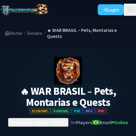
Login
🔥 WAR BRASIL – Pets, Montarias e
Home
Servers
Quests
🔥 WAR BRASIL – Pets,
Montarias e Quests
ECONOMY
SURVIVAL
PVE
RPG
PVP
Players
Brazil
Online
NA
hytalewar.com.br:9000