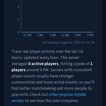
2
1
0
11 PM
3 AM
7 AM
11 AM
3 PM
7 PM
Last updated:
August 6, 2026
at
9:39 PM
Track real player activity over the last 24
hours, updated every hour. This server
averaged
0
active players
, hitting a peak of
1
players
around
9 PM
. Servers with consistent
player counts usually have stronger
communities and more active events, so you'll
find better matchmaking and more people to
play with. Check out
other popular Hytale
servers
to see how this one compares.