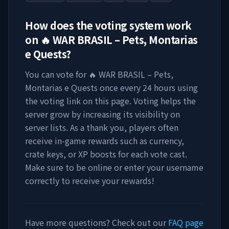
How does the voting system work
on
🔥 WAR BRASIL – Pets, Montarias
e Quests
?
You can vote for
🔥 WAR BRASIL – Pets,
Montarias e Quests
once every 24 hours using
the voting link on this page. Voting helps the
server grow by increasing its visibility on
server lists. As a thank you, players often
receive in-game rewards such as currency,
crate keys, or XP boosts for each vote cast.
Make sure to be online or enter your username
correctly to receive your rewards!
Have more questions? Check out our
FAQ page