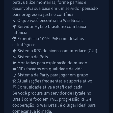
pets, utilize montarias, forme parties e
desenvolva sua base em um servidor pensado
para progressão justa e contínua.
🔹 O que você encontra no War Brasil:
🌍 Servidor Hytale brasileiro com baixa
latência
🐉 Experiência 100% PvE com desafios
estratégicos
🧙 Sistema RPG de níveis com interface (GUI)
🐾 Sistema de Pets
🐎 Montarias para exploração do mundo
👑 VIPs focados em qualidade de vida
🤝 Sistema de Party para jogar em grupo
🛠️ Atualizações frequentes e suporte ativo
💬 Comunidade ativa e staff dedicada
Se você procura um servidor de Hytale no
Brasil com foco em PvE, progressão RPG e
cooperação, o War Brasil é o lugar ideal para
começar sua jornada.