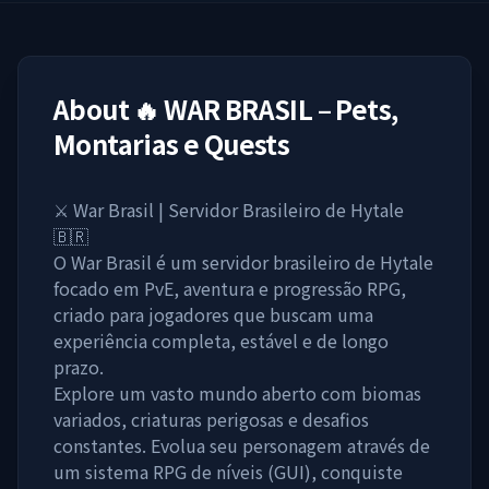
About
🔥 WAR BRASIL – Pets,
Montarias e Quests
⚔️ War Brasil | Servidor Brasileiro de Hytale
🇧🇷
O War Brasil é um servidor brasileiro de Hytale
focado em PvE, aventura e progressão RPG,
criado para jogadores que buscam uma
experiência completa, estável e de longo
prazo.
Explore um vasto mundo aberto com biomas
variados, criaturas perigosas e desafios
constantes. Evolua seu personagem através de
um sistema RPG de níveis (GUI), conquiste