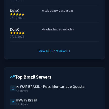
DoisC
wsdaddaswdasdasdas
7/18/2026
DoisC
dsadsadsadadasdadas
7/16/2026
View all
357
reviews
→
Top Brazil Servers
🔥 WAR BRASIL – Pets, Montarias e Quests
1
NA players
HyWay Brasil
2
NA players