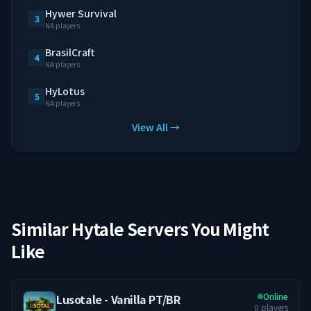
Hywer Survival
3
NA players
BrasilCraft
4
NA players
HyLotus
5
NA players
View All →
Similar Hytale Servers You Might
Like
Online
Lusotale - Vanilla PT/BR
0
players