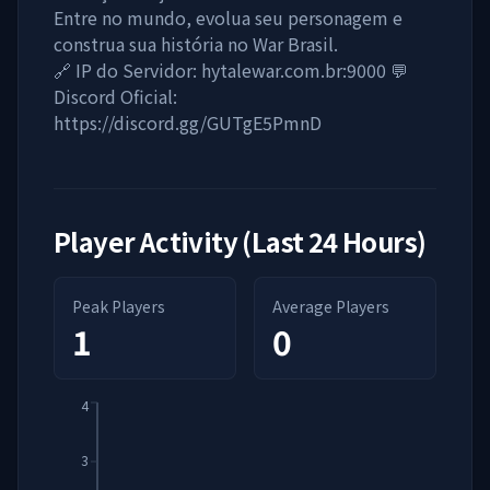
Entre no mundo, evolua seu personagem e
construa sua história no War Brasil.
🔗 IP do Servidor: hytalewar.com.br:9000 💬
Discord Oficial:
https://discord.gg/GUTgE5PmnD
Player Activity (Last 24 Hours)
Peak Players
Average Players
1
0
4
3