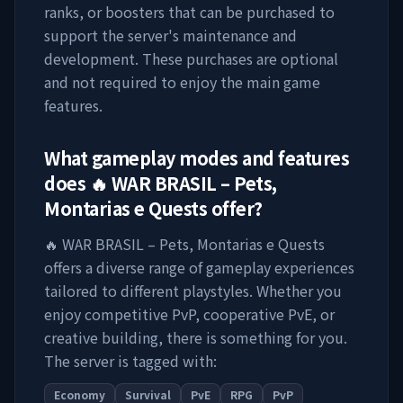
ranks, or boosters that can be purchased to
support the server's maintenance and
development. These purchases are optional
and not required to enjoy the main game
features.
What gameplay modes and features
does
🔥 WAR BRASIL – Pets,
Montarias e Quests
offer?
🔥 WAR BRASIL – Pets, Montarias e Quests
offers a diverse range of gameplay experiences
tailored to different playstyles. Whether you
enjoy competitive PvP, cooperative PvE, or
creative building, there is something for you.
The server is tagged with:
Economy
Survival
PvE
RPG
PvP