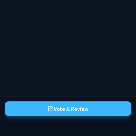
Combates apenas em arenas e eventos
organizados. 🤝 Comunidade Amigável
Ambiente cooperativo, ideal para jogar
solo ou em grupo. 🛠️ Qualidade de Vida
Sistemas pensados para uma experiência
fluida e sem frustração. --- ✨ No HyWay,
você não perde progresso — você constrói
um legado. Entre, evolua seu personagem
e faça parte de um mundo que continua
existindo com você.
Vote & Review