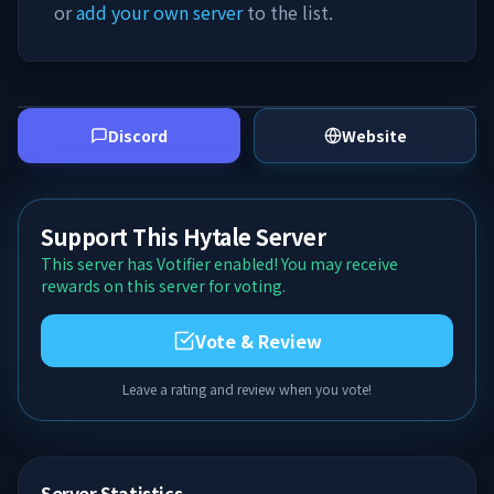
or
add your own server
to the list.
Discord
Website
Support This Hytale Server
This server has Votifier enabled! You may receive
rewards on this server for voting.
Vote & Review
Leave a rating and review when you vote!
Server Statistics