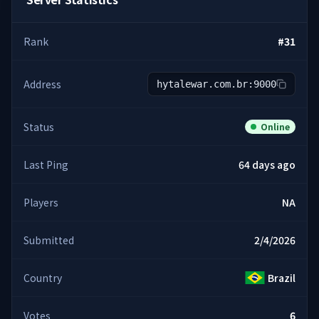
Rank
#
31
Address
hytalewar.com.br:9000
Status
Online
Last Ping
64 days ago
Players
NA
Submitted
2/4/2026
Country
Brazil
Votes
6