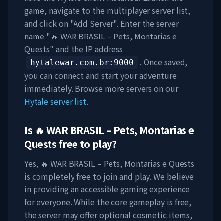
game, navigate to the multiplayer server list,
and click on "Add Server". Enter the server
name "
🔥 WAR BRASIL – Pets, Montarias e
Quests
" and the IP address
. Once saved,
hytalewar.com.br
:9000
you can connect and start your adventure
immediately. Browse more servers on our
Hytale server list
.
Is
🔥 WAR BRASIL – Pets, Montarias e
Quests
free to play?
Yes,
🔥 WAR BRASIL – Pets, Montarias e Quests
is completely free to join and play. We believe
in providing an accessible gaming experience
for everyone. While the core gameplay is free,
the server may offer optional cosmetic items,