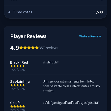
All Time Votes
1,539
Player Reviews
Write a Review
4.9
357
reviews
Black_Red
vfsvhhbchff
7/26/2026
Sas4zinh_a
Um servidor extremamente bem feito,
com bastante coisas interessantes e muito
7/25/2026
atrativo.
Calufs
asfdafgasdfgasdfsadfasdfasgasfgdsfSDF
7/22/2026