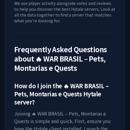
We use player activity alongside votes and reviews
to help you discover the best Hytale servers. Look at
all the data together to find a server that matches
what you're looking for.
Frequently Asked Questions
about
🔥 WAR BRASIL – Pets,
Montarias e Quests
How do I join the
🔥 WAR BRASIL –
Pets, Montarias e Quests
Hytale
server?
Joining
🔥 WAR BRASIL – Pets, Montarias e
Quests
is simple and quick. First, ensure you
have the Hytale client installed. Launch the