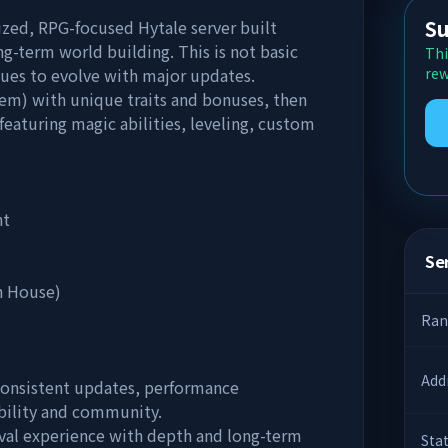
Su
zed, RPG-focused Hytale server built
g-term world building. This is not basic
Thi
inues to evolve with major updates.
rew
tem) with unique traits and bonuses, then
featuring magic abilities, leveling, custom
nt
Ser
n House)
Ran
Add
 consistent updates, performance
ability and community.
vival experience with depth and long-term
Sta