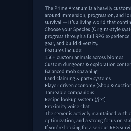
The Prime Arcanum is a heavily customi
around immersion, progression, and lon
survival — it’s a living world that cont
Choose your Species (Origins-style sys
progress through a full RPG experience 
gear, and build diversity.
Features include:
150+ custom animals across biomes
Custom dungeons & exploration conte
Balanced mob spawning
Land claiming & party systems
Player-driven economy (Shop & Auctio
Tameable companions
Recipe lookup system (/jet)
Proximity voice chat
The server is actively maintained with
optimization, and a strong focus on st
If you're looking for a serious RPG sur