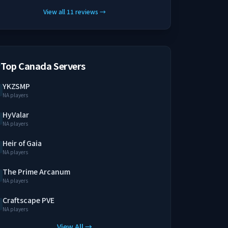
View all
11
reviews
→
Top Canada Servers
YKZSMP
NA players
HyValar
NA players
Heir of Gaia
NA players
The Prime Arcanum
NA players
Craftscape PVE
NA players
View All →