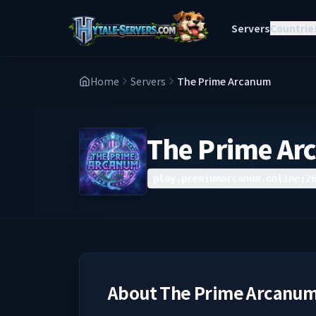
Servers
Countrie
Home
Servers
The Prime Arcanum
The Prime A
play.premiumarcanum.online:2
About
The Prime Arcanu