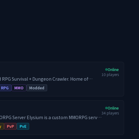
Online
10
players
 RPG Survival + Dungeon Crawler. Home of
by the mod developer. - War + RPG Server
RPG
MMO
Modded
id - Every Endless Leveling feature available - All
d - Full survival progression + endgame gating
scaling mob levels - Baseline mod experience as
Online
34
players
s a custom MMORPG server
Hytale. Most gameplay systems, interfaces and
y
PvP
PvE
ed in-house instead of being assembled from a