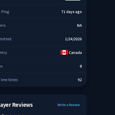
t Ping
71 days ago
yers
NA
mitted
1/24/2026
ntry
Canada
es
0
 Time Votes
92
layer Reviews
Write a Review