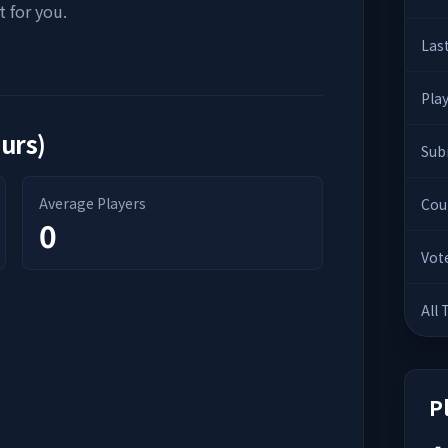
 for you.
Las
Pla
ours)
Sub
Average Players
Cou
0
Vot
All
P