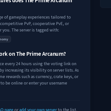
tures does
The Prime Arcanum
nge of gameplay experiences tailored to
 competitive PvP, cooperative PvE, or
r you. The server is tagged with:
onomy
work on
The Prime Arcanum
?
e every 24 hours using the voting link on
 increasing its visibility on server lists. As
me rewards such as currency, crate keys, or
 to be online or enter your username
AQ page
or
add your own server
to the list.