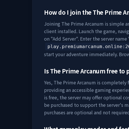
How do I join the
The Prime A
Joining
The Prime Arcanum
is simple a
client installed. Launch the game, navig
on "Add Server". Enter the server name 
play.premiumarcanum.online
:2
start your adventure immediately. Bro
Is
The Prime Arcanum
free to 
Yes,
The Prime Arcanum
is completely f
providing an accessible gaming experie
is free, the server may offer optional c
be purchased to support the server's 
purchases are optional and not require