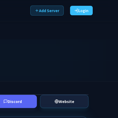
Add Server
Login
Discord
Website