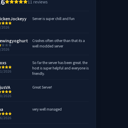
.6
11
reviews
ickenJockeyy
Server is super chill and fun
7/2026
ewingyoghurt
Crashes often other than that its a
well modded server
3/2026
oxs
So far the server has been great. the
host is super helpful and everyone is
21/2026
friendly.
jusVA
Great Server!
20/2026
aa
very well managed
16/2026