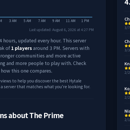
4
Ch
AM
3 AM
5 AM
7 AM
9 AM
11 AM
1 PM
3/
Last updated:
August 6, 2026
at
4:27 PM
 24 hours, updated every hour. This server
Ch
ak of
1
players
around
3 PM
. Servers with
3/
stronger communities and more active
ing and more people to play with. Check
Kn
 how this one compares.
2/
eviews to help you discover the best Hytale
d a server that matches what you're looking for.
Ko
2/
Ni
ons about
The Prime
2/