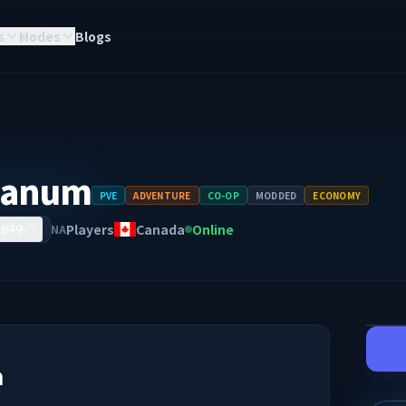
s
Modes
Blogs
rcanum
PVE
ADVENTURE
CO-OP
MODDED
ECONOMY
Players
Canada
Online
NA
6049
m