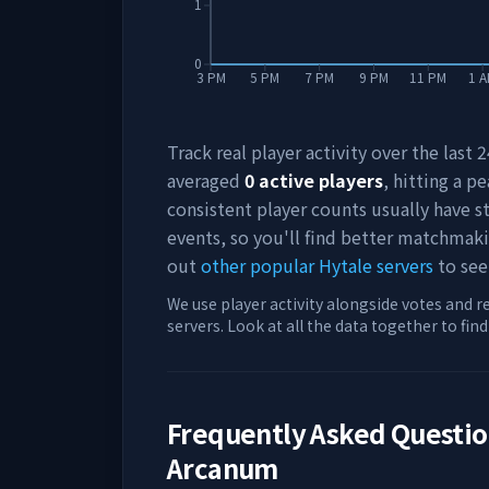
1
0
3 PM
5 PM
7 PM
9 PM
11 PM
1 
Track real player activity over the last
averaged
0
active players
, hitting a pe
consistent player counts usually have 
events, so you'll find better matchmak
out
other popular Hytale servers
to see
We use player activity alongside votes and r
servers. Look at all the data together to fin
Frequently Asked Questi
Arcanum