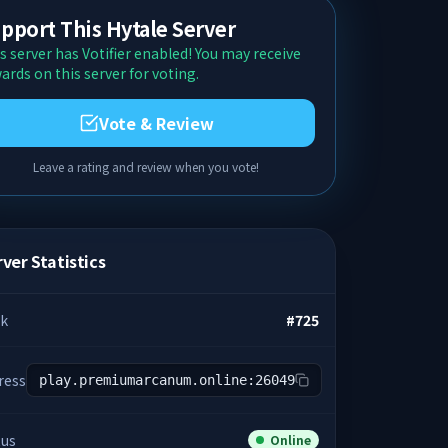
pport This Hytale Server
s server has Votifier enabled! You may receive
ards on this server for voting.
Vote & Review
Leave a rating and review when you vote!
ver Statistics
k
#
725
ress
play.premiumarcanum.online:26049
tus
Online