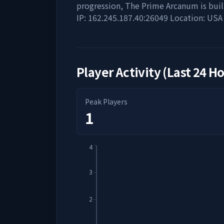
progression, The Prime Arcanum is built
IP: 162.245.187.40:26049 Location: USA
Player Activity (Last 24 H
Peak Players
1
4
3
2