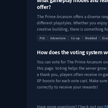
What gameplay modes and fea
offer?
The Prime Arcanum
offers a diverse ra
different playstyles. Whether you enjoy
creative building, there is something fo
PvE
Adventure
Co-op
Modded
Ec
How does the voting system 
You can vote for
The Prime Arcanum
onc
this page. Voting helps the server grow by
a thank you, players often receive in-ga
XP boosts for each vote cast. Make sure
correctly to receive your rewards!
Have more questions? Check out our
F