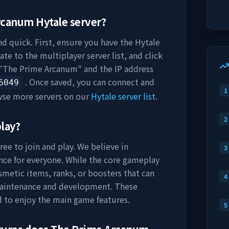
rcanum
Hytale server?
nd quick. First, ensure you have the Hytale
ate to the multiplayer server list, and click
"
The Prime Arcanum
" and the IP address
. Once saved, you can connect and
6049
1
wse more servers on our
Hytale server list
.
2
play?
ree to join and play. We believe in
3
nce for everyone. While the core gameplay
osmetic items, ranks, or boosters that can
4
maintenance and development. These
d to enjoy the main game features.
5