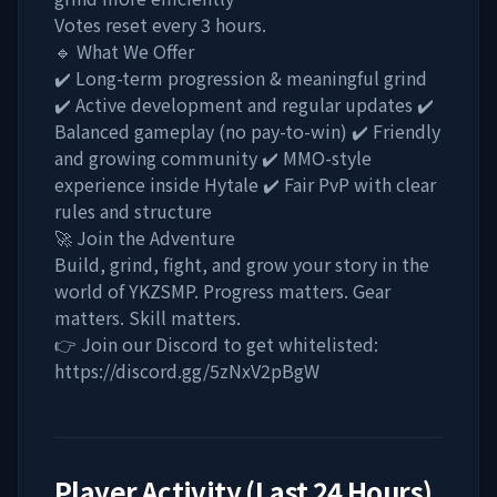
Votes reset every 3 hours.
🔹 What We Offer
✔️ Long-term progression & meaningful grind
✔️ Active development and regular updates ✔️
Balanced gameplay (no pay-to-win) ✔️ Friendly
and growing community ✔️ MMO-style
experience inside Hytale ✔️ Fair PvP with clear
rules and structure
🚀 Join the Adventure
Build, grind, fight, and grow your story in the
world of YKZSMP. Progress matters. Gear
matters. Skill matters.
👉 Join our Discord to get whitelisted:
https://discord.gg/5zNxV2pBgW
Player Activity (Last 24 Hours)