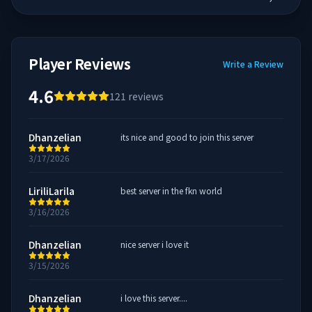
Player Reviews
Write a Review
4.6
121
reviews
Dhanzelian
its nice and good to join this server
3/17/2026
LiriliLarila
best server in the fkn world
3/16/2026
Dhanzelian
nice server i love it
3/15/2026
Dhanzelian
i love this server....