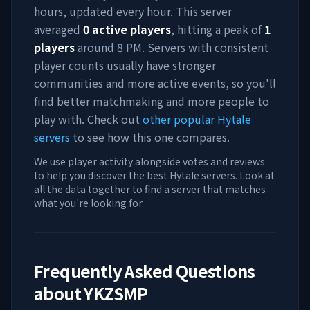
hours, updated every hour. This server
averaged
0
active players
, hitting a peak of
1
players
around
8 PM
. Servers with consistent
player counts usually have stronger
communities and more active events, so you'll
find better matchmaking and more people to
play with. Check out
other popular Hytale
servers
to see how this one compares.
We use player activity alongside votes and reviews
to help you discover the best Hytale servers. Look at
all the data together to find a server that matches
what you're looking for.
Frequently Asked Questions
about
YKZSMP