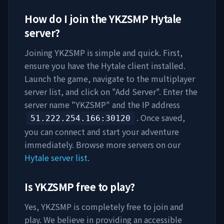
How do I join the
YKZSMP
Hytale
server?
Joining
YKZSMP
is simple and quick. First,
ensure you have the Hytale client installed.
Launch the game, navigate to the multiplayer
server list, and click on "Add Server". Enter the
server name "
YKZSMP
" and the IP address
. Once saved,
51.222.254.166
:30120
you can connect and start your adventure
immediately. Browse more servers on our
Hytale server list
.
Is
YKZSMP
free to play?
Yes,
YKZSMP
is completely free to join and
play. We believe in providing an accessible