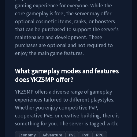
gaming experience for everyone. While the
core gameplay is free, the server may offer
optional cosmetic items, ranks, or boosters
that can be purchased to support the server's
maintenance and development. These
purchases are optional and not required to
enjoy the main game features.
What gameplay modes and features
does
YKZSMP
offer?
YKZSMP
offers a diverse range of gameplay
experiences tailored to different playstyles.
Whether you enjoy competitive PvP,
cooperative PvE, or creative building, there is
something for you. The server is tagged with:
Economy
Adventure
PvE
PvP
RPG