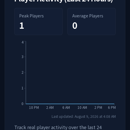
Peak Players
Average Players
1
0
4
3
2
1
0
10 PM
2 AM
6 AM
10 AM
2 PM
6 PM
Last updated:
August 9, 2026
at
4:08 AM
Track real player activity over the last 24