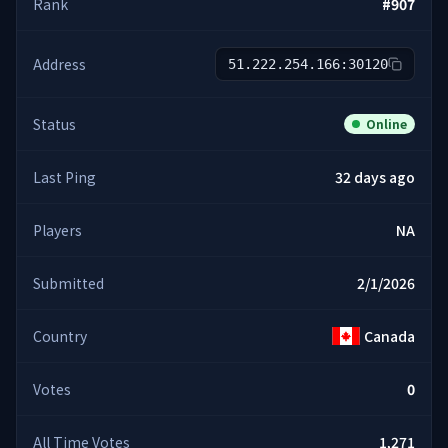
Rank
#
907
Address
51.222.254.166:30120
Status
Online
Last Ping
32 days ago
Players
NA
Submitted
2/1/2026
Country
Canada
Votes
0
All Time Votes
1,271