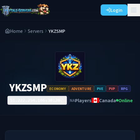
Login
Home
Servers
YKZSMP
YKZSMP
ECONOMY
ADVENTURE
PVE
PVP
RPG
Players
Canada
Online
NA
51.222.254.166:30120