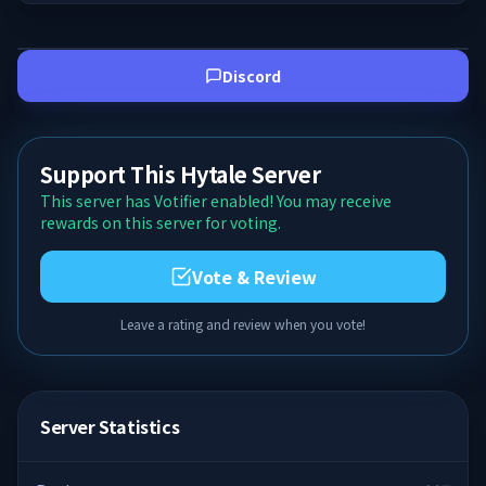
Discord
Support This Hytale Server
This server has Votifier enabled! You may receive
rewards on this server for voting.
Vote & Review
Leave a rating and review when you vote!
Server Statistics