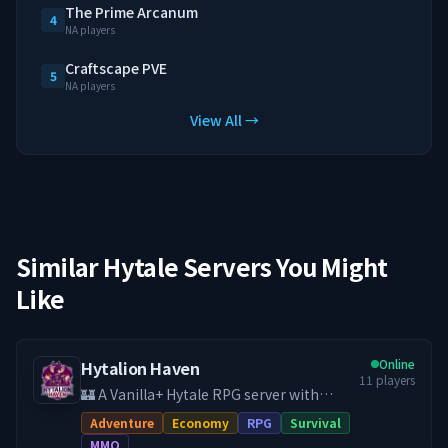
The Prime Arcanum
4
NA players
Craftscape PVE
5
NA players
View All →
Similar Hytale Servers You Might
Like
Online
Hytalion Haven
11
players
🏰 A Vanilla+ Hytale RPG server with
hand-crafted quests, economy, land
Adventure
Economy
RPG
Survival
claims, PvE & PvP, and a friendly
MMO