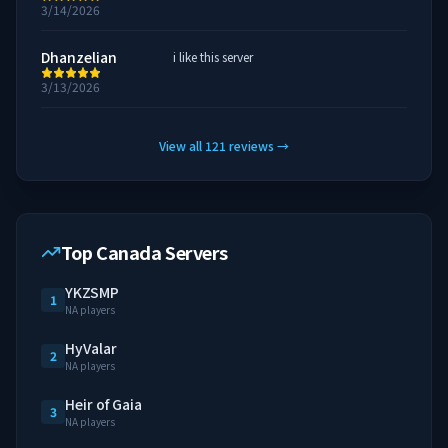
3/14/2026
Dhanzelian
i like this server
3/13/2026
View all
121
reviews
→
Top Canada Servers
YKZSMP
1
NA players
HyValar
2
NA players
Heir of Gaia
3
NA players