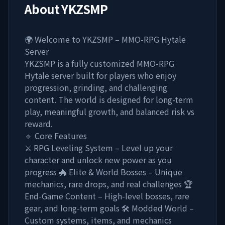
About
YKZSMP
🌍 Welcome to YKZSMP – MMO-RPG Hytale
Server
YKZSMP is a fully customized MMO-RPG
Hytale server built for players who enjoy
progression, grinding, and challenging
content. The world is designed for long-term
play, meaningful growth, and balanced risk vs
reward.
🔹 Core Features
⚔️ RPG Leveling System – Level up your
character and unlock new power as you
progress 🐲 Elite & World Bosses – Unique
mechanics, rare drops, and real challenges 🏆
End-Game Content – High-level bosses, rare
gear, and long-term goals 🛠️ Modded World –
Custom systems, items, and mechanics