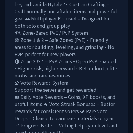
beyond vanilla Hytale 🔨 Custom Crafting –
Craft normally uncraftable items and powerful
gear 👥 Multiplayer Focused – Designed for
both solo and group play
🗺️ Zone-Based PvE / PvP System
🟢 Zone 1 & 2 – Safe Zones (PvE) • Friendly
areas for building, leveling, and grinding • No
PvP, perfect for new players
🔴 Zone 3 & 4 – PvP Zones • Open PvP enabled
• Higher risk, higher reward • Better loot, elite
mobs, and rare resources
🎁 Vote Rewards System
Support the server and get rewarded:
🎟️ Daily Vote Rewards – Coins, XP boosts, and
useful items 🔥 Vote Streak Bonuses – Better
rewards for consistent voters 💎 Rare Vote
Drops – Chance to earn rare materials or gear
📈 Progress Faster – Voting helps you level and
grind more efficiently