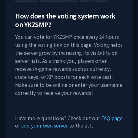
How does the voting system work
on
YKZSMP
?
You can vote for
YKZSMP
once every 24 hours
using the voting link on this page. Voting helps
the server grow by increasing its visibility on
server lists. As a thank you, players often
receive in-game rewards such as currency,
crate keys, or XP boosts for each vote cast.
Make sure to be online or enter your username
correctly to receive your rewards!
Have more questions? Check out our
FAQ page
or
add your own server
to the list.