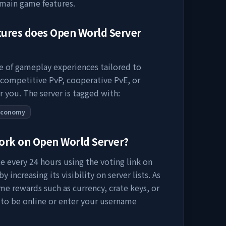
 main game features.
tures does
Open World Server
ge of gameplay experiences tailored to
 competitive PvP, cooperative PvE, or
r you. The server is tagged with:
Economy
work on
Open World Server
?
e every 24 hours using the voting link on
 increasing its visibility on server lists. As
me rewards such as currency, crate keys, or
 to be online or enter your username