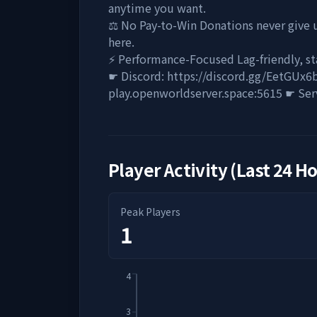
anytime you want.
⚖️ No Pay-to-Win Donations never give u
here.
⚡ Performance-Focused Lag-friendly, s
☛ Discord: https://discord.gg/EetGUx6
play.openworldserver.space:5615 ☛ Ser
Player Activity (Last 24 H
Peak Players
1
4
3