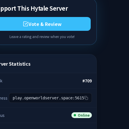
pport This Hytale Server
Vote & Review
Leave a rating and review when you vote!
ver Statistics
k
#
709
ress
play.openworldserver.space:5615
tus
Online