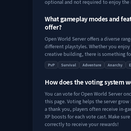
optional and not required to enjoy the
What gameplay modes and fea
offer?
Open World Server
offers a diverse ran
different playstyles. Whether you enjoy
creative building, there is something fo
PvP
Survival
Adventure
Anarchy
How does the voting system 
You can vote for
Open World Server
onc
this page. Voting helps the server grow by
a thank you, players often receive in-ga
XP boosts for each vote cast. Make sure
correctly to receive your rewards!