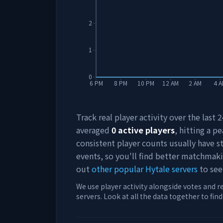
2
1
0
6 PM
8 PM
10 PM
12 AM
2 AM
4 
Track real player activity over the last
averaged
0
active players
, hitting a pe
consistent player counts usually have 
events, so you'll find better matchmak
out
other popular Hytale servers
to see
We use player activity alongside votes and r
servers. Look at all the data together to fin