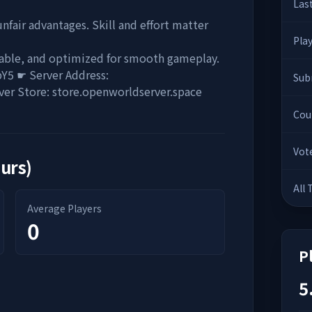
Las
nfair advantages. Skill and effort matter
Pla
table, and optimized for smooth gameplay.
bY5 ☛ Server Address:
Sub
ver Store: store.openworldserver.space
Cou
Vot
ours)
All
Average Players
0
P
5