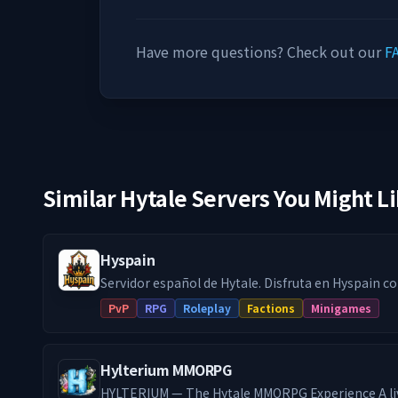
Have more questions? Check out our
F
Similar Hytale Servers You Might L
Hyspain
Servidor español de Hytale. Disfruta en Hyspain con cientos de
jugadores en el modo survival con facciones y jue
PvP
RPG
Roleplay
Factions
Minigames
minijuegos Skywars, Arenas, etc... Facciones PVP: Forja tu propio reino
o únete a uno, crea alianzas y compite en un rank
poderoso. Gestiona bien tu economía para financi
Hylterium MMORPG
aventurate en dungeons para mejorar tu equipo y
en el Trono, quién logre sentarse en el cambiara 
HYLTERIUM — The Hytale MMORPG Experience A li