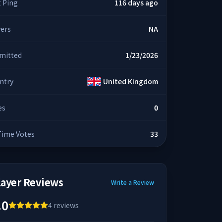
t Ping
116 days ago
yers
NA
mitted
1/23/2026
ntry
United Kingdom
es
0
 Time Votes
33
layer Reviews
Write a Review
.0
4
reviews