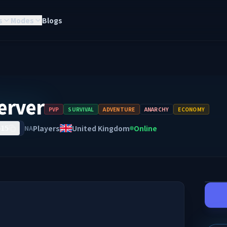
s
Modes
Blogs
erver
PVP
SURVIVAL
ADVENTURE
ANARCHY
ECONOMY
Players
United Kingdom
Online
NA
615