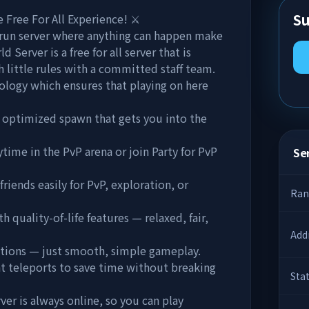
Su
Free For All Experience! ⚔️
run server where anything can happen make
 Server is a free for all server that is
 little rules with a committed staff team.
ology which ensures that playing on here
optimized spawn that gets you into the
time in the PvP arena or join Party for PvP
Ser
iends easily for PvP, exploration, or
Ran
 quality-of-life features — relaxed, fair,
Add
actions — just smooth, simple gameplay.
t teleports to save time without breaking
Sta
r is always online, so you can play