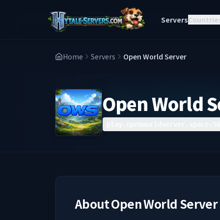
Servers
Countrie
Home
Servers
Open World Server
Open World S
play.openworldserver.space:5
About
Open World Server