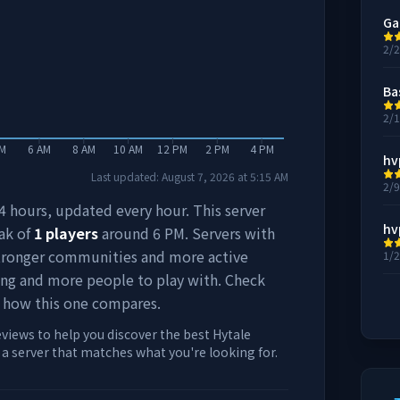
Ga
2/
Ba
2/
AM
6 AM
8 AM
10 AM
12 PM
2 PM
4 PM
hv
Last updated:
August 7, 2026
at
5:15 AM
2/
 24 hours, updated every hour. This server
hv
ak of
1
players
around
6 PM
. Servers with
stronger communities and more active
1/
ing and more people to play with. Check
 how this one compares.
eviews to help you discover the best Hytale
d a server that matches what you're looking for.