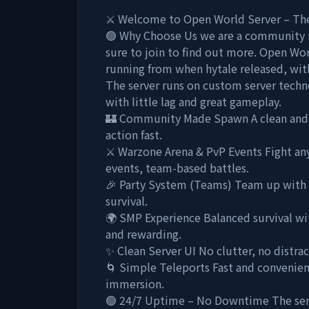
⚔️ Welcome to Open World Server – The 
🟢 Why Choose Us we are a community 
sure to join to find out more. Open World
running from when hytale released, with
The server runs on custom server techn
with little lag and great gameplay.
🏰 Community Made Spawn A clean and 
action fast.
⚔️ Warzone Arena & PvP Events Fight any
events, team-based battles.
🎉 Party System (Teams) Team up with fr
survival.
🌍 SMP Experience Balanced survival with
and rewarding.
✨ Clean Server UI No clutter, no distr
🌀 Simple Teleports Fast and convenien
immersion.
🟢 24/7 Uptime – No Downtime The serve