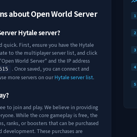
ons about
Open World Server
1
Server
Hytale server?
2
d quick. First, ensure you have the Hytale
3
ate to the multiplayer server list, and click
"
Open World Server
" and the IP address
4
. Once saved, you can connect and
615
wse more servers on our
Hytale server list
.
5
ay?
ee to join and play. We believe in providing
ryone. While the core gameplay is free, the
s, ranks, or boosters that can be purchased
nd development. These purchases are