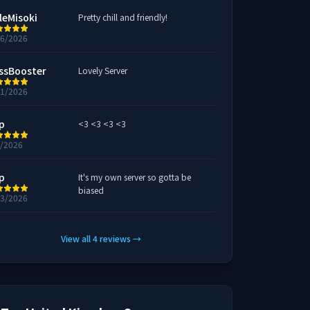
leMisoki
Pretty chill and friendly!
26/2026
ssBooster
Lovely Server
11/2026
p
<3 <3 <3 <3
9/2026
p
It's my own server so gotta be
biased
23/2026
View all
4
reviews
→