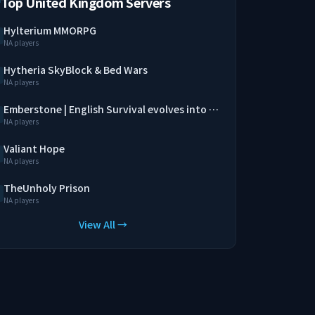
Top United Kingdom Servers
Hylterium MMORPG
NA players
Hytheria SkyBlock & Bed Wars
NA players
Emberstone | English Survival evolves into a MMORPG
NA players
Valiant Hope
NA players
TheUnholy Prison
NA players
View All →