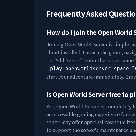
Frequently Asked Questi
How do I join the
Open World 
Joining
Open World Server
is simple an
client installed. Launch the game, navig
on "Add Server". Enter the server name 
play.openworldserver.space
:5
start your adventure immediately. Bro
Is
Open World Server
free to pl
Yes,
Open World Server
is completely fr
an accessible gaming experience for eve
server may offer optional cosmetic item
to support the server's maintenance a