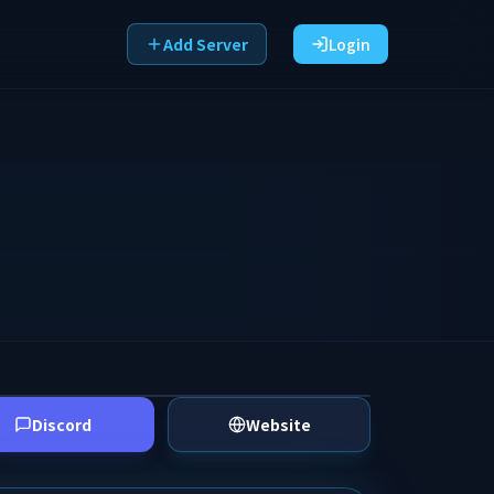
Add Server
Login
Discord
Website