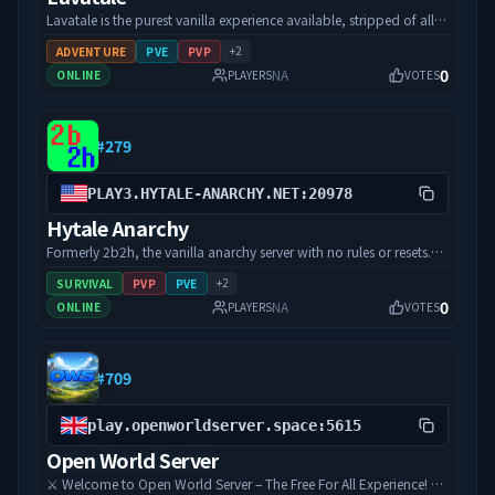
doesn't mean you are late for the exploration, so time to give a
Lavatale is the purest vanilla experience available, stripped of all
shot and join HyMulti!
limitations. Explore the zones, master the magic, and build your
+
2
ADVENTURE
PVE
PVP
legacy or burn someone else's to the ground. There are no claims,
0
NA
ONLINE
PLAYERS
VOTES
no protected zones, and no rules. Infinite world, infinite
possibilities.
#
279
PLAY3.HYTALE-ANARCHY.NET:20978
Hytale Anarchy
Formerly 2b2h, the vanilla anarchy server with no rules or resets.
With a vetted reputation and a diverse community, we are one of
+
2
SURVIVAL
PVP
PVE
a few "true" anarchy servers, with a goal to derive beauty from
0
NA
ONLINE
PLAYERS
VOTES
chaos. Being one of the oldest anarchy servers in existence, with
over 3000 unique players having visited the server; we have a rich
history. Join today to be a part of history.
#
709
play.openworldserver.space:5615
Open World Server
⚔️ Welcome to Open World Server – The Free For All Experience! ⚔️