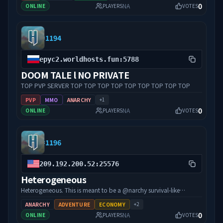
0
NA
ONLINE
PLAYERS
VOTES
#
1194
epyc2.worldhosts.fun:5788
DOOM TALE l NO PRIVATE
TOP PVP SERVER TOP TOP TOP TOP TOP TOP TOP TOP TOP
+
1
PVP
MMO
ANARCHY
0
NA
ONLINE
PLAYERS
VOTES
#
1196
209.192.200.52:25576
Heterogeneous
Heterogeneous. This is meant to be a @narchy survival-like
experience with no rules, no bans, and lots of mod content! There
+
2
ANARCHY
ADVENTURE
ECONOMY
will be added dungeons, bosses, new mobs, an economy, and
0
NA
ONLINE
PLAYERS
VOTES
much more. Have fun!