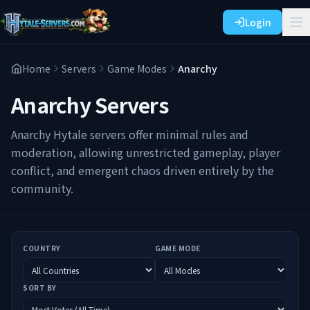
Login
Home
Servers
Game Modes
Anarchy
Anarchy
Servers
Anarchy Hytale servers offer minimal rules and
moderation, allowing unrestricted gameplay, player
conflict, and emergent chaos driven entirely by the
community.
COUNTRY
GAME MODE
SORT BY