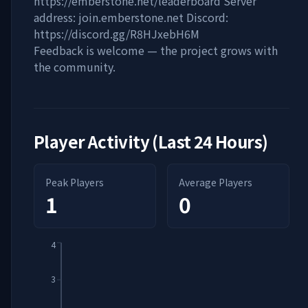
https://emberstone.net/leaderboard Server
address: join.emberstone.net Discord:
https://discord.gg/R8HJxebH6M
Feedback is welcome — the project grows with
the community.
Player Activity (Last 24 Hours)
Peak Players
Average Players
1
0
4
3