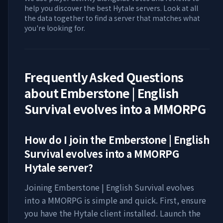
help you discover the best Hytale servers. Look at all
the data together to find a server that matches what
you're looking for.
Frequently Asked Questions
about
Emberstone | English
Survival evolves into a MMORPG
How do I join the
Emberstone | English
Survival evolves into a MMORPG
Hytale server?
Joining
Emberstone | English Survival evolves
into a MMORPG
is simple and quick. First, ensure
you have the Hytale client installed. Launch the