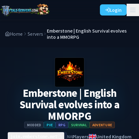
Login
Emberstone | English Survival evolves
Home
Servers
into a MMORPG
Emberstone | English
Survival evolves into a
MMORPG
MODDED
PVE
RPG
SURVIVAL
ADVENTURE
Players
United Kingdom
NA
join.emberstone.net