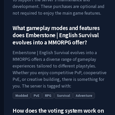
development. These purchases are optional and
not required to enjoy the main game features.
What gameplay modes and features
does
Emberstone | English Survival
evolves into a MMORPG
offer?
Emberstone | English Survival evolves into a
MMORPG
offers a diverse range of gameplay
experiences tailored to different playstyles.
Whether you enjoy competitive PvP, cooperative
PvE, or creative building, there is something for
you. The server is tagged with:
Modded
PvE
RPG
Survival
Adventure
How does the voting system work on