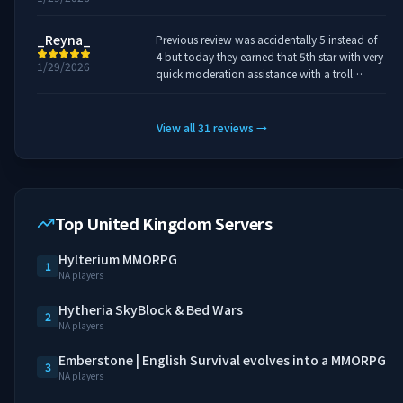
_Reyna_
Previous review was accidentally 5 instead of
4 but today they earned that 5th star with very
1/29/2026
quick moderation assistance with a troll
griefing outside of people claims. Nice work
and quick response.
View all
31
reviews
→
Top United Kingdom Servers
Hylterium MMORPG
1
NA players
Hytheria SkyBlock & Bed Wars
2
NA players
Emberstone | English Survival evolves into a MMORPG
3
NA players