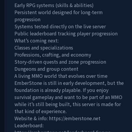
Early RPG systems (skills & abilities)
Persistent world designed for long-term
progression
Systems tested directly on the live server
Public leaderboard tracking player progression
What’s coming next:
Classes and specializations
Professions, crafting, and economy
Story-driven quests and zone progression
Dungeons and group content
A living MMO world that evolves over time
EmberStone is still in early development, but the
foundation is already playable. If you enjoy
survival gameplay and want to be part of an MMO
while it’s still being built, this server is made for
that kind of experience.
Website & info: https://emberstone.net
Leaderboard: