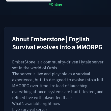
Online
About
Emberstone | English
Survival evolves into a MMORPG
EmberStone is a community-driven Hytale server
set in the world of Orbis.
The server is live and playable as a survival
experience, but it’s designed to evolve into a full
MMORPG over time. Instead of launching
everything at once, systems are built, tested, and
refined live with player feedback.
What’s available right now:
Live survival server