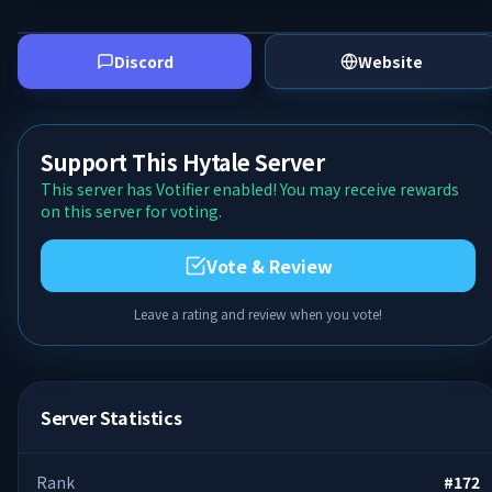
Discord
Website
Support This Hytale Server
This server has Votifier enabled! You may receive rewards
on this server for voting.
Vote & Review
Leave a rating and review when you vote!
Server Statistics
Rank
#
172