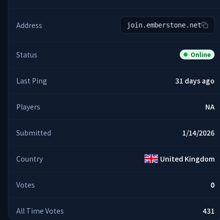
Address
join.emberstone.net
Status
Online
Last Ping
31 days ago
Players
NA
Submitted
1/14/2026
Country
United Kingdom
Votes
0
All Time Votes
431