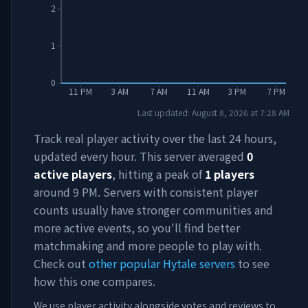
2
1
0
11 PM
3 AM
7 AM
11 AM
3 PM
7 PM
Last updated:
August 8, 2026
at
7:28 AM
Track real player activity over the last 24 hours,
updated every hour. This server averaged
0
active players
, hitting a peak of
1
players
around
9 PM
. Servers with consistent player
counts usually have stronger communities and
more active events, so you'll find better
matchmaking and more people to play with.
Check out
other popular Hytale servers
to see
how this one compares.
We use player activity alongside votes and reviews to