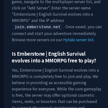
game, navigate to the multiplayer server list, and
click on "Add Server". Enter the server name
"
Emberstone | English Survival evolves into a
MMORPG
" and the IP address
. Once saved, you can
join.emberstone.net
connect and start your adventure immediately.
Browse more servers on our
Hytale server list
.
Is
Emberstone | English Survival
evolves into a MMORPG
free to play?
Yes,
Emberstone | English Survival evolves into a
MMORPG
is completely free to join and play. We
believe in providing an accessible gaming
experience for everyone. While the core gameplay
is free, the server may offer optional cosmetic
items, ranks, or boosters that can be purchased
to support the server's maintenance and