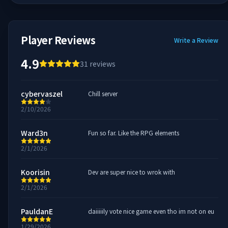
Player Reviews
Write a Review
4.9
31
reviews
cybervaszel
Chill server
2/10/2026
Ward3n
Fun so far. Like the RPG elements
2/1/2026
Koorisin
Dev are super nice to wrok with
2/1/2026
PauldanE
daiiiiily vote nice game even tho im not on eu
1/29/2026