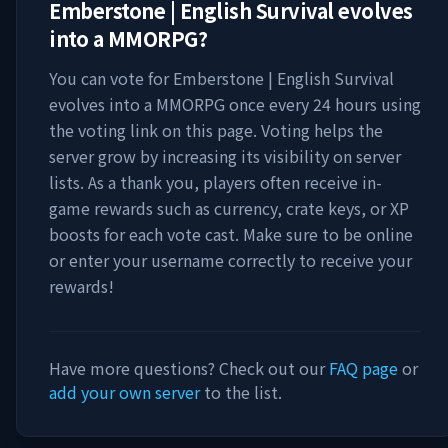
Emberstone | English Survival evolves
into a MMORPG
?
You can vote for
Emberstone | English Survival
evolves into a MMORPG
once every 24 hours using
the voting link on this page. Voting helps the
server grow by increasing its visibility on server
lists. As a thank you, players often receive in-
game rewards such as currency, crate keys, or XP
boosts for each vote cast. Make sure to be online
or enter your username correctly to receive your
rewards!
Have more questions? Check out our
FAQ page
or
add your own server
to the list.