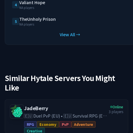
Valiant Hope
4
NA players
TheUnholy Prison
5
NA players
View All →
Similar Hytale Servers You Might
Like
Online
JadeBerry
3
players
🇪🇺 Duel PvP (EU) • 🇪🇺 Survival RPG (EU)
• 🇪🇺 Creative (EU) • Economy & Guilds •
RPG
Economy
PvP
Adventure
Low-Lag EU Hosting • Active Community
Creative