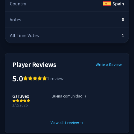
Country
Spain
Votes
0
All Time Votes
1
Player Reviews
Write a Review
5.0
1
review
Garuvex
Buena comunidad ;)
2/2/2026
View all
1
review
→