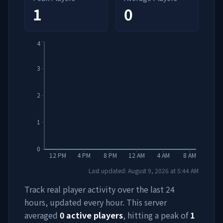
1
0
4
3
2
1
0
12 PM
4 PM
8 PM
12 AM
4 AM
8 AM
Last updated:
August 9, 2026
at
5:44 AM
Track real player activity over the last 24
hours, updated every hour. This server
averaged
0
active players
, hitting a peak of
1