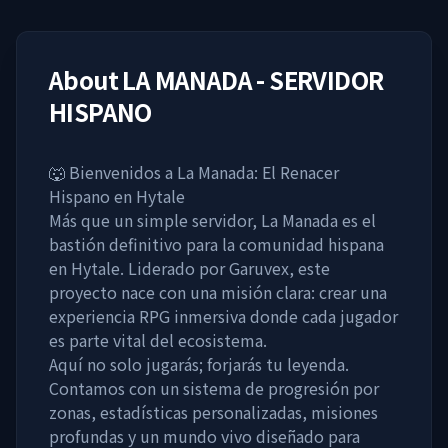
About
LA MANADA - SERVIDOR
HISPANO
🐺 Bienvenidos a La Manada: El Renacer
Hispano en Hytale
Más que un simple servidor, La Manada es el
bastión definitivo para la comunidad hispana
en Hytale. Liderado por Garuvex, este
proyecto nace con una misión clara: crear una
experiencia RPG inmersiva donde cada jugador
es parte vital del ecosistema.
Aquí no solo jugarás; forjarás tu leyenda.
Contamos con un sistema de progresión por
zonas, estadísticas personalizadas, misiones
profundas y un mundo vivo diseñado para