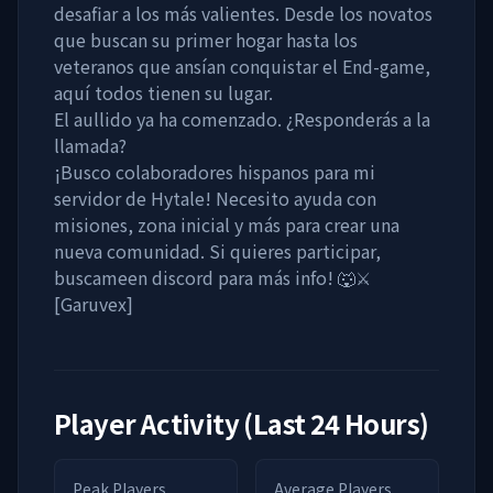
desafiar a los más valientes. Desde los novatos
que buscan su primer hogar hasta los
veteranos que ansían conquistar el End-game,
aquí todos tienen su lugar.
El aullido ya ha comenzado. ¿Responderás a la
llamada?
¡Busco colaboradores hispanos para mi
servidor de Hytale! Necesito ayuda con
misiones, zona inicial y más para crear una
nueva comunidad. Si quieres participar,
buscameen discord para más info! 🐺⚔️
[Garuvex]
Player Activity (Last 24 Hours)
Peak Players
Average Players