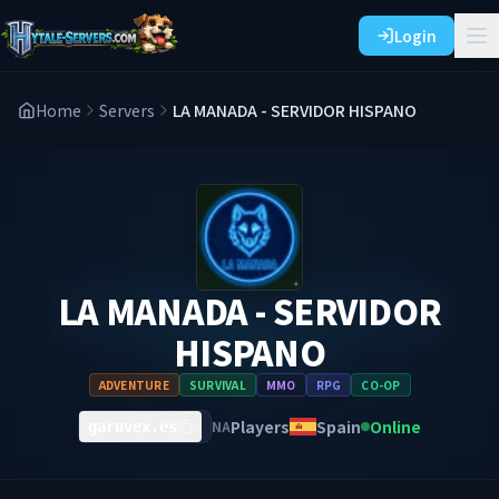
Login
Home
Servers
LA MANADA - SERVIDOR HISPANO
LA MANADA - SERVIDOR
HISPANO
ADVENTURE
SURVIVAL
MMO
RPG
CO-OP
Players
Spain
Online
NA
garuvex.es