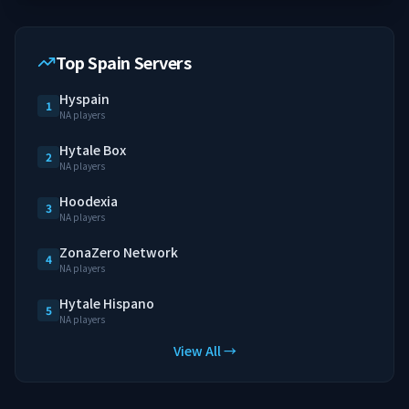
Top Spain Servers
Hyspain
1
NA players
Hytale Box
2
NA players
Hoodexia
3
NA players
ZonaZero Network
4
NA players
Hytale Hispano
5
NA players
View All →