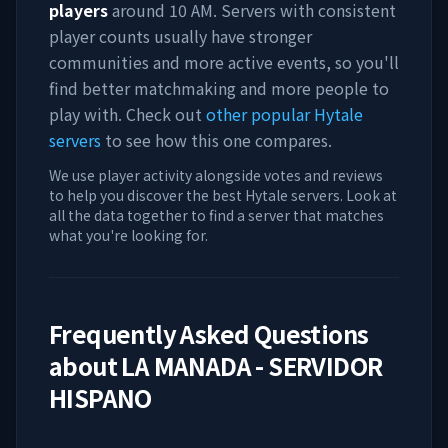
players
around
10 AM
. Servers with consistent
player counts usually have stronger
communities and more active events, so you'll
find better matchmaking and more people to
play with. Check out
other popular Hytale
servers
to see how this one compares.
We use player activity alongside votes and reviews
to help you discover the best Hytale servers. Look at
all the data together to find a server that matches
what you're looking for.
Frequently Asked Questions
about
LA MANADA - SERVIDOR
HISPANO