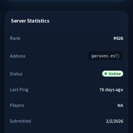
Server Statistics
Rank
#
926
Address
garuvex.es
Status
Online
Last Ping
76 days ago
Players
NA
Submitted
2/2/2026