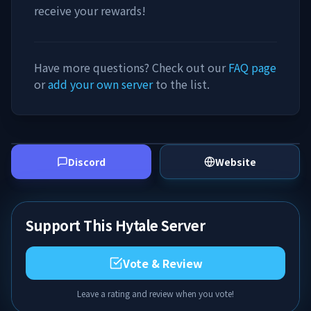
receive your rewards!
Have more questions? Check out our
FAQ page
or
add your own server
to the list.
Discord
Website
Support This Hytale Server
Vote & Review
Leave a rating and review when you vote!