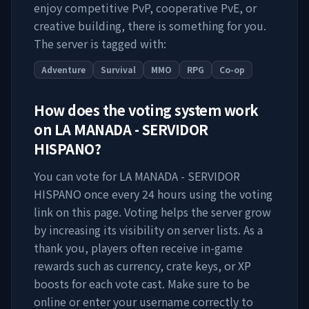
enjoy competitive PvP, cooperative PvE, or
creative building, there is something for you.
The server is tagged with:
Adventure
Survival
MMO
RPG
Co-op
How does the voting system work
on
LA MANADA - SERVIDOR
HISPANO
?
You can vote for
LA MANADA - SERVIDOR
HISPANO
once every 24 hours using the voting
link on this page. Voting helps the server grow
by increasing its visibility on server lists. As a
thank you, players often receive in-game
rewards such as currency, crate keys, or XP
boosts for each vote cast. Make sure to be
online or enter your username correctly to