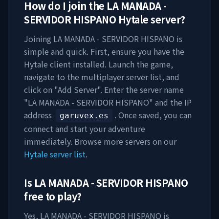
How do I join the
LA MANADA -
SERVIDOR HISPANO
Hytale server?
Joining
LA MANADA - SERVIDOR HISPANO
is
simple and quick. First, ensure you have the
Hytale client installed. Launch the game,
navigate to the multiplayer server list, and
click on "Add Server". Enter the server name
"
LA MANADA - SERVIDOR HISPANO
" and the IP
address
. Once saved, you can
garuvex.es
connect and start your adventure
immediately. Browse more servers on our
Hytale server list
.
Is
LA MANADA - SERVIDOR HISPANO
free to play?
Yes,
LA MANADA - SERVIDOR HISPANO
is