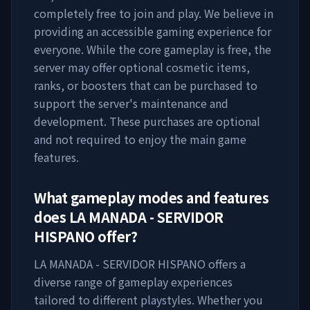
completely free to join and play. We believe in
providing an accessible gaming experience for
everyone. While the core gameplay is free, the
server may offer optional cosmetic items,
ranks, or boosters that can be purchased to
support the server's maintenance and
development. These purchases are optional
and not required to enjoy the main game
features.
What gameplay modes and features
does
LA MANADA - SERVIDOR
HISPANO
offer?
LA MANADA - SERVIDOR HISPANO
offers a
diverse range of gameplay experiences
tailored to different playstyles. Whether you