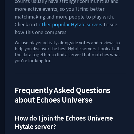
counts usually have stronger communities and
more active events, so you'll find better
matchmaking and more people to play with.
Check out
other popular Hytale servers
to see
how this one compares.
We use player activity alongside votes and reviews to
help you discover the best Hytale servers. Look at all
the data together to find a server that matches what
you're looking for.
Frequently Asked Questions
about
Echoes Universe
How do I join the
Echoes Universe
Hytale server?