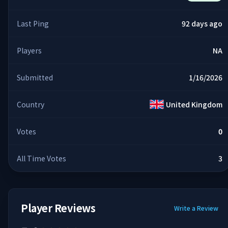
Last Ping
92 days ago
Players
NA
Submitted
1/16/2026
Country
United Kingdom
Votes
0
All Time Votes
3
Player Reviews
Write a Review