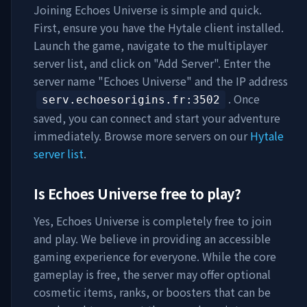
Joining
Echoes Universe
is simple and quick.
First, ensure you have the Hytale client installed.
Launch the game, navigate to the multiplayer
server list, and click on "Add Server". Enter the
server name "
Echoes Universe
" and the IP address
. Once
serv.echoesorigins.fr
:3502
saved, you can connect and start your adventure
immediately. Browse more servers on our
Hytale
server list
.
Is
Echoes Universe
free to play?
Yes,
Echoes Universe
is completely free to join
and play. We believe in providing an accessible
gaming experience for everyone. While the core
gameplay is free, the server may offer optional
cosmetic items, ranks, or boosters that can be