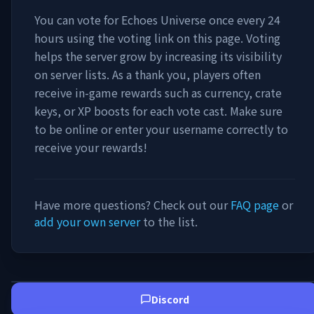
You can vote for
Echoes Universe
once every 24
hours using the voting link on this page. Voting
helps the server grow by increasing its visibility
on server lists. As a thank you, players often
receive in-game rewards such as currency, crate
keys, or XP boosts for each vote cast. Make sure
to be online or enter your username correctly to
receive your rewards!
Have more questions? Check out our
FAQ page
or
add your own server
to the list.
Discord