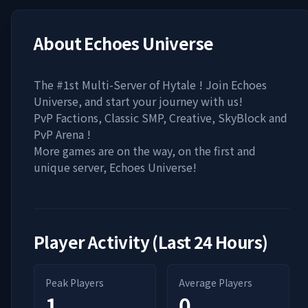
About
Echoes Universe
The #1st Multi-Server of Hytale ! Join Echoes
Universe, and start your journey with us!
PvP Factions, Classic SMP, Creative, SkyBlock and
PvP Arena !
More games are on the way, on the first and
unique server, Echoes Universe!
Player Activity (Last 24 Hours)
Peak Players
Average Players
1
0