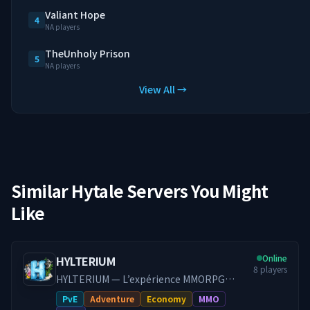
Valiant Hope
4
NA players
TheUnholy Prison
5
NA players
View All →
Similar Hytale Servers You Might
Like
Online
HYLTERIUM
8
players
HYLTERIUM — L’expérience MMORPG
Hytale Un monde vivant où chaque action
PvE
Adventure
Economy
MMO
façonne ton destin. Progression