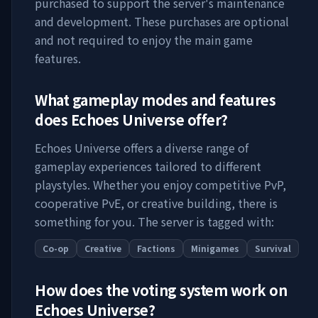
purchased to support the server's maintenance
and development. These purchases are optional
and not required to enjoy the main game
features.
What gameplay modes and features
does
Echoes Universe
offer?
Echoes Universe
offers a diverse range of
gameplay experiences tailored to different
playstyles. Whether you enjoy competitive PvP,
cooperative PvE, or creative building, there is
something for you. The server is tagged with:
Co-op
Creative
Factions
Minigames
Survival
How does the voting system work on
Echoes Universe
?