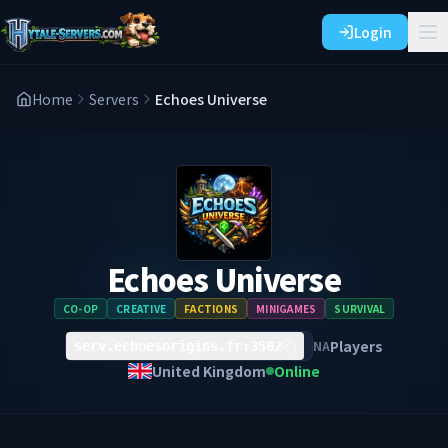
Login
Home
Servers
Echoes Universe
Echoes Universe
CO-OP
CREATIVE
FACTIONS
MINIGAMES
SURVIVAL
Players
NA
serv.echoesorigins.fr:3502
United Kingdom
Online