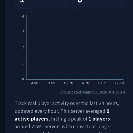
4
3
2
1
0
4 AM
8 AM
12 PM
4 PM
8 PM
12 AM
Last updated:
August 6, 2026
at
4:10 AM
Track real player activity over the last 24 hours,
updated every hour. This server averaged
0
active players
, hitting a peak of
1
players
around
2 AM
. Servers with consistent player