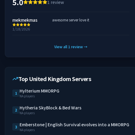
5.0
1
review
mekmekmas
awesome server love it
1/18/2026
View all
1
review
→
Top United Kingdom Servers
Hylterium MMORPG
1
NA players
Hytheria SkyBlock & Bed Wars
2
NA players
Emberstone | English Survival evolves into a MMORPG
3
NA players