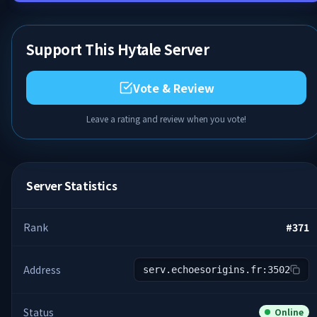
Support This Hytale Server
Vote & Review
Leave a rating and review when you vote!
Server Statistics
Rank
#
371
Address
serv.echoesorigins.fr:3502
Status
Online