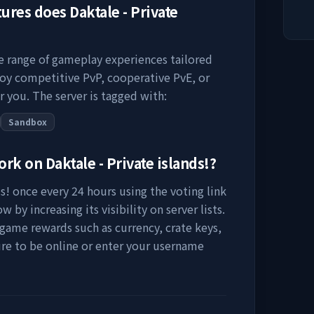
tures does
Daktale - Private
se range of gameplay experiences tailored
joy competitive PvP, cooperative PvE, or
r you. The server is tagged with:
Sandbox
work on
Daktale - Private islands!
?
s!
once every 24 hours using the voting link
 by increasing its visibility on server lists.
-game rewards such as currency, crate keys,
ure to be online or enter your username