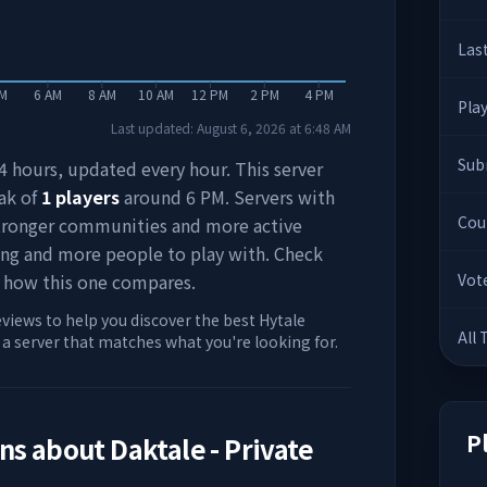
Las
AM
6 AM
8 AM
10 AM
12 PM
2 PM
4 PM
Pla
Last updated:
August 6, 2026
at
6:48 AM
Sub
 24 hours, updated every hour. This server
ak of
1
players
around
6 PM
. Servers with
Cou
stronger communities and more active
ing and more people to play with. Check
 how this one compares.
Vot
eviews to help you discover the best Hytale
All
d a server that matches what you're looking for.
P
ons about
Daktale - Private