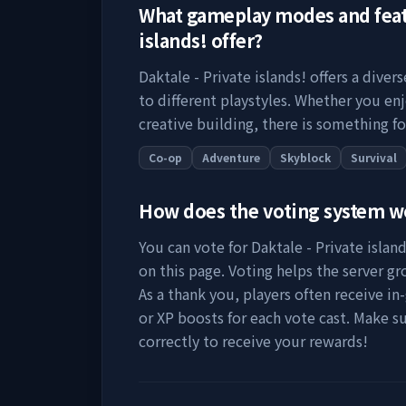
What gameplay modes and fea
islands!
offer?
Daktale - Private islands!
offers a diver
to different playstyles. Whether you en
creative building, there is something fo
Co-op
Adventure
Skyblock
Survival
How does the voting system 
You can vote for
Daktale - Private island
on this page. Voting helps the server grow
As a thank you, players often receive in
or XP boosts for each vote cast. Make s
correctly to receive your rewards!