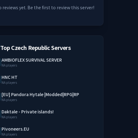
 reviews yet. Be the first to review this server!
Top Czech Republic Servers
AMBIOFLEX SURVIVAL SERVER
NA players
HNC HT
NA players
[EU] Pandora Hytale |Modded|RPG|RP
NA players
Daktale - Private islands!
NA players
Pivoneers.EU
NA players