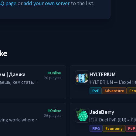
AQ page
or
add your own server
to the list.
ike
Online
аны | Данжи
HYLTERIUM
20
players
аешь, кем стать.
HYLTERIUM — L’expéri
ается в данж с
action façonne ton de
PvE
Adventure
Ec
чему тебе
dynamique et défis PvE e
━━━━━━━━━━
ми, где решает
🌌 UN MONDE, DEUX DI
Online
JadeBerry
ая история. 🏰
fonde ta cité, crée de
26
players
пость, объединяй
Exploite, affronte, optim
ving world where
🇪🇺 Duel PvP (EU) • 🇪
рия пишется в бою.
espaces, deux stratégie
ression, a dynamic
& Guilds • Low-Lag EU Hosting 
RPG
Economy
PvP
ых монстров и
les autres.
kes the difference.
RPG (DE) server with e