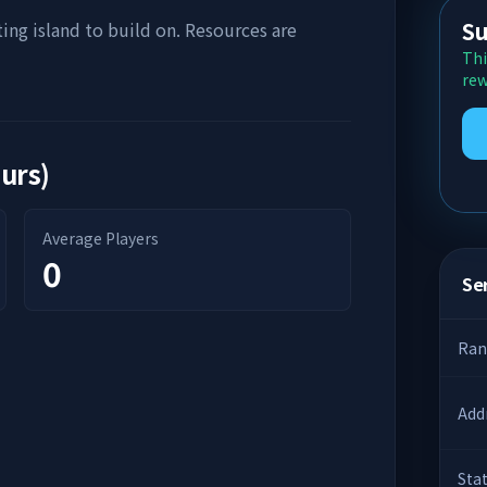
Su
ting island to build on. Resources are
Thi
rew
ours)
Average Players
0
Ser
Ran
Add
Sta