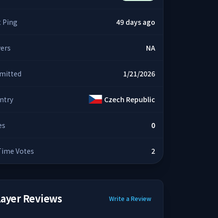
t Ping
49 days ago
yers
NA
mitted
1/21/2026
ntry
Czech Republic
es
0
 Time Votes
2
layer Reviews
Write a Review