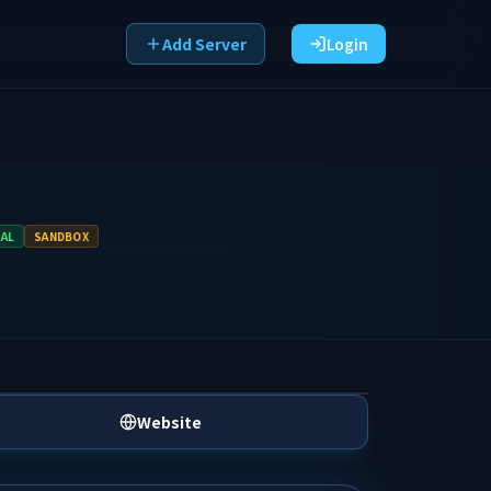
Add Server
Login
VAL
SANDBOX
Website