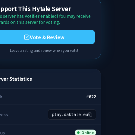
pport This Hytale Server
s server has Votifier enabled! You may receive
ards on this server for voting.
Vote & Review
Leave a rating and review when you vote!
ver Statistics
k
#
622
ress
play.daktale.eu
tus
Online