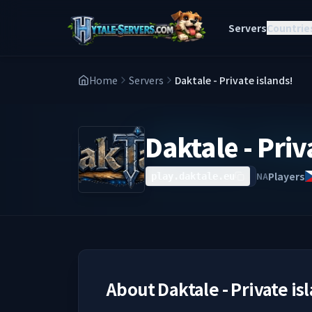
Servers
Countrie
Home
Servers
Daktale - Private islands!
Daktale - Priv
Players
NA
play.daktale.eu
About
Daktale - Private is