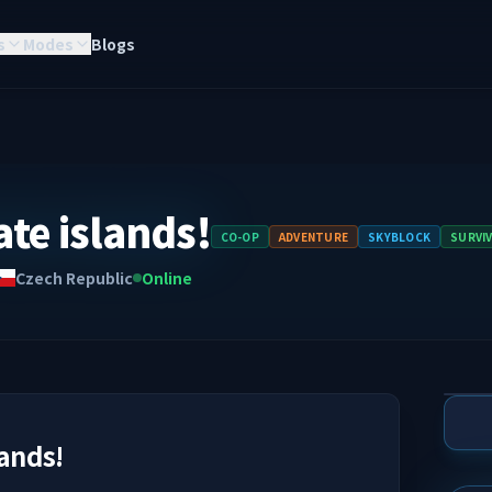
s
Modes
Blogs
ate islands!
CO-OP
ADVENTURE
SKYBLOCK
SURVI
Czech Republic
Online
lands!