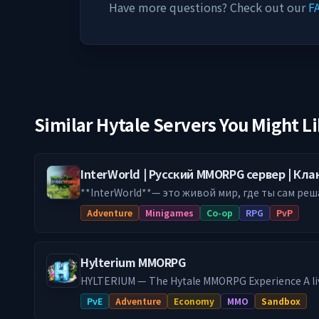
Have more questions? Check out our
F
Similar Hytale Servers You Might L
InterWorld | Русский MMORPG сервер | Кл
**InterWorld**— это живой мир, где ты сам реш
Будь воином с торговой жилкой, который врыв
Adventure
Minigames
Co-op
RPG
PvP
ручным боевым питомтом. Твоя игра — твои правила. По
у нас понравится: 🔥 **НЕПРЕДСКАЗУЕМЫЕ ДАНЖИ** Забудь про
коридоры. У нас — рейды с уникальными босса
Hylterium MMORPG
тактика, а не закликивание. Каждый заход — нов
**ВОЙНЫ КЛАНОВ ЗА ТЕРРИТОРИИ** Строй кре
HYLTERIUM — The Hytale MMORPG Experience A li
друзей и покажи всем, кто здесь главный. Исто
every action shapes your destiny. Controlled prog
PvE
Adventure
Economy
MMO
Sandbox
🐉 **СОБСТВЕННЫЙ БЕСТИАРИЙ** Десятки нов
economy, and challenging PvE: here, your build ma