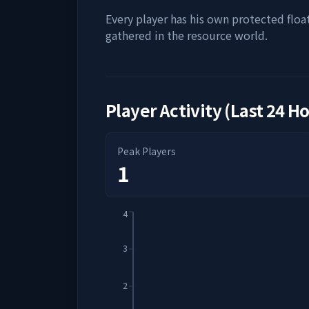
Every player has his own protected floa
gathered in the resource world.
Player Activity (Last 24 H
Peak Players
1
4
3
2