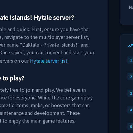
No
ate islands!
Hytale server?
ple and quick. First, ensure you have the
, navigate to the multiplayer server list,
rver name "
Daktale - Private islands!
" and
 Once saved, you can connect and start your
ervers on our
Hytale server list
.
1
 to play?
2
ely free to join and play. We believe in
3
nce for everyone. While the core gameplay
osmetic items, ranks, or boosters that can
4
maintenance and development. These
d to enjoy the main game features.
5