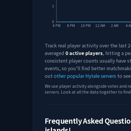
1
0
6 PM
8 PM
10 PM
12 AM
2 AM
4 
Track real player activity over the last
averaged
0
active players
, hitting a pe
consistent player counts usually have 
events, so you'll find better matchmak
out
other popular Hytale servers
to see
We use player activity alongside votes and r
servers. Look at all the data together to fin
Frequently Asked Questi
islands!