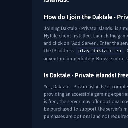
How do I join the
Daktale - Priv
Joining
Daktale - Private islands!
is sim
Hytale client installed. Launch the game
and click on "Add Server". Enter the se
the IP address
.
play.daktale.eu
adventure immediately. Browse more s
Is
Daktale - Private islands!
free
Yes,
Daktale - Private islands!
is complet
providing an accessible gaming experie
is free, the server may offer optional c
be purchased to support the server's 
purchases are optional and not require