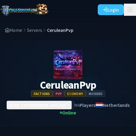
Login
Home
Servers
CeruleanPvp
CeruleanPvp
FACTIONS
PVP
ECONOMY
MODDED
Players
Netherlands
NA
play.ceruleanpvp.online
Online