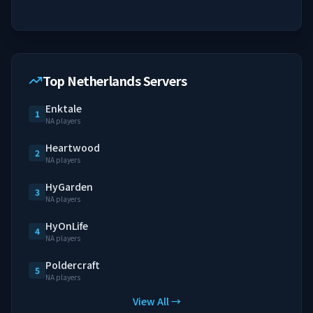
Top Netherlands Servers
Enktale
1
NA players
Heartwood
2
NA players
HyGarden
3
NA players
HyOnLife
4
NA players
Poldercraft
5
NA players
View All →