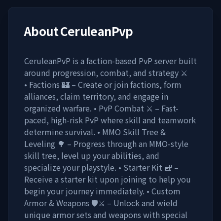
About
CeruleanPvp
CeruleanPvP is a faction-based PvP server built
around progression, combat, and strategy ⚔️
• Factions 🏰 – Create or join factions, form
alliances, claim territory, and engage in
organized warfare. • PvP Combat ⚔️ – Fast-
paced, high-risk PvP where skill and teamwork
determine survival. • MMO Skill Tree &
Leveling 🌳 – Progress through an MMO-style
skill tree, level up your abilities, and
specialize your playstyle. • Starter Kit 🎒 –
Receive a starter kit upon joining to help you
begin your journey immediately. • Custom
Armor & Weapons 🛡️⚔️ – Unlock and wield
unique armor sets and weapons with special