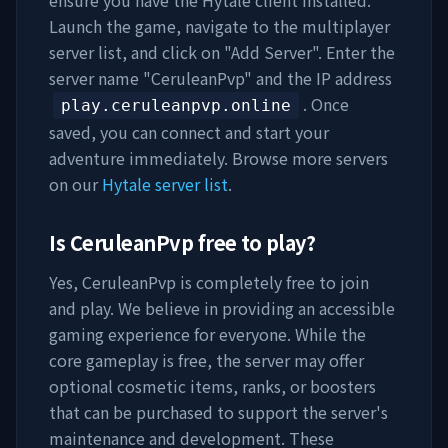
ensure you have the Hytale client installed.
Launch the game, navigate to the multiplayer
server list, and click on "Add Server". Enter the
server name "
CeruleanPvp
" and the IP address
. Once
play.ceruleanpvp.online
saved, you can connect and start your
adventure immediately. Browse more servers
on our
Hytale server list
.
Is
CeruleanPvp
free to play?
Yes,
CeruleanPvp
is completely free to join
and play. We believe in providing an accessible
gaming experience for everyone. While the
core gameplay is free, the server may offer
optional cosmetic items, ranks, or boosters
that can be purchased to support the server's
maintenance and development. These