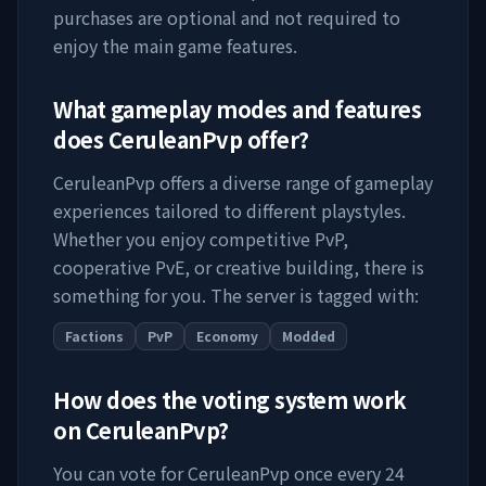
purchases are optional and not required to
enjoy the main game features.
What gameplay modes and features
does
CeruleanPvp
offer?
CeruleanPvp
offers a diverse range of gameplay
experiences tailored to different playstyles.
Whether you enjoy competitive PvP,
cooperative PvE, or creative building, there is
something for you. The server is tagged with:
Factions
PvP
Economy
Modded
How does the voting system work
on
CeruleanPvp
?
You can vote for
CeruleanPvp
once every 24