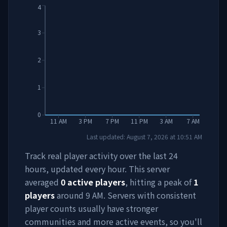
4
3
2
1
0
11 AM
3 PM
7 PM
11 PM
3 AM
7 AM
Last updated:
August 7, 2026
at
10:51 AM
Track real player activity over the last 24
hours, updated every hour. This server
averaged
0
active players
, hitting a peak of
1
players
around
9 AM
. Servers with consistent
player counts usually have stronger
communities and more active events, so you'll