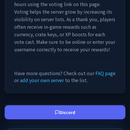
hours using the voting link on this page.
Voting helps the server grow by increasing its
visibility on server lists. As a thank you, players
often receive in-game rewards such as
currency, crate keys, or XP boosts for each
vote cast. Make sure to be online or enter your
username correctly to receive your rewards!
Have more questions? Check out our
FAQ page
or
add your own server
to the list.
Discord