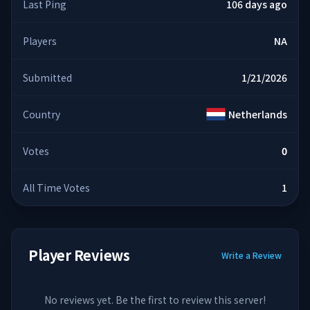
Last Ping
106 days ago
Players
NA
Submitted
1/21/2026
Country
Netherlands
Votes
0
All Time Votes
1
Player Reviews
Write a Review
No reviews yet. Be the first to review this server!