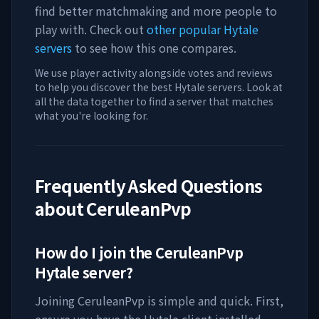
find better matchmaking and more people to
play with. Check out
other popular Hytale
servers
to see how this one compares.
We use player activity alongside votes and reviews
to help you discover the best Hytale servers. Look at
all the data together to find a server that matches
what you're looking for.
Frequently Asked Questions
about
CeruleanPvp
How do I join the
CeruleanPvp
Hytale server?
Joining
CeruleanPvp
is simple and quick. First,