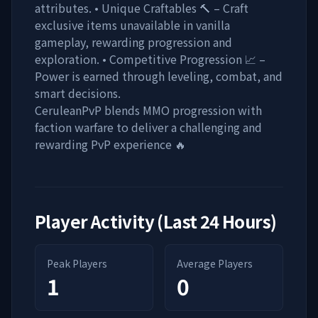
attributes. • Unique Craftables 🔨 – Craft
exclusive items unavailable in vanilla
gameplay, rewarding progression and
exploration. • Competitive Progression 📈 –
Power is earned through leveling, combat, and
smart decisions.
CeruleanPvP blends MMO progression with
faction warfare to deliver a challenging and
rewarding PvP experience 🔥
Player Activity (Last 24 Hours)
Peak Players
Average Players
1
0