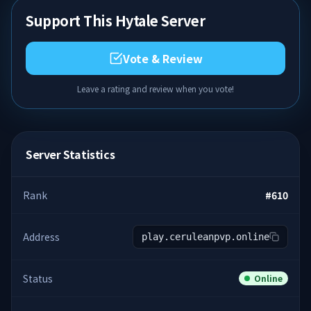
Support This Hytale Server
Vote & Review
Leave a rating and review when you vote!
Server Statistics
Rank
#
610
Address
play.ceruleanpvp.online
Status
Online