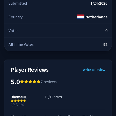
Submitted
1/24/2026
Country
Netherlands
Votes
0
All Time Votes
92
Player Reviews
Write a Review
5.0
7
reviews
DimmaNL
10/10 server
2/5/2026