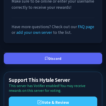
Make sure to be online or enter your username
correctly to receive your rewards!
Have more questions? Check out our
FAQ page
or
add your own server
to the list.
Discord
Support This Hytale Server
This server has Votifier enabled! You may receive
rewards on this server for voting.
Vote & Review