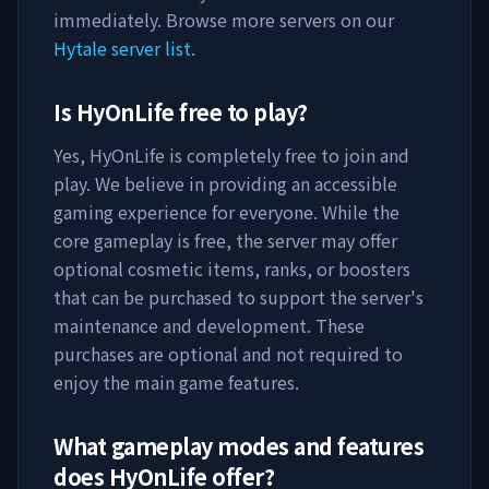
immediately. Browse more servers on our
Hytale server list
.
Is
HyOnLife
free to play?
Yes,
HyOnLife
is completely free to join and
play. We believe in providing an accessible
gaming experience for everyone. While the
core gameplay is free, the server may offer
optional cosmetic items, ranks, or boosters
that can be purchased to support the server's
maintenance and development. These
purchases are optional and not required to
enjoy the main game features.
What gameplay modes and features
does
HyOnLife
offer?