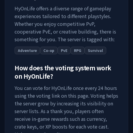
HyOnLife
offers a diverse range of gameplay
experiences tailored to different playstyles.
Whether you enjoy competitive PvP,
cooperative PvE, or creative building, there is
something for you. The server is tagged with:
Adventure
Co-op
PvE
RPG
Survival
How does the voting system work
on
HyOnLife
?
You can vote for
HyOnLife
once every 24 hours
using the voting link on this page. Voting helps
the server grow by increasing its visibility on
server lists. As a thank you, players often
receive in-game rewards such as currency,
crate keys, or XP boosts for each vote cast.