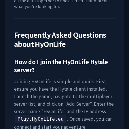
all the data together to find a server that matches
what you're looking for.
Frequently Asked Questions
about
HyOnLife
How do I join the
HyOnLife
Hytale
server?
Joining
HyOnLife
is simple and quick. First,
ensure you have the Hytale client installed.
Launch the game, navigate to the multiplayer
server list, and click on "Add Server". Enter the
server name "
HyOnLife
" and the IP address
. Once saved, you can
Play.HyOnLife.eu
connect and start your adventure