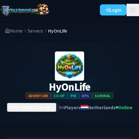
Login
Home
Servers
HyOnLife
HyOnLife
ADVENTURE
CO-OP
PVE
RPG
SURVIVAL
Players
Netherlands
Online
NA
Play.HyOnLife.eu