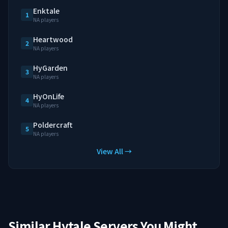
Enktale
1
NA players
Heartwood
2
NA players
HyGarden
3
NA players
HyOnLife
4
NA players
Poldercraft
5
NA players
View All →
Similar Hytale Servers You Might