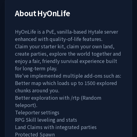
About
HyOnLife
HyOnLife is a PvE, vanilla-based Hytale server
enhanced with quality-of-life features.
Claim your starter kit, claim your own land,
create parties, explore the world together and
enjoy a fair, friendly survival experience built
for long-term play.
We've implemented multiple add-ons such as:
Better map which loads up to 1500 explored
chunks around you.
Better exploration with /rtp (Random
teleport).
Teleporter settings
RPG Skill leveling and stats
Land Claims with integrated parties
Protected Spawn