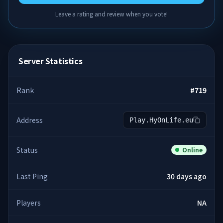
Leave a rating and review when you vote!
Server Statistics
Rank
#
719
Address
Play.HyOnLife.eu
Status
Online
Last Ping
30 days ago
Players
NA