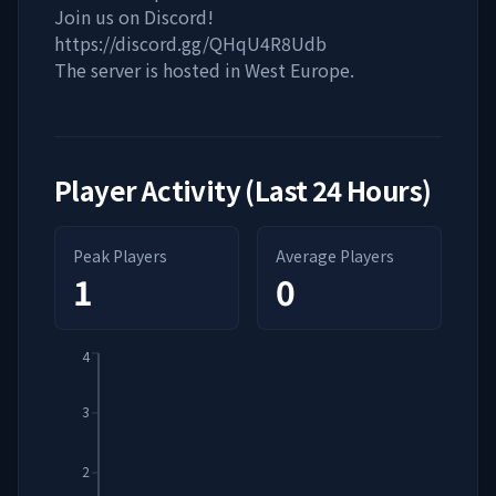
Join us on Discord!
https://discord.gg/QHqU4R8Udb
The server is hosted in West Europe.
Player Activity (Last 24 Hours)
Peak Players
Average Players
1
0
4
3
2