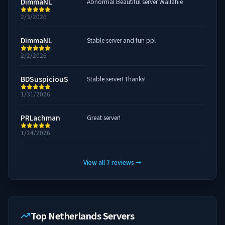
DimmaNL
Abnormal Beautiful server Wallahie
2/3/2026
DimmaNL
Stable server and fun ppl
2/2/2026
BDSuspiciouS
Stable server! Thanks!
1/31/2026
PRLachman
Great server!
1/24/2026
View all
7
reviews
→
Top Netherlands Servers