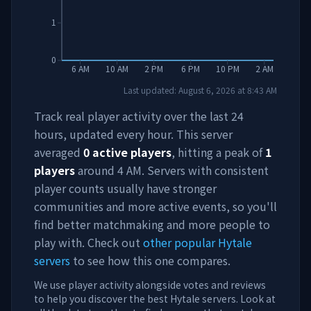
1
0
6 AM
10 AM
2 PM
6 PM
10 PM
2 AM
Last updated:
August 6, 2026
at
8:43 AM
Track real player activity over the last 24
hours, updated every hour. This server
averaged
0
active players
, hitting a peak of
1
players
around
4 AM
. Servers with consistent
player counts usually have stronger
communities and more active events, so you'll
find better matchmaking and more people to
play with. Check out
other popular Hytale
servers
to see how this one compares.
We use player activity alongside votes and reviews
to help you discover the best Hytale servers. Look at