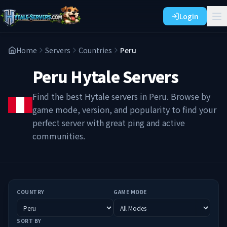
Login
Home
Servers
Countries
Peru
Peru
Hytale Servers
Find the best Hytale servers in
Peru
. Browse by
game mode, version, and popularity to find your
perfect server with great ping and active
communities.
COUNTRY
GAME MODE
SORT BY