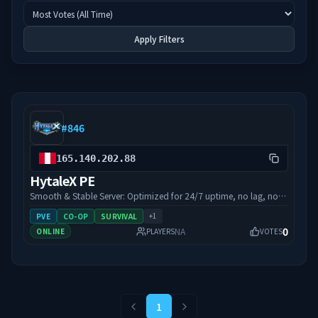
Apply Filters
#
846
165.140.202.88
HytaleX PE
Smooth & Stable Server: Optimized for 24/7 uptime, no lag, no
interruptions. Open 24/7: Play anytime, day or night, the server is
+
1
PVE
CO-OP
SURVIVAL
always online. Easy Access: Server IP: 165.140.202.88 connect
0
NA
ONLINE
PLAYERS
VOTES
instantly and jump in. Performance-Focused: Stable, reliable, and
designed for smooth gameplay.
1