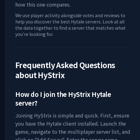
how this one compares.
We use player activity alongside votes and reviews to
help you discover the best Hytale servers. Look at all
the data together to find a server that matches what
you're looking for.
Frequently Asked Questions
about
HyStrix
How do I join the
HyStrix
Hytale
server?
Joining
HyStrix
is simple and quick. First, ensure
you have the Hytale client installed. Launch the
game, navigate to the multiplayer server list, and
click on "Add Server". Enter the server name