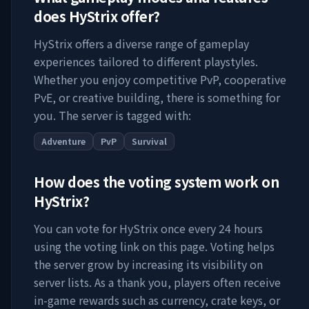
does
HyStrix
offer?
HyStrix
offers a diverse range of gameplay
experiences tailored to different playstyles.
Whether you enjoy competitive PvP, cooperative
PvE, or creative building, there is something for
you. The server is tagged with:
Adventure
PvP
Survival
How does the voting system work on
HyStrix
?
You can vote for
HyStrix
once every 24 hours
using the voting link on this page. Voting helps
the server grow by increasing its visibility on
server lists. As a thank you, players often receive
in-game rewards such as currency, crate keys, or