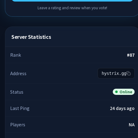
Leave a rating and review when you vote!
Server Statistics
Rank
#
87
Address
hystrix.gg
Status
Online
Last Ping
24 days ago
Players
NA