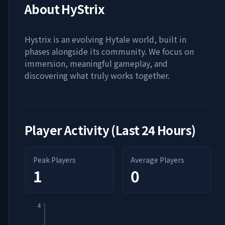
About
HyStrix
Hystrix is an evolving Hytale world, built in
phases alongside its community. We focus on
immersion, meaningful gameplay, and
discovering what truly works together.
Player Activity (Last 24 Hours)
Peak Players
Average Players
1
0
4