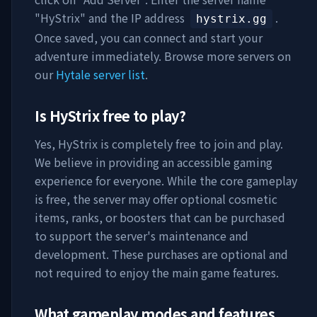
"
HyStrix
" and the IP address
.
hystrix.gg
Once saved, you can connect and start your
adventure immediately. Browse more servers on
our
Hytale server list
.
Is
HyStrix
free to play?
Yes,
HyStrix
is completely free to join and play.
We believe in providing an accessible gaming
experience for everyone. While the core gameplay
is free, the server may offer optional cosmetic
items, ranks, or boosters that can be purchased
to support the server's maintenance and
development. These purchases are optional and
not required to enjoy the main game features.
What gameplay modes and features