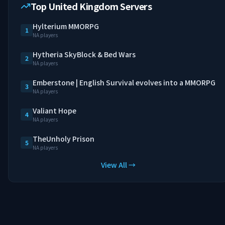
Top United Kingdom Servers
Hylterium MMORPG
1
NA players
Hytheria SkyBlock & Bed Wars
2
NA players
Emberstone | English Survival evolves into a MMORPG
3
NA players
Valiant Hope
4
NA players
TheUnholy Prison
5
NA players
View All →