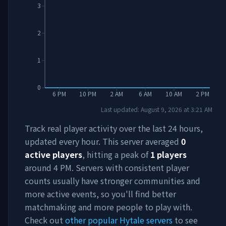
3
2
1
0
6 PM
10 PM
2 AM
6 AM
10 AM
2 PM
Last updated:
August 9, 2026
at
3:21 AM
Track real player activity over the last 24 hours,
updated every hour. This server averaged
0
active players
, hitting a peak of
1
players
around
4 PM
. Servers with consistent player
counts usually have stronger communities and
more active events, so you'll find better
matchmaking and more people to play with.
Check out
other popular Hytale servers
to see