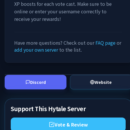
XP boosts for each vote cast. Make sure to be
online or enter your username correctly to
receive your rewards!
Have more questions? Check out our
FAQ page
or
add your own server
to the list.
Discord
Website
Support This Hytale Server
Vote & Review