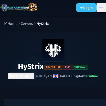
Login
Home
Servers
HyStrix
HyStrix
ADVENTURE
PVP
SURVIVAL
Players
United Kingdom
Online
NA
hystrix.gg