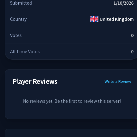
Submitted
1/10/2026
Country
United Kingdom
Votes
0
All Time Votes
0
Player Reviews
Write a Review
No reviews yet. Be the first to review this server!