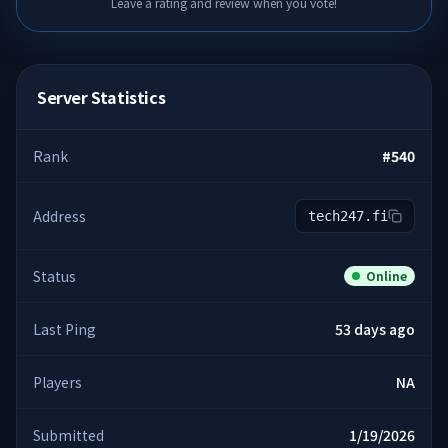
Leave a rating and review when you vote!
Server Statistics
Rank
#
540
Address
tech247.fi
Status
Online
Last Ping
53 days ago
Players
NA
Submitted
1/19/2026