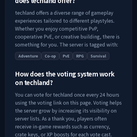
does
techland
offer?
techland
offers a diverse range of gameplay
experiences tailored to different playstyles.
Whether you enjoy competitive PvP,
cooperative PvE, or creative building, there is
something for you. The server is tagged with:
Adventure
Co-op
PvE
RPG
Survival
How does the voting system work
on
techland
?
You can vote for
techland
once every 24 hours
using the voting link on this page. Voting helps
the server grow by increasing its visibility on
server lists. As a thank you, players often
receive in-game rewards such as currency,
crate keys, or XP boosts for each vote cast.