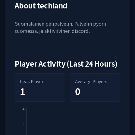
About
techland
Suomalainen pelipalvelin. Palvelin pyörii
suomessa. ja aktiviivinen discord.
Player Activity (Last 24 Hours)
Peak Players
Average Players
1
0
4
3