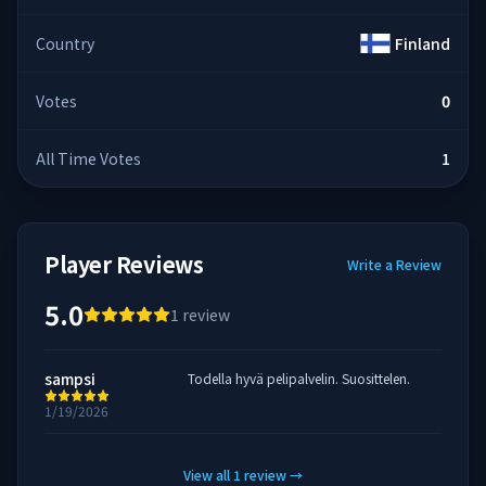
Country
Finland
Votes
0
All Time Votes
1
Player Reviews
Write a Review
5.0
1
review
sampsi
Todella hyvä pelipalvelin. Suosittelen.
1/19/2026
View all
1
review
→