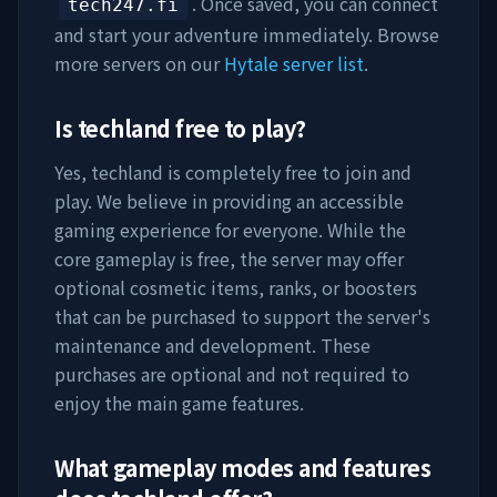
. Once saved, you can connect
tech247.fi
and start your adventure immediately. Browse
more servers on our
Hytale server list
.
Is
techland
free to play?
Yes,
techland
is completely free to join and
play. We believe in providing an accessible
gaming experience for everyone. While the
core gameplay is free, the server may offer
optional cosmetic items, ranks, or boosters
that can be purchased to support the server's
maintenance and development. These
purchases are optional and not required to
enjoy the main game features.
What gameplay modes and features