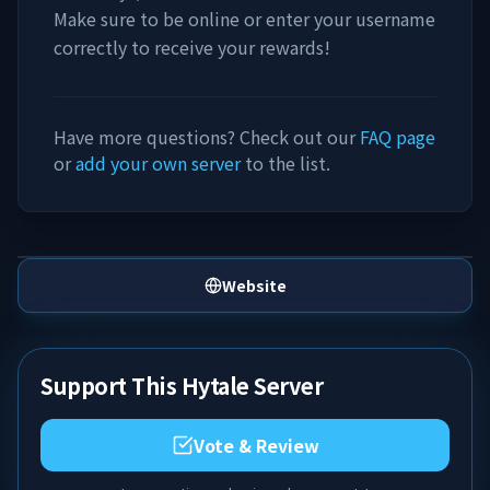
Make sure to be online or enter your username
correctly to receive your rewards!
Have more questions? Check out our
FAQ page
or
add your own server
to the list.
Website
Support This Hytale Server
Vote & Review