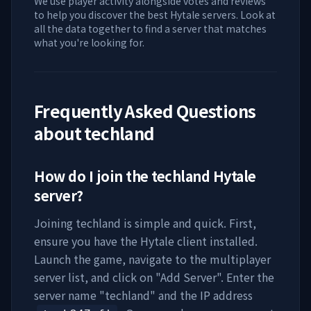
We use player activity alongside votes and reviews
to help you discover the best Hytale servers. Look at
all the data together to find a server that matches
what you're looking for.
Frequently Asked Questions
about
techland
How do I join the
techland
Hytale
server?
Joining
techland
is simple and quick. First,
ensure you have the Hytale client installed.
Launch the game, navigate to the multiplayer
server list, and click on "Add Server". Enter the
server name "
techland
" and the IP address