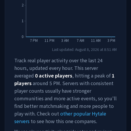
2
1
0
7 PM
11 PM
3 AM
7 AM
11 AM
3 PM
Last updated:
August 8, 2026
at
8:51 AM
Track real player activity over the last 24
hours, updated every hour. This server
averaged
0
active players
, hitting a peak of
1
players
around
5 PM
. Servers with consistent
player counts usually have stronger
communities and more active events, so you'll
find better matchmaking and more people to
play with. Check out
other popular Hytale
servers
to see how this one compares.