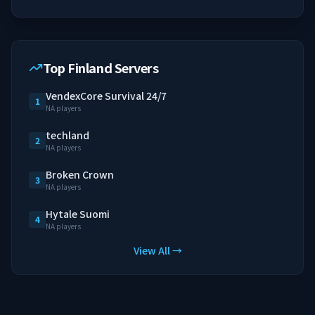
Top Finland Servers
VendexCore Survival 24/7
1
NA players
techland
2
NA players
Broken Crown
3
NA players
Hytale Suomi
4
NA players
View All →