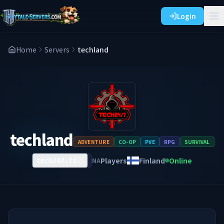
Login
Home
Servers
techland
techland
ADVENTURE
CO-OP
PVE
RPG
SURVIVAL
Players
Finland
Online
NA
tech247.fi