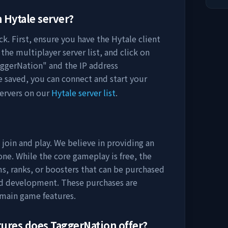
n
Hytale server?
k. First, ensure you have the Hytale client
the multiplayer server list, and click on
ggerNation
" and the IP address
e saved, you can connect and start your
ervers on our
Hytale server list
.
 join and play. We believe in providing an
ne. While the core gameplay is free, the
s, ranks, or boosters that can be purchased
nd development. These purchases are
 main game features.
tures does
TaggerNation
offer?