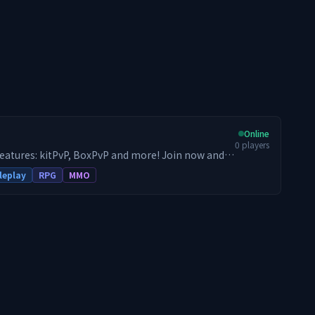
Online
0
players
features: kitPvP, BoxPvP and more! Join now and
leplay
RPG
MMO