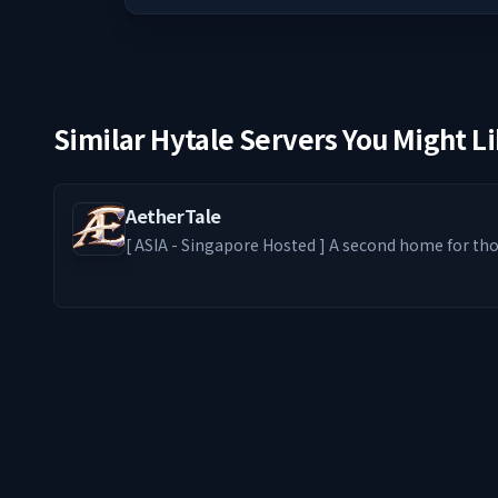
Similar Hytale Servers You Might L
AetherTale
[ ASIA - Singapore Hosted ] A second home for those who stay — where
solo paths thrive and friendships form. From Levelers and Dungeon
Grinders to Builders and RPers, every playstyle belongs. We s
bring back the nostalgic feel of entering an old
genre. ━━━━━━━━ ༻❁༺ ━━━━━━━━ -ˋˏ What We Offer ˎˊ-
🦊 PvE-focused world with optional PvP zones ⚔️ E
Access) + Addons 🎮 MMO-style Skill Tree Progress
exclusive custom emotes 🎁 Loot crates at spawn 
economy 🏡 Claim protection & Claim Fly for your 
server with players from across the world ━━━━━━━━ ༻✧༺
━━━━━━━━ This server grows with its players. Build something
lasting. We’ll see you in ÆtherTale.