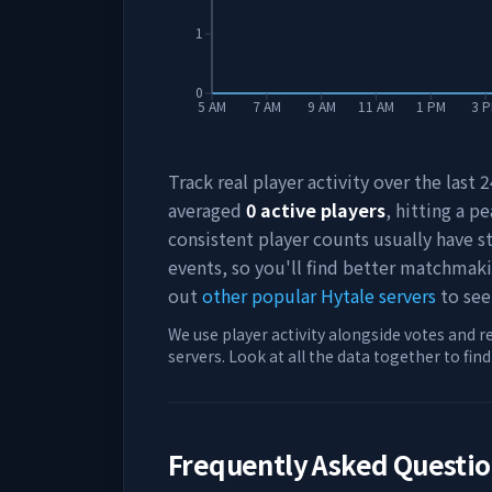
1
0
5 AM
7 AM
9 AM
11 AM
1 PM
3 
Track real player activity over the last
averaged
0
active players
, hitting a pe
consistent player counts usually have 
events, so you'll find better matchmak
out
other popular Hytale servers
to see
We use player activity alongside votes and r
servers. Look at all the data together to fin
Frequently Asked Questi