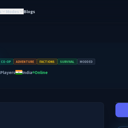
s
Modes
Blogs
CO-OP
ADVENTURE
FACTIONS
SURVIVAL
MODDED
Players
India
Online
A