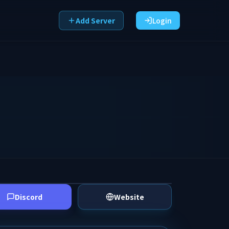
Add Server
Login
Discord
Website