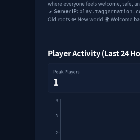
where everyone feels welcome, safe, and
📡
Server IP:
play.taggernation.c
Old roots 🌱 New world 🌍 Welcome ba
Player Activity (Last 24 H
Peak Players
1
4
3
2