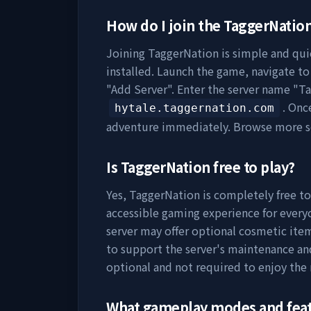
How do I join the
TaggerNatio
Joining
TaggerNation
is simple and quic
installed. Launch the game, navigate to 
"Add Server". Enter the server name "
Ta
. Onc
hytale.taggernation.com
adventure immediately. Browse more s
Is
TaggerNation
free to play?
Yes,
TaggerNation
is completely free to
accessible gaming experience for everyo
server may offer optional cosmetic item
to support the server's maintenance a
optional and not required to enjoy the
What gameplay modes and fea