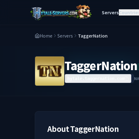
Servers
Countrie
Home
Servers
TaggerNation
TaggerNation
N
hytale.taggernation.com
About
TaggerNation