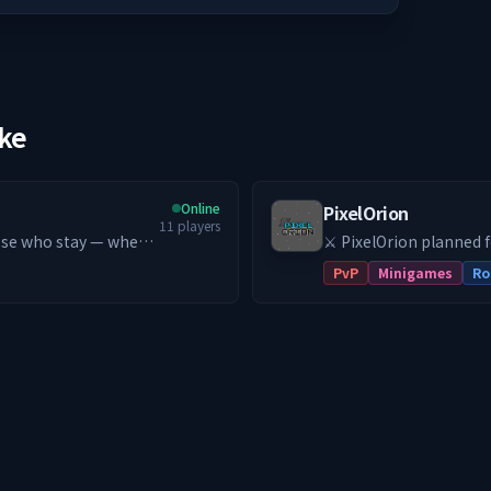
ike
Online
PixelOrion
11
players
⚔️ PixelOrion planned 
get started!
PvP
Minigames
Ro
trive to
 school PvE MMORPG
ndless Leveling (Early
ion 😃 Server-
🏪 Player-driven
builds 🌏 Asia-based