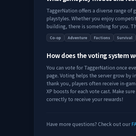
TaggerNation
offers a diverse range of 
playstyles. Whether you enjoy competit
building, there is something for you. Th
Co-op
Adventure
Factions
Survival
How does the voting system 
You can vote for
TaggerNation
once ever
page. Voting helps the server grow by incr
thank you, players often receive in-gam
XP boosts for each vote cast. Make sure
correctly to receive your rewards!
Have more questions? Check out our
F