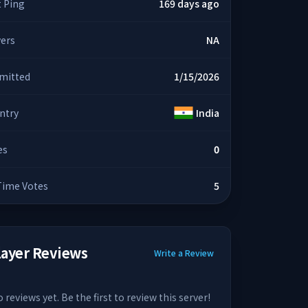
t Ping
169 days ago
yers
NA
mitted
1/15/2026
ntry
India
es
0
 Time Votes
5
layer Reviews
Write a Review
 reviews yet. Be the first to review this server!