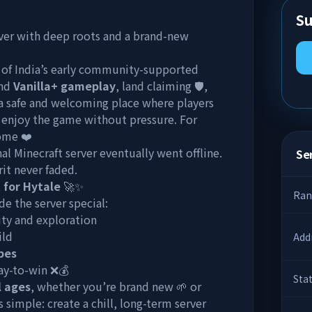
Su
rver with deep roots and a brand-new
e of India’s early community-supported
und
Vanilla+ gameplay
, land claiming 🛡️,
 a safe and welcoming place where players
d enjoy the game without pressure. For
home ❤️
nal Minecraft server eventually went offline.
Ser
it never faded.
 for Hytale
🚀✨
Ran
e the server special:
ity and exploration
ild
Add
bes
ay-to-win ❌💰
Sta
l ages
, whether you’re brand new 🌱 or
s simple: create a chill, long-term server