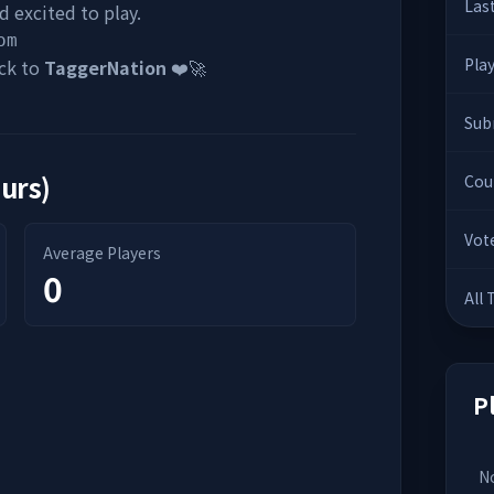
Las
 excited to play.
om
Pla
ck to
TaggerNation
❤️🚀
Sub
ours)
Cou
Vot
Average Players
0
All
P
No