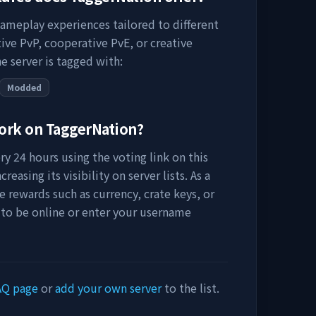
gameplay experiences tailored to different
ive PvP, cooperative PvE, or creative
e server is tagged with:
Modded
work on
TaggerNation
?
y 24 hours using the voting link on this
easing its visibility on server lists. As a
e rewards such as currency, crate keys, or
 to be online or enter your username
AQ page
or
add your own server
to the list.