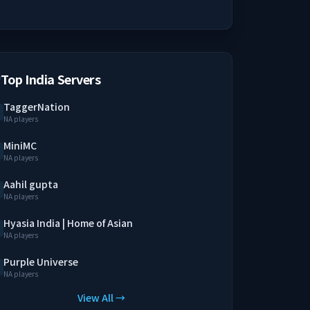
Top India Servers
TaggerNation
NA players
MiniMC
NA players
Aahil gupta
NA players
Hyasia India | Home of Asian
NA players
Purple Universe
NA players
View All →