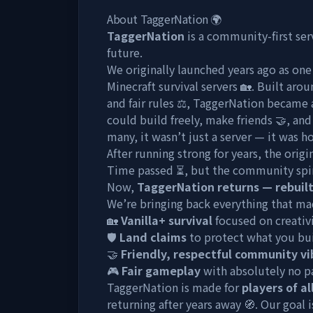
About TaggerNation 🌍
TaggerNation
is a community-first se
future.
We originally launched years ago as on
Minecraft survival servers 🏡. Built aro
and fair rules ⚖️, TaggerNation became
could build freely, make friends 🤝, an
many, it wasn’t just a server — it was 
After running strong for years, the origi
Time passed ⏳, but the community spir
Now,
TaggerNation returns — rebuilt
We’re bringing back everything that mad
🏡
Vanilla+ survival
focused on creativ
🛡️
Land claims
to protect what you bu
🤝
Friendly, respectful community vi
🎮
Fair gameplay
with absolutely no p
TaggerNation is made for
players of al
returning after years away 🧭. Our goal i