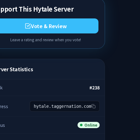
pport This Hytale Server
Vote & Review
Leave a rating and review when you vote!
ver Statistics
k
#
238
ress
hytale.taggernation.com
tus
Online