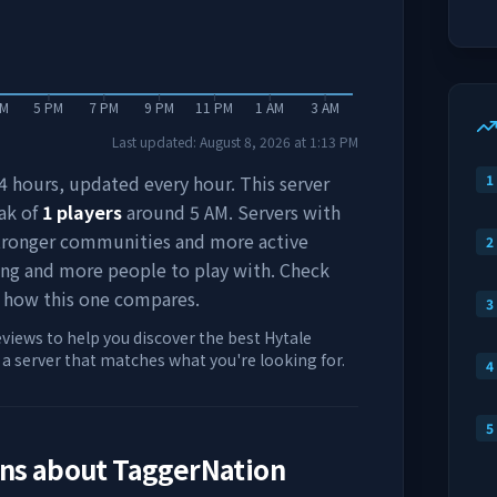
PM
5 PM
7 PM
9 PM
11 PM
1 AM
3 AM
Last updated:
August 8, 2026
at
1:13 PM
 24 hours, updated every hour. This server
1
ak of
1
players
around
5 AM
. Servers with
stronger communities and more active
2
ing and more people to play with. Check
 how this one compares.
3
eviews to help you discover the best Hytale
d a server that matches what you're looking for.
4
5
ons about
TaggerNation