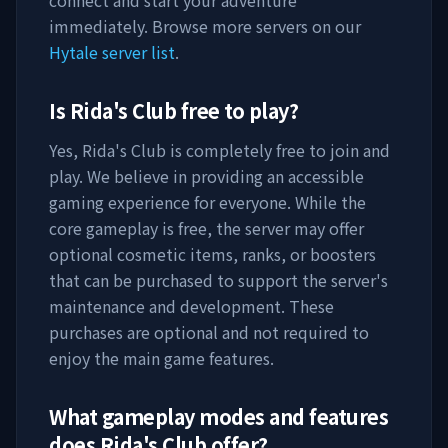
connect and start your adventure
immediately. Browse more servers on our
Hytale server list
.
Is
Rida's Club
free to play?
Yes,
Rida's Club
is completely free to join and
play. We believe in providing an accessible
gaming experience for everyone. While the
core gameplay is free, the server may offer
optional cosmetic items, ranks, or boosters
that can be purchased to support the server's
maintenance and development. These
purchases are optional and not required to
enjoy the main game features.
What gameplay modes and features
does
Rida's Club
offer?