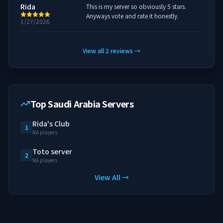
Rida
This is my server so obviously 5 stars.
Anyways vote and rate it honestly.
1/27/2026
View all
2
reviews
→
Top Saudi Arabia Servers
Rida's Club
1
NA players
Toto server
2
NA players
View All →