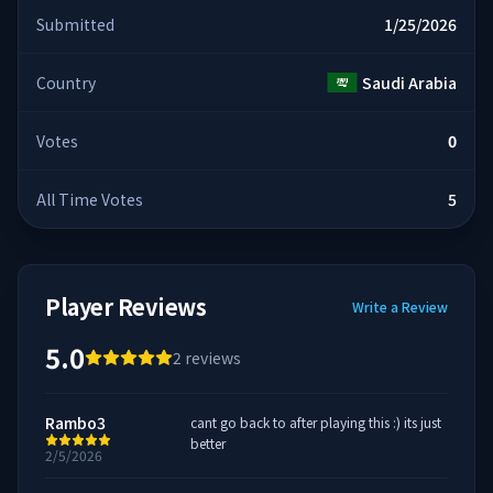
Submitted
1/25/2026
Country
Saudi Arabia
Votes
0
All Time Votes
5
Player Reviews
Write a Review
5.0
2
reviews
Rambo3
cant go back to after playing this :) its just
better
2/5/2026