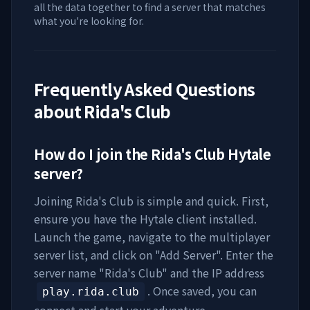
all the data together to find a server that matches
what you're looking for.
Frequently Asked Questions
about
Rida's Club
How do I join the
Rida's Club
Hytale
server?
Joining
Rida's Club
is simple and quick. First,
ensure you have the Hytale client installed.
Launch the game, navigate to the multiplayer
server list, and click on "Add Server". Enter the
server name "
Rida's Club
" and the IP address
. Once saved, you can
play.rida.club