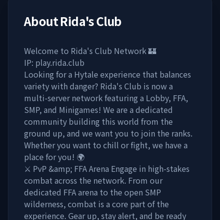
About
Rida's Club
Welcome to Rida's Club Network 🏰
IP: play.rida.club
Looking for a Hytale experience that balances
variety with danger? Rida's Club is now a
multi-server network featuring a Lobby, FFA,
SMP, and Minigames! We are a dedicated
community building this world from the
ground up, and we want you to join the ranks.
Whether you want to chill or fight, we have a
place for you! 🌍
⚔️ PvP &amp; FFA Arena Engage in high-stakes
combat across the network. From our
dedicated FFA arena to the open SMP
wilderness, combat is a core part of the
experience. Gear up, stay alert, and be ready