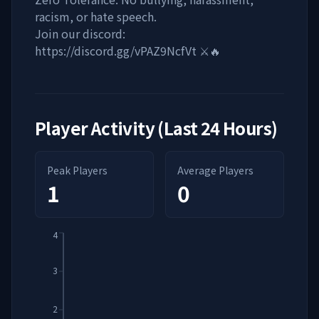
racism, or hate speech.
Join our discord:
https://discord.gg/vPAZ9NcfVt ⚔️🔥
Player Activity (Last 24 Hours)
Peak Players
Average Players
1
0
4
3
2