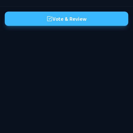
Vote & Review
The premier server list for Hytale. Discover the best community servers,
vote for your favorites, and find your next adventure in the world of
Orbis.
Discord
X
Facebook
YouTube
Reddit
COUNTRIES
MODES