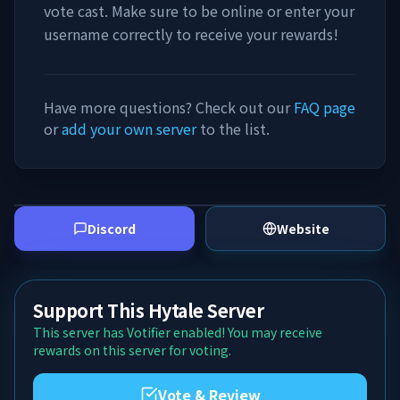
vote cast. Make sure to be online or enter your
username correctly to receive your rewards!
Have more questions? Check out our
FAQ page
or
add your own server
to the list.
Discord
Website
Support This Hytale Server
This server has Votifier enabled! You may receive
rewards on this server for voting.
Vote & Review