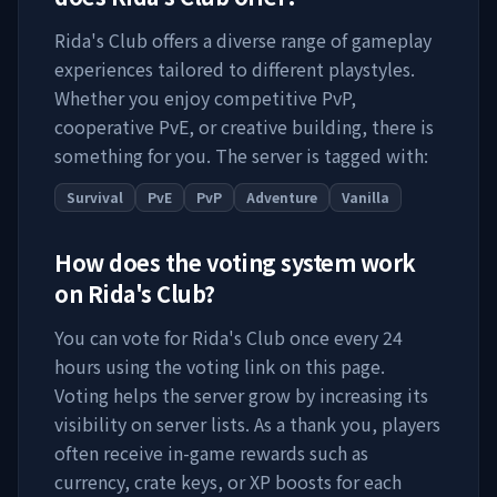
Rida's Club
offers a diverse range of gameplay
experiences tailored to different playstyles.
Whether you enjoy competitive PvP,
cooperative PvE, or creative building, there is
something for you. The server is tagged with:
Survival
PvE
PvP
Adventure
Vanilla
How does the voting system work
on
Rida's Club
?
You can vote for
Rida's Club
once every 24
hours using the voting link on this page.
Voting helps the server grow by increasing its
visibility on server lists. As a thank you, players
often receive in-game rewards such as
currency, crate keys, or XP boosts for each