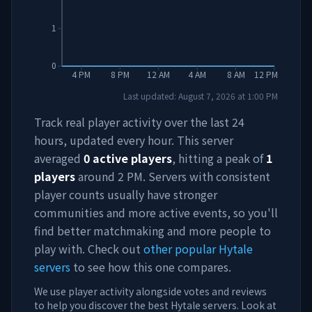
1
0
4 PM
8 PM
12 AM
4 AM
8 AM
12 PM
Last updated:
August 7, 2026
at
1:00 PM
Track real player activity over the last 24
hours, updated every hour. This server
averaged
0
active players
, hitting a peak of
1
players
around
2 PM
. Servers with consistent
player counts usually have stronger
communities and more active events, so you'll
find better matchmaking and more people to
play with. Check out
other popular Hytale
servers
to see how this one compares.
We use player activity alongside votes and reviews
to help you discover the best Hytale servers. Look at