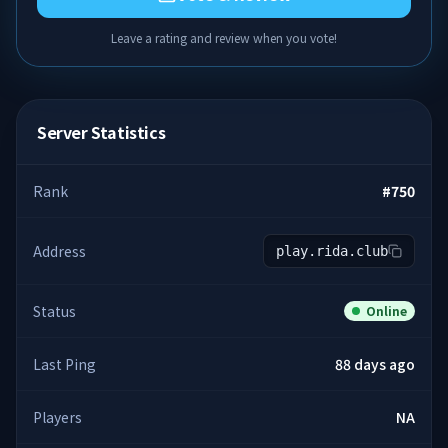
Leave a rating and review when you vote!
Server Statistics
Rank
#
750
Address
play.rida.club
Status
Online
Last Ping
88 days ago
Players
NA