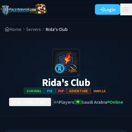
Login
Home
Servers
Rida's Club
Rida's Club
SURVIVAL
PVE
PVP
ADVENTURE
VANILLA
Players
Saudi Arabia
Online
NA
play.rida.club