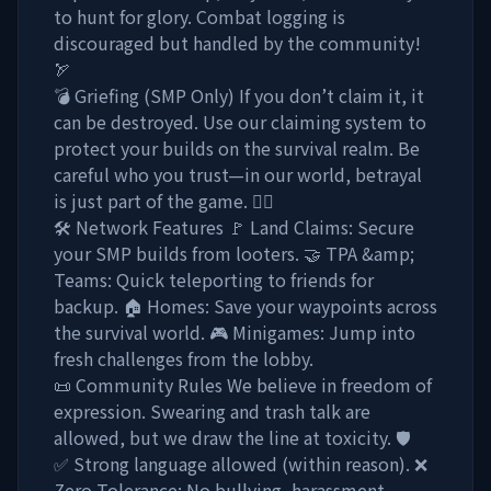
to hunt for glory. Combat logging is
discouraged but handled by the community!
🏹
💣 Griefing (SMP Only) If you don’t claim it, it
can be destroyed. Use our claiming system to
protect your builds on the survival realm. Be
careful who you trust—in our world, betrayal
is just part of the game. 🏃‍♂️
🛠️ Network Features 🚩 Land Claims: Secure
your SMP builds from looters. 🤝 TPA &amp;
Teams: Quick teleporting to friends for
backup. 🏠 Homes: Save your waypoints across
the survival world. 🎮 Minigames: Jump into
fresh challenges from the lobby.
📜 Community Rules We believe in freedom of
expression. Swearing and trash talk are
allowed, but we draw the line at toxicity. 🛡️
✅ Strong language allowed (within reason). ❌
Zero Tolerance: No bullying, harassment,