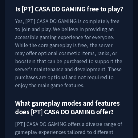
Is
[PT] CASA DO GAMING
free to play?
Yes,
[PT] CASA DO GAMING
is completely free
to join and play. We believe in providing an
accessible gaming experience for everyone.
While the core gameplay is free, the server
may offer optional cosmetic items, ranks, or
boosters that can be purchased to support the
server's maintenance and development. These
purchases are optional and not required to
enjoy the main game features.
What gameplay modes and features
does
[PT] CASA DO GAMING
offer?
[PT] CASA DO GAMING
offers a diverse range of
gameplay experiences tailored to different