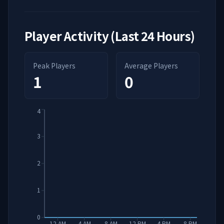
Player Activity (Last 24 Hours)
Peak Players
Average Players
1
0
4
3
2
1
0
12 AM
4 AM
8 AM
12 PM
4 PM
8 PM