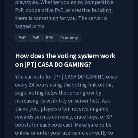
playstyles. Whether you enjoy competitive
PvP, cooperative PvE, or creative building,
there is something for you. The server is
tagged with:
PvP
PvE
RPG
Economy
How does the voting system work
on
[PT] CASA DO GAMING
?
You can vote for
[PT] CASA DO GAMING
once
every 24 hours using the voting link on this
page. Voting helps the server grow by
increasing its visibility on server lists. As a
thank you, players often receive in-game
rewards such as currency, crate keys, or XP
boosts for each vote cast. Make sure to be
online or enter your username correctly to