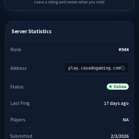
Leave a rating and review when you vote!
Server Statistics
Rank
#
944
Address
play.casadogaming.com
Status
Online
Last Ping
17 days ago
Players
NA
Submitted
2/3/2026