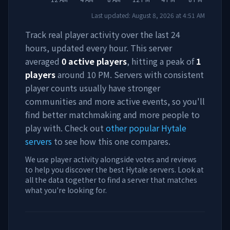
Last updated:
August 8, 2026
at
4:51 AM
Track real player activity over the last 24
hours, updated every hour. This server
averaged
0
active players
, hitting a peak of
1
players
around
10 PM
. Servers with consistent
player counts usually have stronger
communities and more active events, so you'll
find better matchmaking and more people to
play with. Check out
other popular Hytale
servers
to see how this one compares.
We use player activity alongside votes and reviews
to help you discover the best Hytale servers. Look at
all the data together to find a server that matches
what you're looking for.