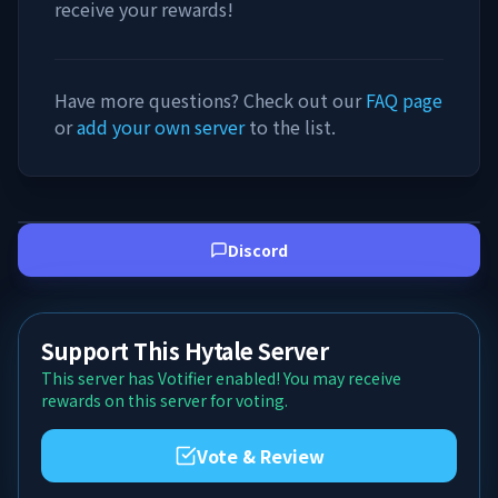
receive your rewards!
Have more questions? Check out our
FAQ page
or
add your own server
to the list.
Discord
Support This Hytale Server
This server has Votifier enabled! You may receive
rewards on this server for voting.
Vote & Review