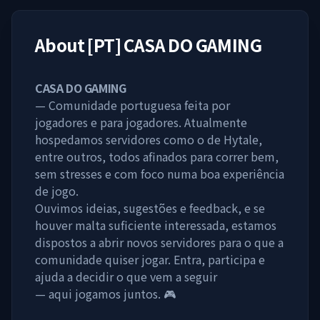
About
[PT] CASA DO GAMING
CASA DO GAMING
— Comunidade portuguesa feita por
jogadores e para jogadores. Atualmente
hospedamos servidores como o de Hytale,
entre outros, todos afinados para correr bem,
sem stresses e com foco numa boa experiência
de jogo.
Ouvimos ideias, sugestões e feedback, e se
houver malta suficiente interessada, estamos
dispostos a abrir novos servidores para o que a
comunidade quiser jogar. Entra, participa e
ajuda a decidir o que vem a seguir
— aqui jogamos juntos. 🎮