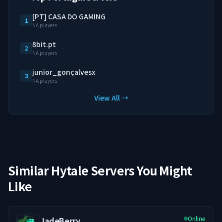
[PT] CASA DO GAMING
1
NA players
8bit.pt
2
NA players
junior_gonçalvesx
3
NA players
View All →
Similar Hytale Servers You Might
Like
Online
JadeBerry