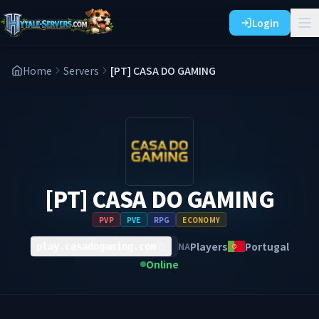
Login
Home
Servers
[PT] CASA DO GAMING
[PT] CASA DO GAMING
PVP
PVE
RPG
ECONOMY
Players
Portugal
NA
play.casadogaming.com
Online