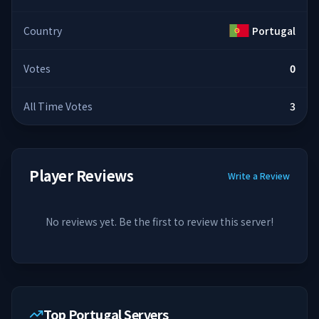
Country
Portugal
Votes
0
All Time Votes
3
Player Reviews
Write a Review
No reviews yet. Be the first to review this server!
Top Portugal Servers