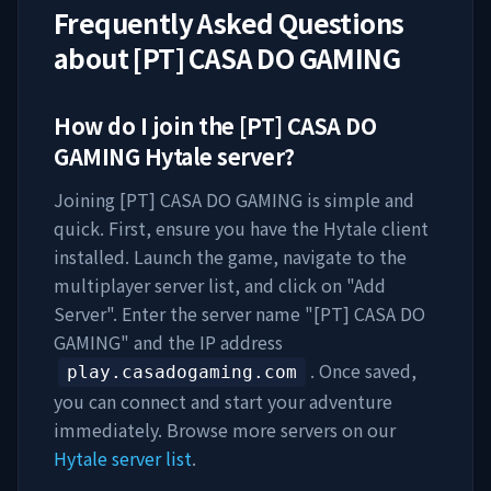
Frequently Asked Questions
about
[PT] CASA DO GAMING
How do I join the
[PT] CASA DO
GAMING
Hytale server?
Joining
[PT] CASA DO GAMING
is simple and
quick. First, ensure you have the Hytale client
installed. Launch the game, navigate to the
multiplayer server list, and click on "Add
Server". Enter the server name "
[PT] CASA DO
GAMING
" and the IP address
. Once saved,
play.casadogaming.com
you can connect and start your adventure
immediately. Browse more servers on our
Hytale server list
.