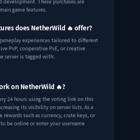
nd development. These purchases are
 main game features.
tures does
NetherWild 🔥
offer?
 gameplay experiences tailored to different
ive PvP, cooperative PvE, or creative
e server is tagged with:
work on
NetherWild 🔥
?
ry 24 hours using the voting link on this
easing its visibility on server lists. As a
e rewards such as currency, crate keys, or
 to be online or enter your username