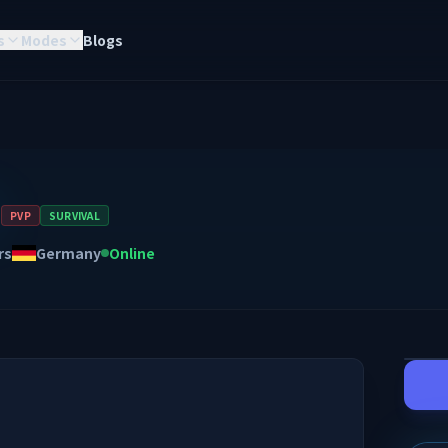
s
Modes
Blogs

PVP
SURVIVAL
rs
Germany
Online