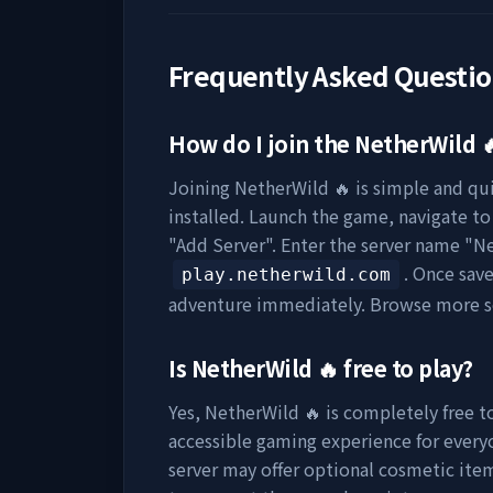
Frequently Asked Questi
How do I join the
NetherWild 
Joining
NetherWild 🔥
is simple and qui
installed. Launch the game, navigate to 
"Add Server". Enter the server name "
Ne
. Once sav
play.netherwild.com
adventure immediately. Browse more s
Is
NetherWild 🔥
free to play?
Yes,
NetherWild 🔥
is completely free to
accessible gaming experience for everyo
server may offer optional cosmetic item