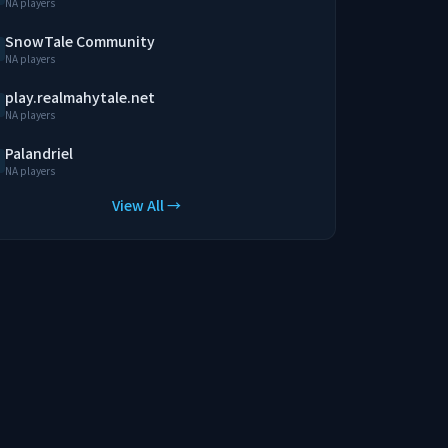
NA players
SnowTale Community
NA players
play.realmahytale.net
NA players
Palandriel
NA players
View All →