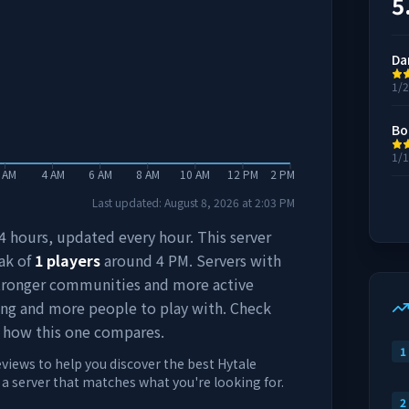
5
Da
1/
Bo
1/
 AM
4 AM
6 AM
8 AM
10 AM
12 PM
2 PM
Last updated:
August 8, 2026
at
2:03 PM
 24 hours, updated every hour. This server
ak of
1
players
around
4 PM
. Servers with
stronger communities and more active
ing and more people to play with. Check
 how this one compares.
1
eviews to help you discover the best Hytale
d a server that matches what you're looking for.
2