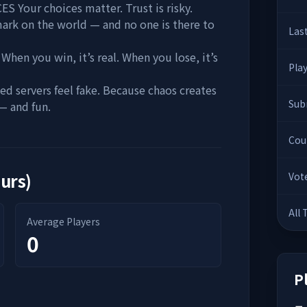
our choices matter. Trust is risky.
mark on the world — and no one is there to
Las
 you win, it’s real. When you lose, it’s
Pla
servers feel fake. Because chaos creates
Sub
— and fun.
Cou
ours)
Vot
All
Average Players
0
P