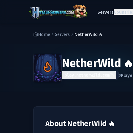
Servers
Countrie
Home
Servers
NetherWild 🔥
NetherWild 
Playe
0
play.netherwild.com
About
NetherWild 🔥