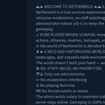
🌋🔥 WELCOME TO NETHERWILD 🔥🌋 A wor
Netherwild is a true survival experienc
intrusive moderation, no staff watchin
administrator whose job is to keep the 
gameplay.
⚔️ PURE PLAYER-DRIVEN SURVIVAL Here, 
actions. Alliances, rivalries, betrayals,
in the world of Netherwild is decided 
🌲🔥 A WILD AND UNFORGIVING WORLD 
landscapes, and unpredictable environm
The world doesn’t hold your hand — and
🛠️ NO STAFF ABUSE. NO FAVORITISM.
🧑‍💻 Only one administrator
👀 No moderators interfering
⚖️ No playing favorites
🗺️ No forced events or resets
The admin exists solely to maintain stabi
server stays online. Gameplay is 100% 