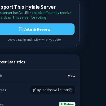
pport This Hytale Server
s server has Votifier enabled! You may receive
ards on this server for voting.
Vote & Review
Leave a rating and review when you vote!
ver Statistics
k
#
362
ress
play.netherwild.com
tus
Online