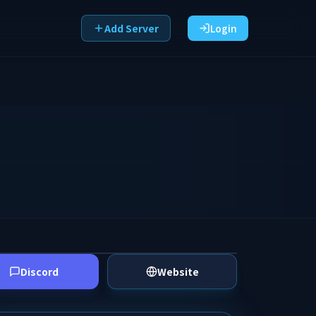
Add Server
Login
Discord
Website