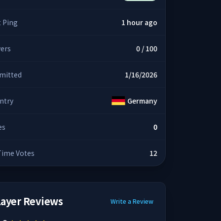
t Ping
1 hour ago
yers
0 / 100
mitted
1/16/2026
ntry
Germany
es
0
 Time Votes
12
layer Reviews
Write a Review