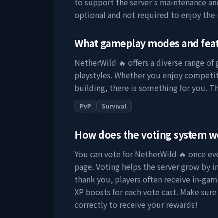
to support the server's maintenance a
optional and not required to enjoy the
What gameplay modes and fea
NetherWild 🔥
offers a diverse range of
playstyles. Whether you enjoy competit
building, there is something for you. Th
PvP
Survival
How does the voting system 
You can vote for
NetherWild 🔥
once eve
page. Voting helps the server grow by incr
thank you, players often receive in-gam
XP boosts for each vote cast. Make sure
correctly to receive your rewards!