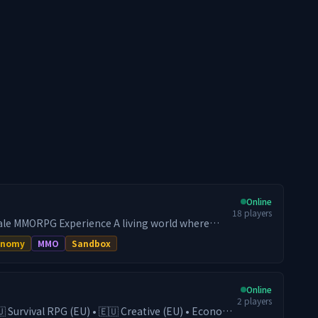
Online
18
players
le MMORPG Experience A living world where
ur destiny. Controlled progression, a dynamic
onomy
MMO
Sandbox
ng PvE: here, your build makes the difference.
━━━━━━━━━━━━━━━━━━━━━━━━
MENSIONS 🔹 Kingdom Dimension — Build,
Online
eate lasting projects. 🔹 Resource Dimension —
2
players
ize your farming routes (regular resets). Two
🇺 Survival RPG (EU) • 🇪🇺 Creative (EU) • Economy