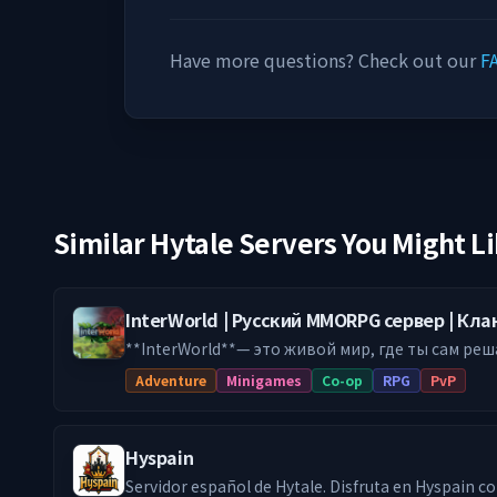
Have more questions? Check out our
F
Similar Hytale Servers You Might L
InterWorld | Русский MMORPG сервер | Кл
**InterWorld**— это живой мир, где ты сам реш
Будь воином с торговой жилкой, который врыв
Adventure
Minigames
Co-op
RPG
PvP
ручным боевым питомтом. Твоя игра — твои правила. По
у нас понравится: 🔥 **НЕПРЕДСКАЗУЕМЫЕ ДАНЖИ** Забудь про
коридоры. У нас — рейды с уникальными босса
Hyspain
тактика, а не закликивание. Каждый заход — нов
**ВОЙНЫ КЛАНОВ ЗА ТЕРРИТОРИИ** Строй кре
Servidor español de Hytale. Disfruta en Hyspain con cientos de jugadores