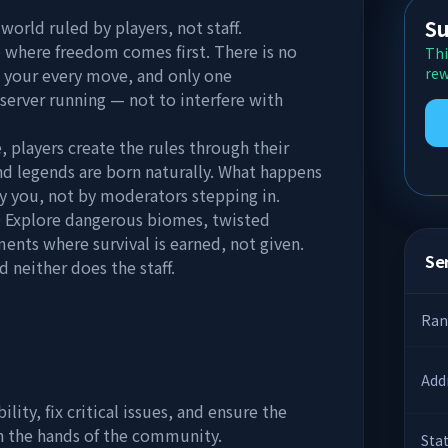
Su
ld ruled by players, not staff.
e where freedom comes first. There is no
Thi
g your every move, and only one
rew
server running — not to interfere with
players create the rules through their
 and legends are born naturally. What happens
by you, not by moderators stepping in.
Explore dangerous biomes, twisted
ents where survival is earned, not given.
Ser
 neither does the staff.
Ran
Add
lity, fix critical issues, and ensure the
in the hands of the community.
Sta