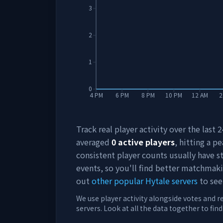
3
2
1
0
4 PM
6 PM
8 PM
10 PM
12 AM
2
Track real player activity over the last
averaged
0
active players
, hitting a pe
consistent player counts usually have 
events, so you'll find better matchmak
out
other popular Hytale servers
to see
We use player activity alongside votes and r
servers. Look at all the data together to fin