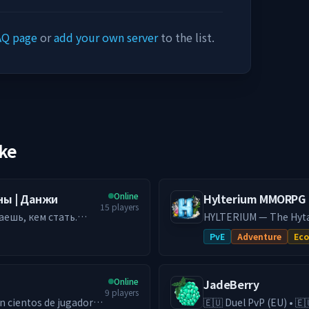
AQ page
or
add your own server
to the list.
ike
Online
аны | Данжи
Hylterium MMORPG
15
players
аешь, кем стать.
HYLTERIUM — The Hyta
ается в данж с
every action shapes yo
PvE
Adventure
Ec
чему тебе
economy, and challengi
━━━━━━━━━━
ми, где решает
🌌 ONE WORLD, TWO DI
Online
JadeBerry
ая история. 🏰
establish your city, cr
9
players
пость, объединяй
Gather, fight, and optim
🇪🇺 Duel PvP (EU) • 🇪