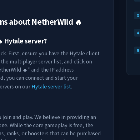
3
ons about
NetherWild 🔥
4

Hytale server?
5
ck. First, ensure you have the Hytale client
the multiplayer server list, and click on
therWild 🔥
" and the IP address
ed, you can connect and start your
ervers on our
Hytale server list
.
 join and play. We believe in providing an
ne. While the core gameplay is free, the
s, ranks, or boosters that can be purchased