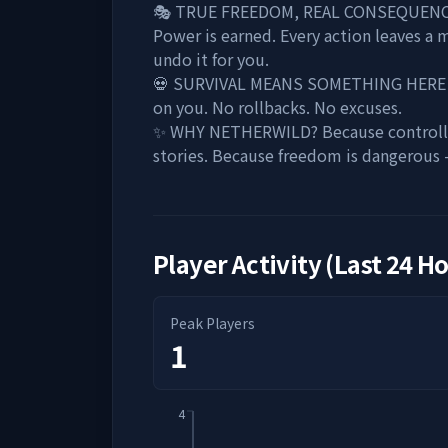
🎭 TRUE FREEDOM, REAL CONSEQUENCES Y
Power is earned. Every action leaves a 
undo it for you.
💀 SURVIVAL MEANS SOMETHING HERE When
on you. No rollbacks. No excuses.
✨ WHY NETHERWILD? Because controlled 
stories. Because freedom is dangerous 
Player Activity (Last 24 H
Peak Players
1
4