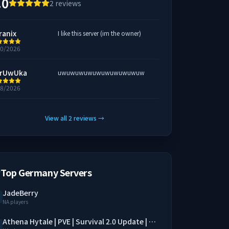
.0
2
reviews
ranix
I like this server (im the owner)
20/2026
rUwUka
uwuwuwuwuwuwuwuwuwuw
18/2026
View all
2
reviews
→
Top Germany Servers
JadeBerry
NA players
Athena Hytale | PVE | Survival 2.0 Update | SimpleClaim | Economy | QoL Mods