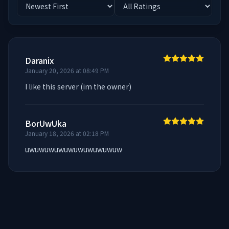
Daranix
January 20, 2026 at 08:49 PM
I like this server (im the owner)
BorUwUka
January 18, 2026 at 02:18 PM
uwuwuwuwuwuwuwuwuwuw