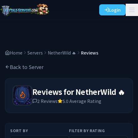
Login
Home
Servers
NetherWild 🔥
Reviews
Back to Server
Reviews for
NetherWild 🔥
2
Reviews
5.0
Average Rating
SORT BY
FILTER BY RATING