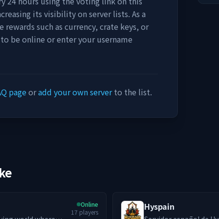
y 24 hours using the voting link on this
easing its visibility on server lists. As a
e rewards such as currency, crate keys, or
 to be online or enter your username
AQ page
or
add your own server
to the list.
ike
Online
Hyspain
17
players