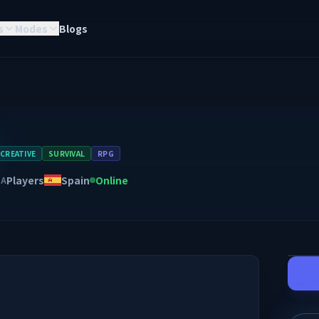
s
Modes
Blogs
CREATIVE
SURVIVAL
RPG
Players
Spain
Online
NA