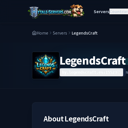
Servers
Countrie
Home
Servers
LegendsCraft
LegendsCraft
hy.legendscraft.es:15523
About
LegendsCraft