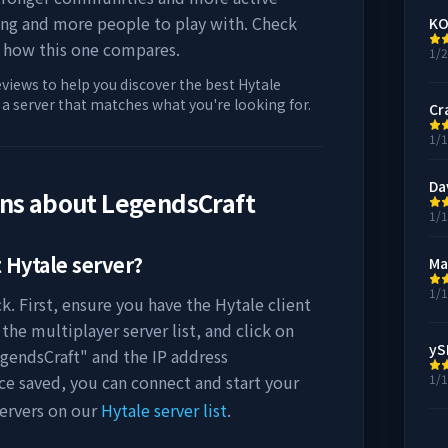
ing and more people to play with. Check
KO
 how this one compares.
1/
eviews to help you discover the best Hytale
d a server that matches what you're looking for.
Cr
1/
Da
ons about
LegendsCraft
1/
t
Hytale server?
Ma
1/
k. First, ensure you have the Hytale client
the multiplayer server list, and click on
ySI
gendsCraft
" and the IP address
ce saved, you can connect and start your
1/
ervers on our
Hytale server list
.