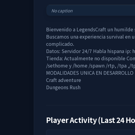
No caption
Bienvenido a LegendsCraft un humilde s
Buscamos una experiencia survival en 
complicado.
Datos: Servidor 24/7 Habla hispana ip: 
Tienda: Actualmente no disponible Co
/sethome y /home /spawn /rtp, /tpa ,/t
MODALIDADES UNICA EN DESARROLLO
Craft adventure
Dungeons Rush
Player Activity (Last 24 H