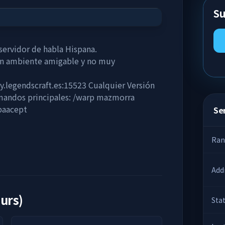
Su
ervidor de habla Hispana.
un ambiente amigable y no muy
hy.legendscraft.es:15523 Cualquier Versión
mandos principales: /warp mazmorra
paacept
Ser
Ran
Add
ours)
Sta