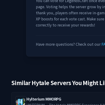
You can vote for
LegendsCraft
once ever
page. Voting helps the server grow by incr
thank you, players often receive in-gam
XP boosts for each vote cast. Make sure
correctly to receive your rewards!
Have more questions? Check out our
F
Similar Hytale Servers You Might L
Hylterium MMORPG