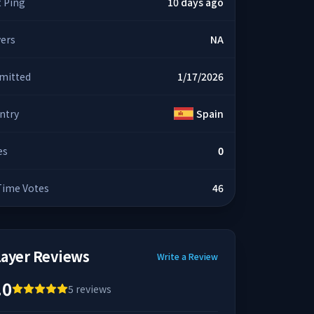
t Ping
10 days ago
yers
NA
mitted
1/17/2026
ntry
Spain
es
0
 Time Votes
46
layer Reviews
Write a Review
.0
5
reviews