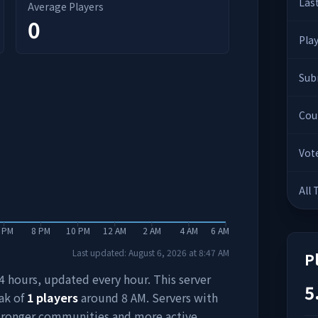
Las
Average Players
0
Pla
Sub
Cou
Vot
All
 PM
8 PM
10 PM
12 AM
2 AM
4 AM
6 AM
Last updated:
August 6, 2026
at
8:47 AM
P
 24 hours, updated every hour. This server
5
ak of
1
players
around
8 AM
. Servers with
stronger communities and more active