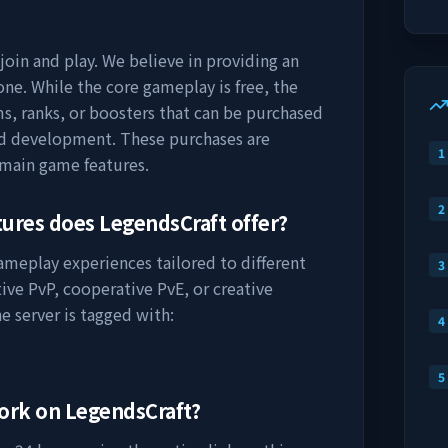
join and play. We believe in providing an
ne. While the core gameplay is free, the
s, ranks, or boosters that can be purchased
nd development. These purchases are
1
 main game features.
2
tures does
LegendsCraft
offer?
gameplay experiences tailored to different
3
ive PvP, cooperative PvE, or creative
e server is tagged with:
4
5
work on
LegendsCraft
?