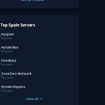
Top Spain Servers
Hyspain
NA players
Hytale Box
NA players
Hoodexia
NA players
ZonaZero Network
NA players
Hytale Hispano
NA players
View All →