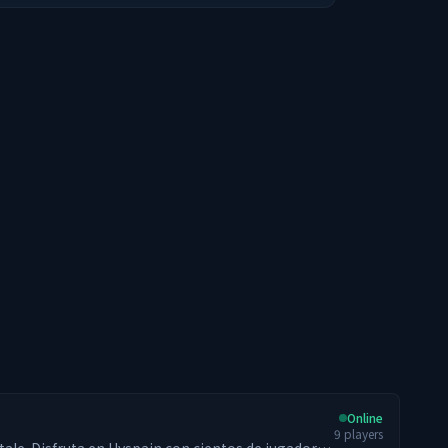
Online
9
players