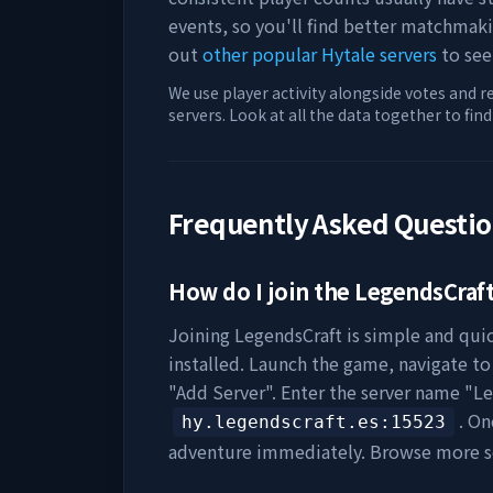
events, so you'll find better matchmak
out
other popular Hytale servers
to see
We use player activity alongside votes and r
servers. Look at all the data together to fin
Frequently Asked Questi
How do I join the
LegendsCraf
Joining
LegendsCraft
is simple and quic
installed. Launch the game, navigate to 
"Add Server". Enter the server name "
Le
. On
hy.legendscraft.es
:15523
adventure immediately. Browse more s