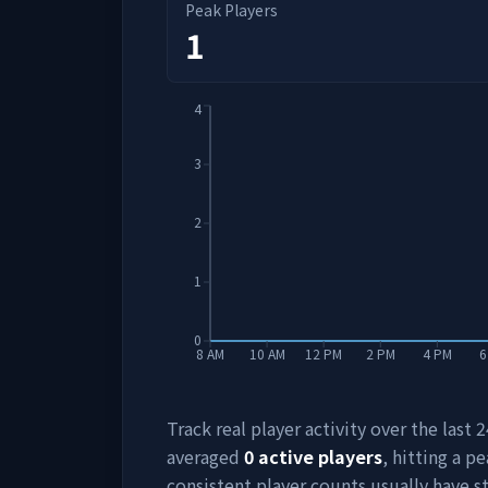
Peak Players
1
4
3
2
1
0
8 AM
10 AM
12 PM
2 PM
4 PM
6
Track real player activity over the last
averaged
0
active players
, hitting a pe
consistent player counts usually have 