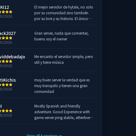
KI12
El mejor servidor de hytale, no solo
por su comunidad sino también
29/2026
por su lore y su historia. El único
server que me he viciado.
ack2027
Gran server, nada que comentar,
bueno soy el owner
19/2026
viddebadajo
Me encanto el servidor simple, pero
util y tiene música
19/2026
tiKichis
muy buen server la verdad que es
muy tranquilo y tienen una gran
18/2026
comunidad
I
Mostly Spanish and friendly
adventure. Good Experience with
18/2026
game server ping stable, attentive
admin for solve all issues and easly.
🔝 Join on discord for more info !!
🥳
View all
5
reviews
→