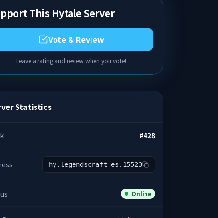
pport This Hytale Server
Vote & Review
Leave a rating and review when you vote!
ver Statistics
k
#
428
ress
hy.legendscraft.es:15523
tus
Online