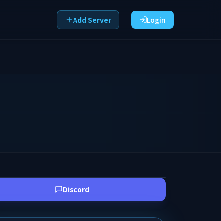
Add Server
Login
Discord