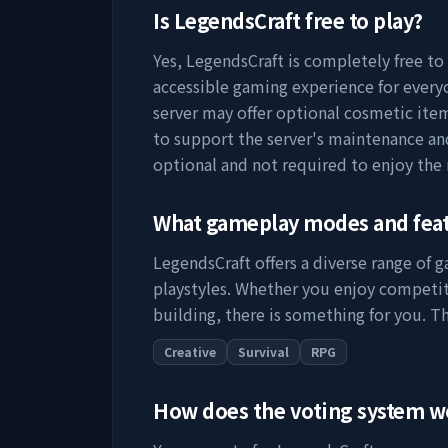
Is
LegendsCraft
free to play?
Yes,
LegendsCraft
is completely free to 
accessible gaming experience for everyo
server may offer optional cosmetic item
to support the server's maintenance a
optional and not required to enjoy the
What gameplay modes and fea
LegendsCraft
offers a diverse range of 
playstyles. Whether you enjoy competit
building, there is something for you. Th
Creative
Survival
RPG
How does the voting system 