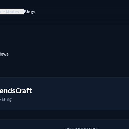
s
Modes
Blogs
iews
endsCraft
Rating
FILTER BY RATING