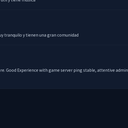
uy tranquilo y tienen una gran comunidad
e. Good Experience with game server ping stable, attentive admin for