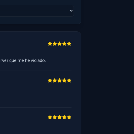
erver que me he viciado.