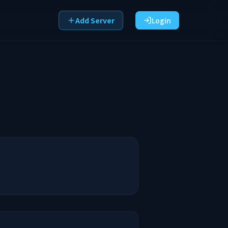
Add Server
Login