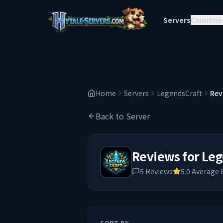
Servers
Countrie
Home
Servers
LegendsCraft
Rev
Back to Server
Reviews for
Leg
5
Reviews
5.0
Average 
SORT BY