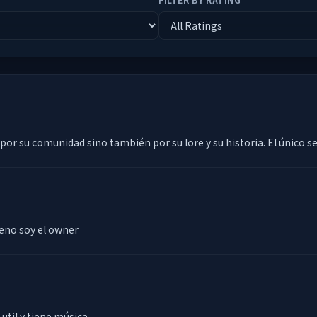
 por su comunidad sino también por su lore y su historia. El único s
eno soy el owner
util y tiene música