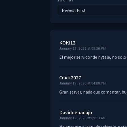
KOKI12
January 29, 2026 at 09:36 PM
El mejor servidor de hytale, no solo
Crack2027
January 19, 2026 at 04:08 PM
Gran server, nada que comentar, bu
Daviddebadajo
January 19, 2026 at 09:13 AM
Me encanto el servidor simple, pero 