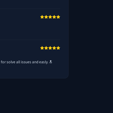
 solve all issues and easly. 🔝
