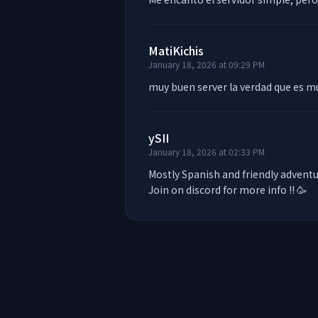
MatiKichis
January 18, 2026 at 09:29 PM
muy buen server la verdad que es m
ySII
January 18, 2026 at 02:33 PM
Mostly Spanish and friendly adventur
Join on discord for more info !! 🥳