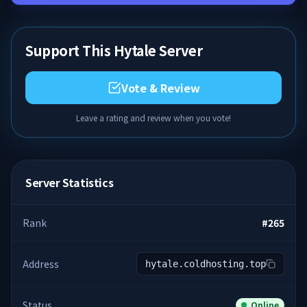
Support This Hytale Server
Vote & Review
Leave a rating and review when you vote!
Server Statistics
Rank
#
265
Address
hytale.coldhosting.top
Status
Online