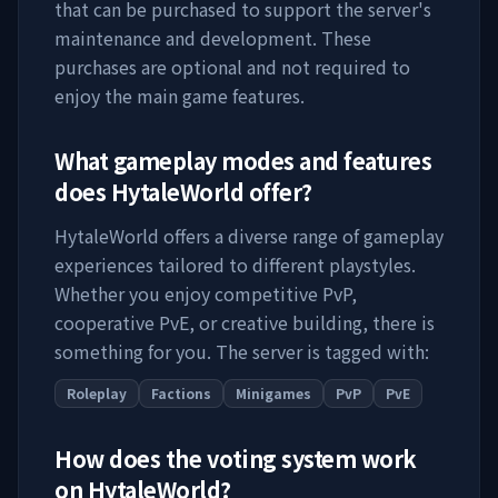
that can be purchased to support the server's
maintenance and development. These
purchases are optional and not required to
enjoy the main game features.
What gameplay modes and features
does
HytaleWorld
offer?
HytaleWorld
offers a diverse range of gameplay
experiences tailored to different playstyles.
Whether you enjoy competitive PvP,
cooperative PvE, or creative building, there is
something for you. The server is tagged with:
Roleplay
Factions
Minigames
PvP
PvE
How does the voting system work
on
HytaleWorld
?