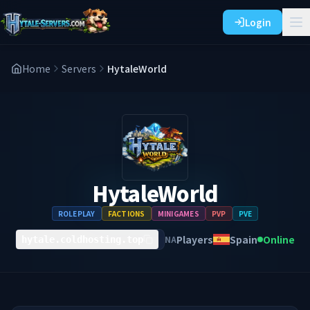
Login
Home
Servers
HytaleWorld
HytaleWorld
ROLEPLAY
FACTIONS
MINIGAMES
PVP
PVE
Players
Spain
Online
NA
hytale.coldhosting.top