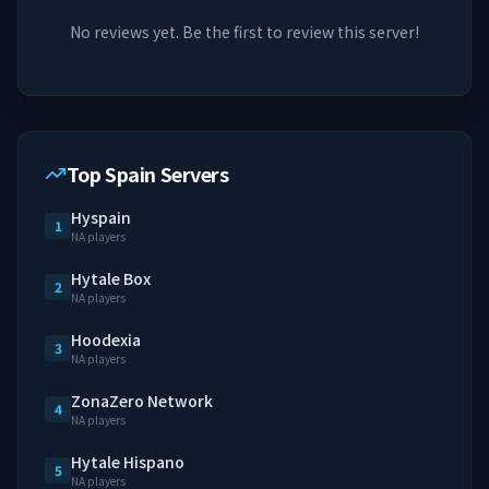
No reviews yet. Be the first to review this server!
Top Spain Servers
Hyspain
1
NA players
Hytale Box
2
NA players
Hoodexia
3
NA players
ZonaZero Network
4
NA players
Hytale Hispano
5
NA players