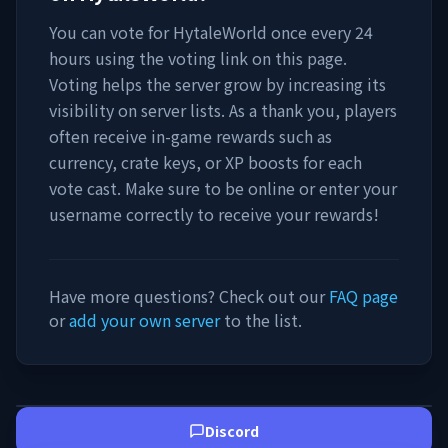
You can vote for
HytaleWorld
once every 24
hours using the voting link on this page.
Voting helps the server grow by increasing its
visibility on server lists. As a thank you, players
often receive in-game rewards such as
currency, crate keys, or XP boosts for each
vote cast. Make sure to be online or enter your
username correctly to receive your rewards!
Have more questions? Check out our
FAQ page
or
add your own server
to the list.
Discord