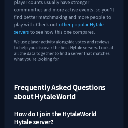
player counts usually have stronger
communities and more active events, so you'll
find better matchmaking and more people to
play with. Check out
other popular Hytale
servers
to see how this one compares.
We use player activity alongside votes and reviews
to help you discover the best Hytale servers. Look at
all the data together to find a server that matches
what you're looking for.
Frequently Asked Questions
about
HytaleWorld
How do I join the
HytaleWorld
Hytale server?