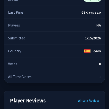
Last Ping
69 days ago
Players
NA
Submitted
1/15/2026
Country
Spain
Votes
0
All Time Votes
1
Player Reviews
Write a Review