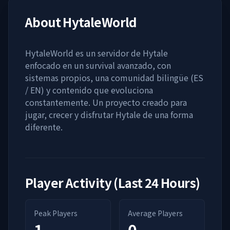
About
HytaleWorld
HytaleWorld es un servidor de Hytale
enfocado en un survival avanzado, con
sistemas propios, una comunidad bilingüe (ES
/ EN) y contenido que evoluciona
constantemente. Un proyecto creado para
jugar, crecer y disfrutar Hytale de una forma
diferente.
Player Activity (Last 24 Hours)
Peak Players
Average Players
1
0