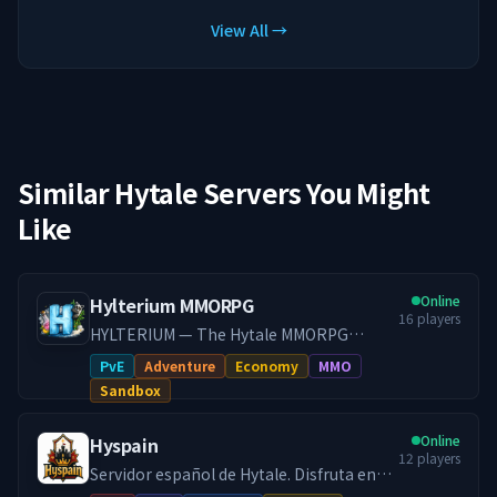
View All →
Similar Hytale Servers You Might
Like
Online
Hylterium MMORPG
16
players
HYLTERIUM — The Hytale MMORPG
Experience A living world where every
PvE
Adventure
Economy
MMO
action shapes your destiny. Controlled
Sandbox
progression, a dynamic economy, and
challenging PvE: here, your build makes
Online
Hyspain
the difference.
12
players
━━━━━━━━━━━━━━━━━━━
Servidor español de Hytale. Disfruta en
━━━━━━━━━━━━━━━ 🌌 ONE
Hyspain con cientos de jugadores en el