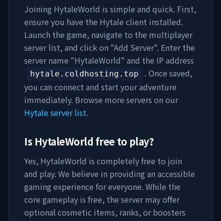
Joining
HytaleWorld
is simple and quick. First,
ensure you have the Hytale client installed.
Launch the game, navigate to the multiplayer
server list, and click on "Add Server". Enter the
server name "
HytaleWorld
" and the IP address
. Once saved,
hytale.coldhosting.top
you can connect and start your adventure
immediately. Browse more servers on our
Hytale server list
.
Is
HytaleWorld
free to play?
Yes,
HytaleWorld
is completely free to join
and play. We believe in providing an accessible
gaming experience for everyone. While the
core gameplay is free, the server may offer
optional cosmetic items, ranks, or boosters