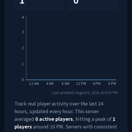
4
3
2
1
0
12 AM
4 AM
8 AM
12 PM
4 PM
8 PM
Last updated:
August 8, 2026
at
9:43 PM
Track real player activity over the last 24
hours, updated every hour. This server
averaged
0
active players
, hitting a peak of
1
players
around
10 PM
. Servers with consistent