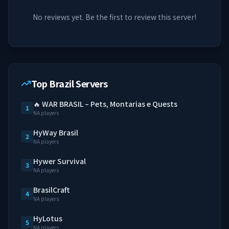
No reviews yet. Be the first to review this server!
Top Brazil Servers
🔥 WAR BRASIL – Pets, Montarias e Quests
1
NA players
HyWay Brasil
2
NA players
Hywer Survival
3
NA players
BrasilCraft
4
NA players
HyLotus
5
NA players