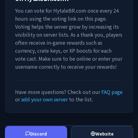
You can vote for
HytaleBR.com
once every 24
hours using the voting link on this page.
Voting helps the server grow by increasing its
visibility on server lists. As a thank you, players
often receive in-game rewards such as
currency, crate keys, or XP boosts for each
vote cast. Make sure to be online or enter your
username correctly to receive your rewards!
Have more questions? Check out our
FAQ page
or
add your own server
to the list.
Discord
Website