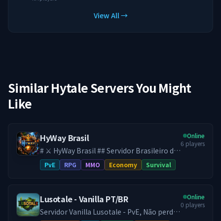
View All →
Similar Hytale Servers You Might
Like
Online
HyWay Brasil
6
players
# ⚔️ HyWay Brasil ## Servidor Brasileiro de
Hytale ♾️ **SEM WIPE DESDE O
PvE
RPG
MMO
Economy
Survival
LANÇAMENTO DO HYTALE** Aqui, seu
progresso é **definitivo**. No HyWay, tudo
o que você constrói, conquista e evolui
Online
Lusotale - Vanilla PT/BR
permanece para sempre. Sem resets. Sem
0
players
perder sua base. Sem recomeçar do zero.
Servidor Vanilla Lusotale - PvE, Não perde
*Se você já cansou de servidores onde