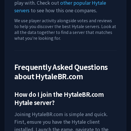
play with. Check out
other popular Hytale
servers
to see how this one compares.
We use player activity alongside votes and reviews
to help you discover the best Hytale servers. Look at
all the data together to find a server that matches
what you're looking for.
Frequently Asked Questions
about
HytaleBR.com
How do I join the
HytaleBR.com
Hytale server?
Joining
HytaleBR.com
is simple and quick.
First, ensure you have the Hytale client
installed. Launch the game, navigate to the