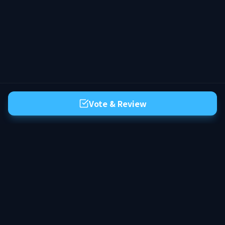
Vote & Review
The premier server list for Hytale. Discover the best community servers,