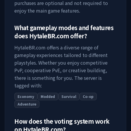
purchases are optional and not required to
enjoy the main game features.
What gameplay modes and features
does
HytaleBR.com
offer?
HytaleBR.com
offers a diverse range of
gameplay experiences tailored to different
playstyles. Whether you enjoy competitive
PvP, cooperative PvE, or creative building,
there is something for you. The server is
tagged with:
Economy
Modded
Survival
Co-op
Adventure
How does the voting system work
on
HytaleBR.com
?