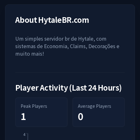
About
HytaleBR.com
Um simples servidor br de Hytale, com
sistemas de Economia, Claims, Decorações e
muito mais!
Player Activity (Last 24 Hours)
Peak Players
Average Players
1
0
4