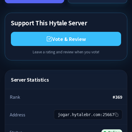
Support This Hytale Server
Vote & Review
Leave a rating and review when you vote!
Server Statistics
Rank
#
369
Address
jogar.hytalebr.com:25667