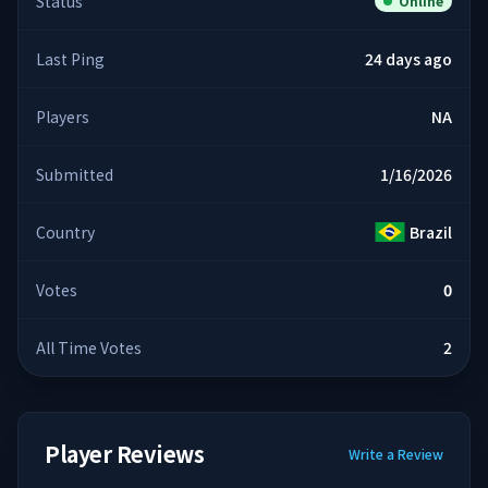
Status
Online
Last Ping
24 days ago
Players
NA
Submitted
1/16/2026
Country
Brazil
Votes
0
All Time Votes
2
Player Reviews
Write a Review