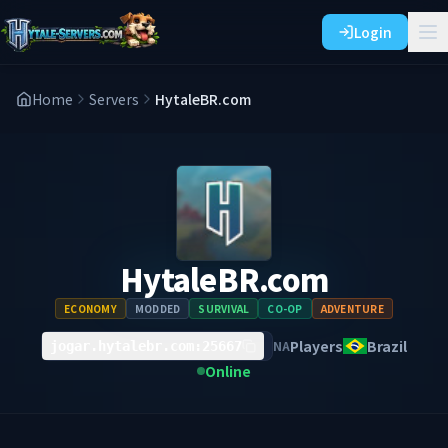
Login
Home
Servers
HytaleBR.com
HytaleBR.com
ECONOMY
MODDED
SURVIVAL
CO-OP
ADVENTURE
Players
Brazil
NA
jogar.hytalebr.com:25667
Online