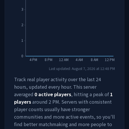
3
2
1
0
4 PM
8 PM
12 AM
4 AM
8 AM
12 PM
Last updated:
August 7, 2026
at
12:48 PM
Track real player activity over the last 24
hours, updated every hour. This server
averaged
0
active players
, hitting a peak of
1
players
around
2 PM
. Servers with consistent
player counts usually have stronger
communities and more active events, so you'll
find better matchmaking and more people to