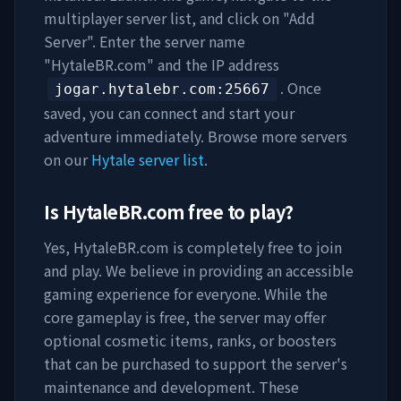
multiplayer server list, and click on "Add
Server". Enter the server name
"
HytaleBR.com
" and the IP address
. Once
jogar.hytalebr.com
:25667
saved, you can connect and start your
adventure immediately. Browse more servers
on our
Hytale server list
.
Is
HytaleBR.com
free to play?
Yes,
HytaleBR.com
is completely free to join
and play. We believe in providing an accessible
gaming experience for everyone. While the
core gameplay is free, the server may offer
optional cosmetic items, ranks, or boosters
that can be purchased to support the server's
maintenance and development. These