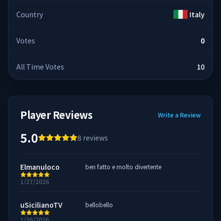
Country
Italy
Votes
0
All Time Votes
10
Player Reviews
Write a Review
5.0
8
reviews
Elmanuloco
ben fatto e molto divertente
1/27/2026
uSicilianoTV
bellobello
1/26/2026