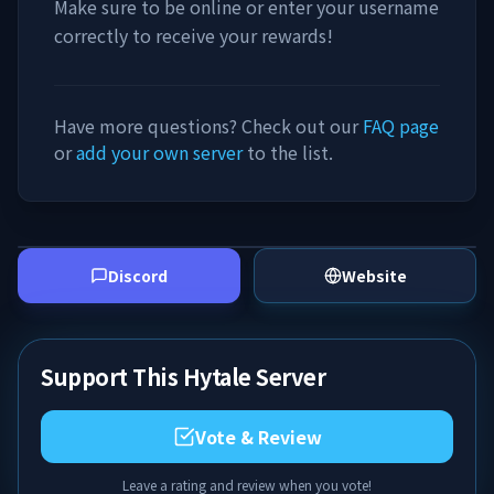
Make sure to be online or enter your username
correctly to receive your rewards!
Have more questions? Check out our
FAQ page
or
add your own server
to the list.
Discord
Website
Support This Hytale Server
Vote & Review
Leave a rating and review when you vote!