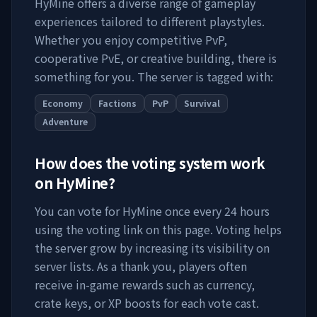
HyMine
offers a diverse range of gameplay
experiences tailored to different playstyles.
Whether you enjoy competitive PvP,
cooperative PvE, or creative building, there is
something for you. The server is tagged with:
Economy
Factions
PvP
Survival
Adventure
How does the voting system work
on
HyMine
?
You can vote for
HyMine
once every 24 hours
using the voting link on this page. Voting helps
the server grow by increasing its visibility on
server lists. As a thank you, players often
receive in-game rewards such as currency,
crate keys, or XP boosts for each vote cast.