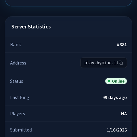
Server Statistics
Rank
#
381
Address
play.hymine.it
Status
Online
Last Ping
99 days ago
Players
NA
Submitted
1/16/2026