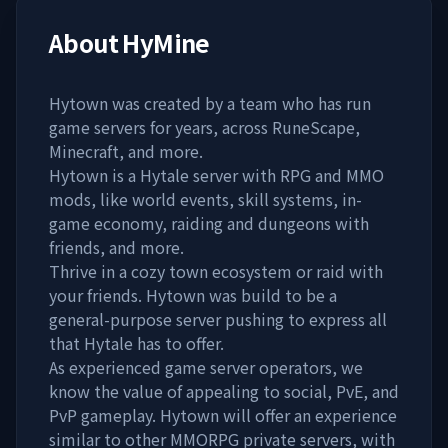
About
HyMine
Hytown was created by a team who has run
game servers for years, across RuneScape,
Minecraft, and more.
Hytown is a Hytale server with RPG and MMO
mods, like world events, skill systems, in-
game economy, raiding and dungeons with
friends, and more.
Thrive in a cozy town ecosystem or raid with
your friends. Hytown was build to be a
general-purpose server pushing to express all
that Hytale has to offer.
As experienced game server operators, we
know the value of appealing to social, PvE, and
PvP gameplay. Hytown will offer an experience
similar to other MMORPG private servers, with