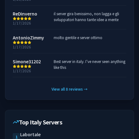
ReDinverno
il server gira benissimo, non lagga e gli
sviluppatori hanno tante idee a mente
1/17/2026
AntonioZimmy
molto gentile e server ottimo
1/17/2026
Simone31202
Best server in italy. I’ve never seen anything
like this
1/17/2026
View all
8
reviews
→
Top Italy Servers
Labortale
1