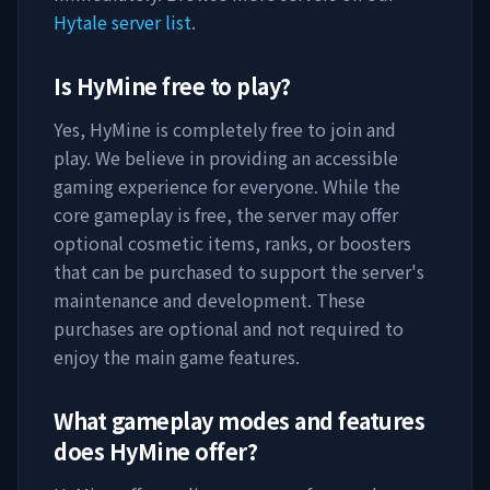
Hytale server list
.
Is
HyMine
free to play?
Yes,
HyMine
is completely free to join and
play. We believe in providing an accessible
gaming experience for everyone. While the
core gameplay is free, the server may offer
optional cosmetic items, ranks, or boosters
that can be purchased to support the server's
maintenance and development. These
purchases are optional and not required to
enjoy the main game features.
What gameplay modes and features
does
HyMine
offer?