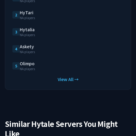
NA players
HyTari
2
NA players
Hytalia
3
NA players
Askety
4
NA players
Olimpo
5
NA players
View All →
Similar Hytale Servers You Might
Like