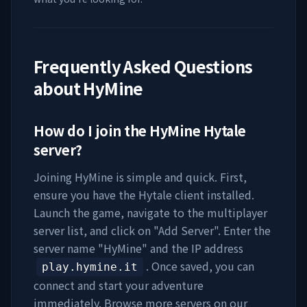
Frequently Asked Questions
about
HyMine
How do I join the
HyMine
Hytale
server?
Joining
HyMine
is simple and quick. First,
ensure you have the Hytale client installed.
Launch the game, navigate to the multiplayer
server list, and click on "Add Server". Enter the
server name "
HyMine
" and the IP address
. Once saved, you can
play.hymine.it
connect and start your adventure
immediately. Browse more servers on our