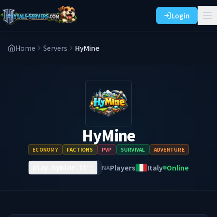
Login
Home
Servers
HyMine
HyMine
ECONOMY
FACTIONS
PVP
SURVIVAL
ADVENTURE
Players
Italy
Online
NA
play.hymine.it