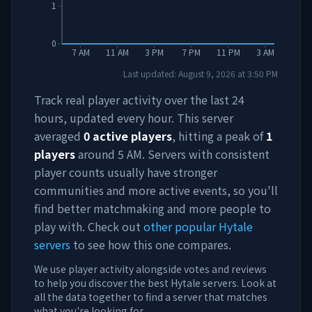
1
0
7 AM
11 AM
3 PM
7 PM
11 PM
3 AM
Last updated:
August 9, 2026
at
3:50 PM
Track real player activity over the last 24
hours, updated every hour. This server
averaged
0
active players
, hitting a peak of
1
players
around
5 AM
. Servers with consistent
player counts usually have stronger
communities and more active events, so you'll
find better matchmaking and more people to
play with. Check out
other popular Hytale
servers
to see how this one compares.
We use player activity alongside votes and reviews
to help you discover the best Hytale servers. Look at
all the data together to find a server that matches
what you're looking for.