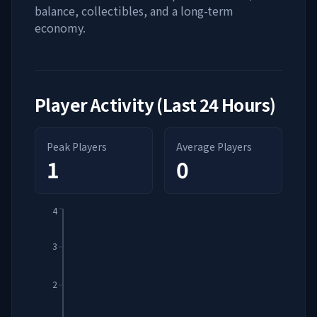
balance, collectibles, and a long-term
economy.
Player Activity (Last 24 Hours)
Peak Players
Average Players
1
0
4
3
2