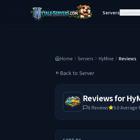
Servers
Countrie
Home
Servers
HyMine
Reviews
Back to Server
Reviews for
Hy
8
Reviews
5.0
Average 
SORT BY