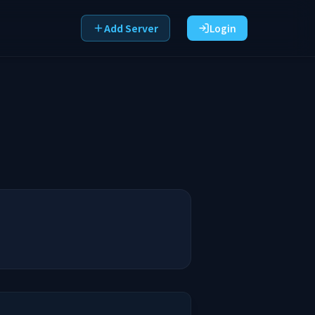
Add Server
Login