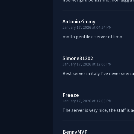
AntonioZimmy
January 17, 2026 at 04:54 PM
molto gentile e server ottimo
Simone31202
January 17, 2026 at 12:06 PM
Best server in italy. I’ve never seen 
Freeze
January 17, 2026 at 12:03 PM
The server is very nice, the staff is a
BennyMVP