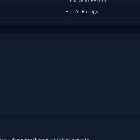
e gli sviluppatori hanno tante idee a mente