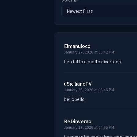
Elmanuloco
January 27, 2026 at 05:42 PM
ben fatto e molto divertente
uSicilianoTV
January 26, 2026 at 06:46 PM
bellobello
ReDinverno
January 17, 2026 at 04:55 PM
il server gira benissimo, non lagga 