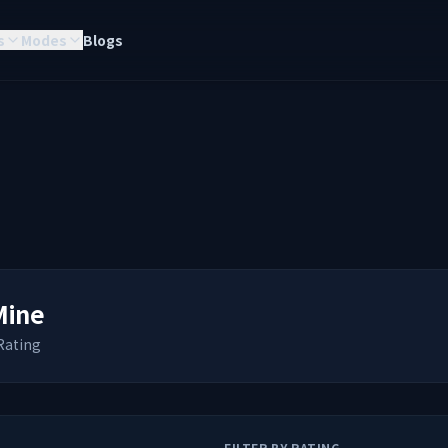
s
Modes
Blogs
Mine
Rating
FILTER BY RATING