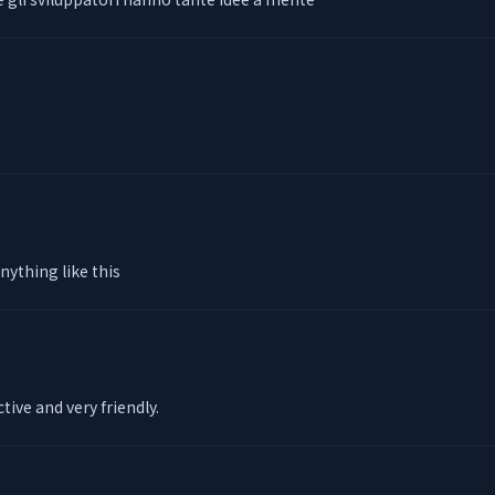
anything like this
ctive and very friendly.