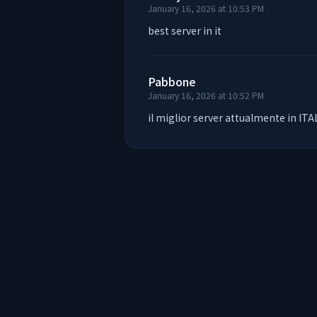
January 16, 2026 at 10:53 PM
best server in it
Pabbone
January 16, 2026 at 10:52 PM
il miglior server attualmente in ITA