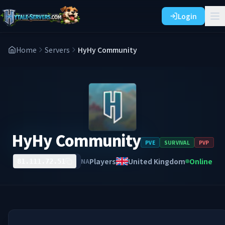
Login
Home
Servers
HyHy Community
HyHy Community
PVE
SURVIVAL
PVP
Players
United Kingdom
Online
NA
81.111.72.51