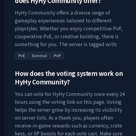
does
HyHy Community
offer?
HyHy Community
offers a diverse range of
gameplay experiences tailored to different
playstyles. Whether you enjoy competitive PvP,
cooperative PvE, or creative building, there is
something for you. The server is tagged with:
PvE
Survival
PvP
How does the voting system work on
HyHy Community
?
You can vote for
HyHy Community
once every 24
hours using the voting link on this page. Voting
helps the server grow by increasing its visibility
on server lists. As a thank you, players often
receive in-game rewards such as currency, crate
keys, or XP boosts for each vote cast. Make sure