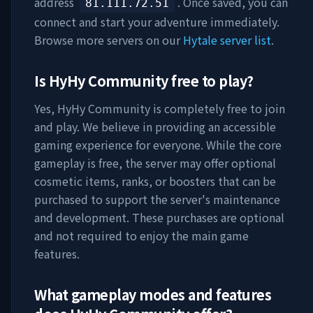
address
. Once saved, you can
81.111.72.51
connect and start your adventure immediately.
Browse more servers on our
Hytale server list
.
Is
HyHy Community
free to play?
Yes,
HyHy Community
is completely free to join
and play. We believe in providing an accessible
gaming experience for everyone. While the core
gameplay is free, the server may offer optional
cosmetic items, ranks, or boosters that can be
purchased to support the server's maintenance
and development. These purchases are optional
and not required to enjoy the main game
features.
What gameplay modes and features