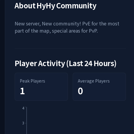
About
HyHy Community
New server, New community! PvE for the most
part of the map, special areas for PvP.
Player Activity (Last 24 Hours)
Peak Players
Average Players
1
0
4
3