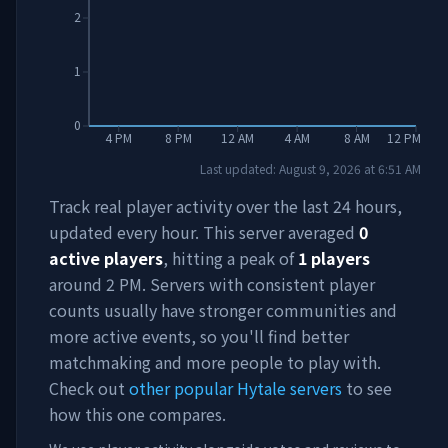
2
1
0
4 PM
8 PM
12 AM
4 AM
8 AM
12 PM
Last updated:
August 9, 2026
at
6:51 AM
Track real player activity over the last 24 hours,
updated every hour. This server averaged
0
active players
, hitting a peak of
1
players
around
2 PM
. Servers with consistent player
counts usually have stronger communities and
more active events, so you'll find better
matchmaking and more people to play with.
Check out
other popular Hytale servers
to see
how this one compares.