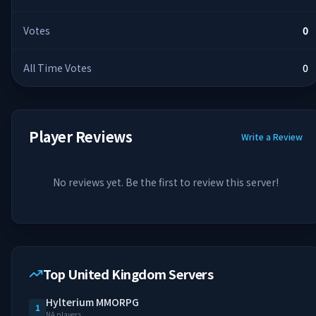
Votes
0
All Time Votes
0
Player Reviews
Write a Review
No reviews yet. Be the first to review this server!
Top United Kingdom Servers
Hylterium MMORPG
1
NA players