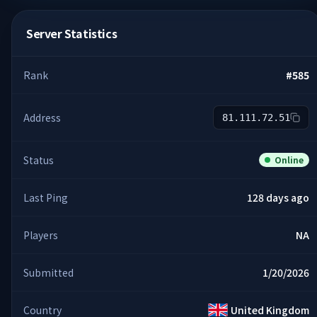
Server Statistics
Rank
#
585
Address
81.111.72.51
Status
Online
Last Ping
128 days ago
Players
NA
Submitted
1/20/2026
Country
United Kingdom