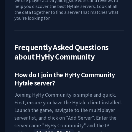
We use player activity alongside votes and reviews to
help you discover the best Hytale servers. Look at all
the data together to find a server that matches what
you're looking for.
Frequently Asked Questions
about
HyHy Community
How do I join the
HyHy Community
Hytale server?
Joining
HyHy Community
is simple and quick.
First, ensure you have the Hytale client installed.
Launch the game, navigate to the multiplayer
server list, and click on "Add Server". Enter the
server name "
HyHy Community
" and the IP