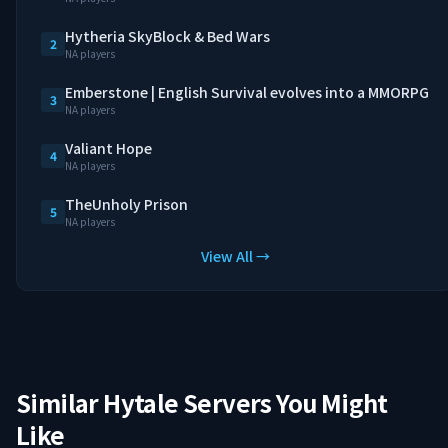
Hytheria SkyBlock & Bed Wars
2
NA players
Emberstone | English Survival evolves into a MMORPG
3
NA players
Valiant Hope
4
NA players
TheUnholy Prison
5
NA players
View All →
Similar Hytale Servers You Might
Like