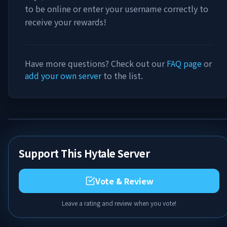
to be online or enter your username correctly to
receive your rewards!
Have more questions? Check out our
FAQ page
or
add your own server
to the list.
Support This Hytale Server
Vote & Review
Leave a rating and review when you vote!