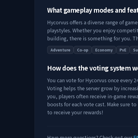
What gameplay modes and fea
Hycorvus
offers a diverse range of game
playstyles. Whether you enjoy competit
building, there is something for you. Th
Adventure
Co-op
Economy
PvE
Su
How does the voting system 
You can vote for
Hycorvus
once every 24
Voting helps the server grow by increasing
you, players often receive in-game rewa
boosts for each vote cast. Make sure to
to receive your rewards!
Have more questions? Check out our
F