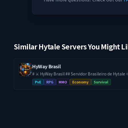
Similar Hytale Servers You Might L
HyWay Brasil
# ⚔️ HyWay Brasil ## Servidor Brasileiro de Hytale ♾️ **SEM WIPE DESDE
O LANÇAMENTO DO HYTALE** Aqui, seu progresso é **definitivo**. No
PvE
RPG
MMO
Economy
Survival
HyWay, tudo o que você constrói, conquista e evo
sempre. Sem resets. Sem perder sua base. Sem reco
você já cansou de servidores onde todo seu esfo
acabou de encontrar o lugar certo.* --- 🔹 **Uma experiência RPG feita
para durar:** 🌍 **Mundo PvE com Progressão Real** Monstros mais
desafiadores, equipamentos mais difíceis e uma 
longo prazo. 📈 **Sistema de Progressão RPG Completo** Evolua
continuamente com um sistema sólido de níveis 