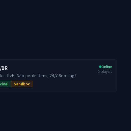
Online
T/BR
0
players
le - PvE, Não perde itens, 24/7 Sem lag!
vival
Sandbox