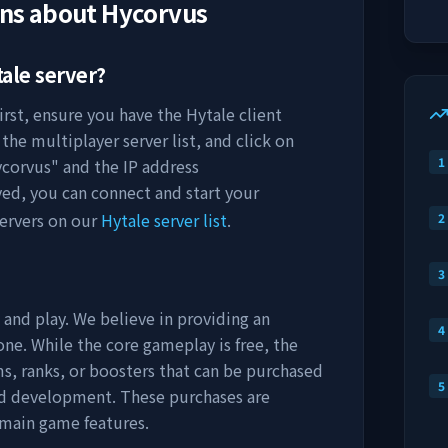
ons about
Hycorvus
ale server?
irst, ensure you have the Hytale client
the multiplayer server list, and click on
1
corvus
" and the IP address
ved, you can connect and start your
ervers on our
Hytale server list
.
2
3
 and play. We believe in providing an
4
ne. While the core gameplay is free, the
s, ranks, or boosters that can be purchased
5
nd development. These purchases are
 main game features.