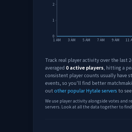
2
1
0
1 AM
3 AM
5 AM
7 AM
9 AM
11 
Track real player activity over the last
averaged
0
active players
, hitting a pe
consistent player counts usually have 
events, so you'll find better matchmak
out
other popular Hytale servers
to see
We use player activity alongside votes and r
servers. Look at all the data together to fin