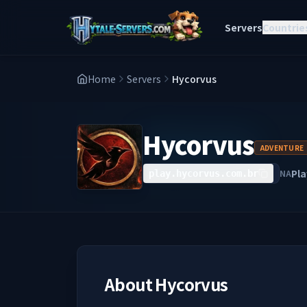
Servers
Countrie
Home
Servers
Hycorvus
Hycorvus
ADVENTURE
Pla
NA
play.hycorvus.com.br
About
Hycorvus