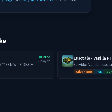
ike
Online
Lusotale - Vanilla P
17
players
Servidor Vanilla Lusota
Adventure
PvE
Sur
lui permanece para
meçar do zero. *Se
rço some… você
evolução pensada para
e progressão