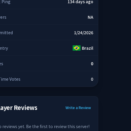
t Ping
134 days ago
yers
NA
mitted
1/24/2026
ntry
Brazil
es
0
 Time Votes
0
layer Reviews
Write a Review
 reviews yet. Be the first to review this server!