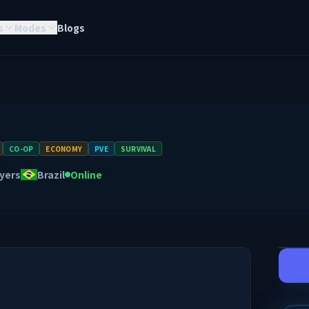
s
Modes
Blogs
CO-OP
ECONOMY
PVE
SURVIVAL
yers
Brazil
Online