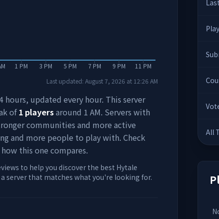
Las
Pla
Sub
AM
1 PM
3 PM
5 PM
7 PM
9 PM
11 PM
Cou
Last updated:
August 7, 2026
at
12:26 AM
 24 hours, updated every hour. This server
Vot
ak of
1
players
around
1 AM
. Servers with
stronger communities and more active
All
ing and more people to play with. Check
 how this one compares.
eviews to help you discover the best Hytale
d a server that matches what you're looking for.
P
No