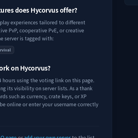
tures does
Hycorvus
offer?
play experiences tailored to different
ive PvP, cooperative PvE, or creative
e server is tagged with:
rvival
work on
Hycorvus
?
 hours using the voting link on this page.
 its visibility on server lists. As a thank
rds such as currency, crate keys, or XP
 be online or enter your username correctly
AQ page
or
add your own server
to the list.