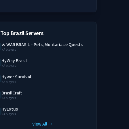
Top Brazil Servers
🔥 WAR BRASIL – Pets, Montarias e Quests
NA players
HyWay Brasil
NA players
Hywer Survival
NA players
BrasilCraft
NA players
HyLotus
NA players
View All →