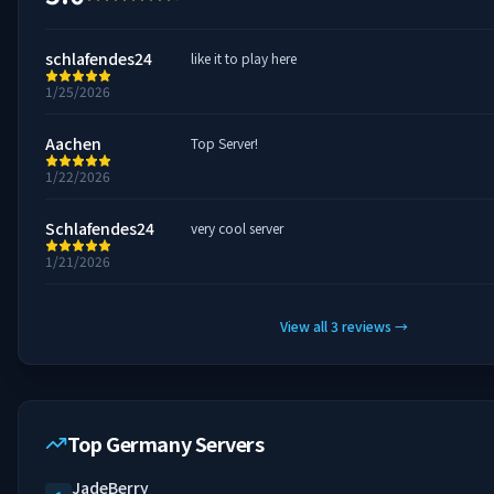
schlafendes24
like it to play here
1/25/2026
Aachen
Top Server!
1/22/2026
Schlafendes24
very cool server
1/21/2026
View all
3
reviews
→
Top Germany Servers
JadeBerry