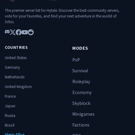
The premier server list for Hytale. Discover the best community servers,
vote for your favorites, and find your next adventure in the world of
Orbis.
Discord
X
Facebook
YouTube
Reddit
COUNTRIES
MODES
United States
PvP
Germany
Survival
Netherlands
Roleplay
United Kingdom
Economy
France
Skyblock
Japan
Minigames
Russia
Factions
Brazil
View All
→