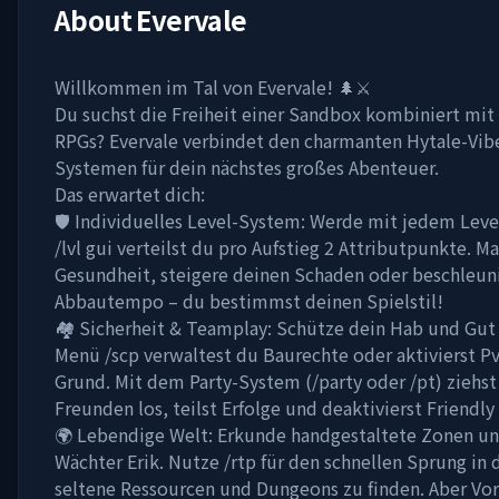
About
Evervale
Willkommen im Tal von Evervale! 🌲⚔️
Du suchst die Freiheit einer Sandbox kombiniert mit 
RPGs? Evervale verbindet den charmanten Hytale-Vib
Systemen für dein nächstes großes Abenteuer.
Das erwartet dich:
🛡️ Individuelles Level-System: Werde mit jedem Leve
/lvl gui verteilst du pro Aufstieg 2 Attributpunkte. M
Gesundheit, steigere deinen Schaden oder beschleun
Abbautempo – du bestimmst deinen Spielstil!
🏘️ Sicherheit & Teamplay: Schütze dein Hab und Gut 
Menü /scp verwaltest du Baurechte oder aktivierst P
Grund. Mit dem Party-System (/party oder /pt) ziehst
Freunden los, teilst Erfolge und deaktivierst Friendly 
🌍 Lebendige Welt: Erkunde handgestaltete Zonen und
Wächter Erik. Nutze /rtp für den schnellen Sprung in 
seltene Ressourcen und Dungeons zu finden. Aber Vor