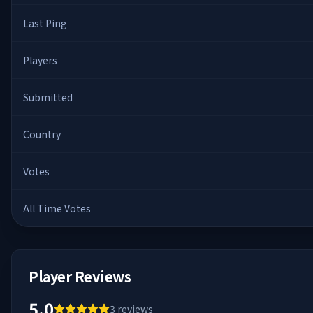
Last Ping
Players
Submitted
Country
Votes
All Time Votes
Player Reviews
5.0
3
reviews