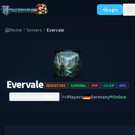
Login
Home
Servers
Evervale
Evervale
ADVENTURE
SURVIVAL
PVP
CO-OP
RPG
Players
Germany
Online
NA
evervale.de:10480