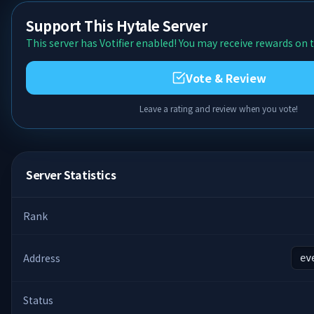
Support This Hytale Server
This server has Votifier enabled! You may receive rewards on t
Vote & Review
Leave a rating and review when you vote!
Server Statistics
Rank
Address
ev
Status