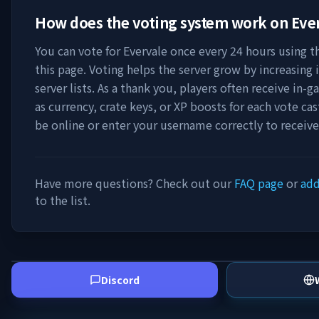
How does the voting system work on
Eve
You can vote for
Evervale
once every 24 hours using th
this page. Voting helps the server grow by increasing it
server lists. As a thank you, players often receive in
as currency, crate keys, or XP boosts for each vote ca
be online or enter your username correctly to receiv
Have more questions? Check out our
FAQ page
or
add
to the list.
Discord