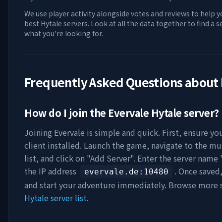
We use player activity alongside votes and reviews to help y
best Hytale servers. Look at all the data together to find a 
what you're looking for.
Frequently Asked Questions about
How do I join the
Evervale
Hytale server?
Joining
Evervale
is simple and quick. First, ensure yo
client installed. Launch the game, navigate to the mu
list, and click on "Add Server". Enter the server name 
the IP address
. Once saved
evervale.de
:10480
and start your adventure immediately. Browse more s
Hytale server list
.