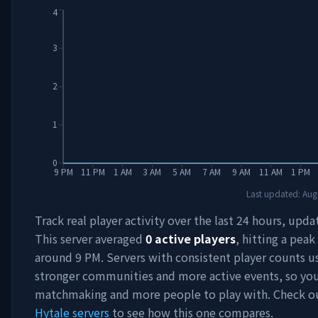
4
3
2
1
0
9 PM
11 PM
1 AM
3 AM
5 AM
7 AM
9 AM
11 AM
1 PM
Last updated:
Aug
Track real player activity over the last 24 hours, upda
This server averaged
0
active players
, hitting a peak
around
9 PM
. Servers with consistent player counts u
stronger communities and more active events, so you'
matchmaking and more people to play with. Check 
Hytale servers
to see how this one compares.