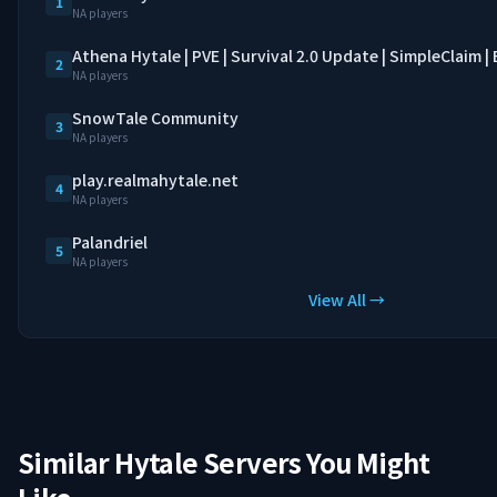
1
NA players
Athena Hytale | PVE | Survival 2.0 Update | SimpleClaim 
2
NA players
SnowTale Community
3
NA players
play.realmahytale.net
4
NA players
Palandriel
5
NA players
View All →
Similar Hytale Servers You Might