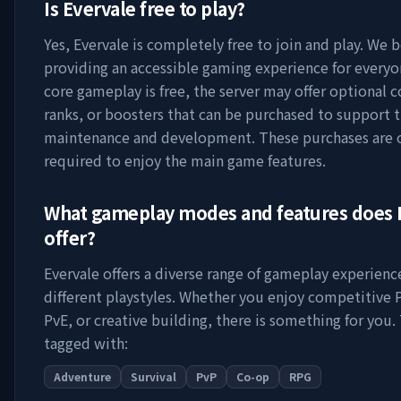
Is
Evervale
free to play?
Yes,
Evervale
is completely free to join and play. We b
providing an accessible gaming experience for everyo
core gameplay is free, the server may offer optional 
ranks, or boosters that can be purchased to support t
maintenance and development. These purchases are 
required to enjoy the main game features.
What gameplay modes and features does
offer?
Evervale
offers a diverse range of gameplay experience
different playstyles. Whether you enjoy competitive 
PvE, or creative building, there is something for you. 
tagged with:
Adventure
Survival
PvP
Co-op
RPG