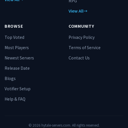
RPG
View All
→
BROWSE
COMMUNITY
Top Voted
Privacy Policy
Most Players
Terms of Service
Newest Servers
Contact Us
Release Date
Blogs
Votifier Setup
Help & FAQ
©
2026
hytale-servers.com. All rights reserved.