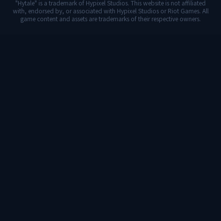
"Hytale" is a trademark of Hypixel Studios. This website is not affiliated
with, endorsed by, or associated with Hypixel Studios or Riot Games. All
game content and assets are trademarks of their respective owners.