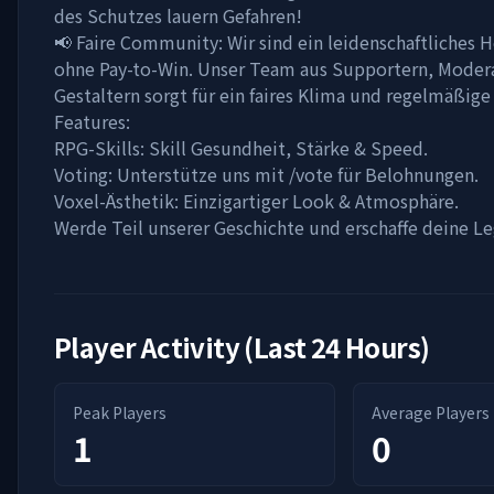
des Schutzes lauern Gefahren!
📢 Faire Community: Wir sind ein leidenschaftliches
ohne Pay-to-Win. Unser Team aus Supportern, Moder
Gestaltern sorgt für ein faires Klima und regelmäßige
Features:
RPG-Skills: Skill Gesundheit, Stärke & Speed.
Voting: Unterstütze uns mit /vote für Belohnungen.
Voxel-Ästhetik: Einzigartiger Look & Atmosphäre.
Werde Teil unserer Geschichte und erschaffe deine L
Player Activity (Last 24 Hours)
Peak Players
Average Players
1
0