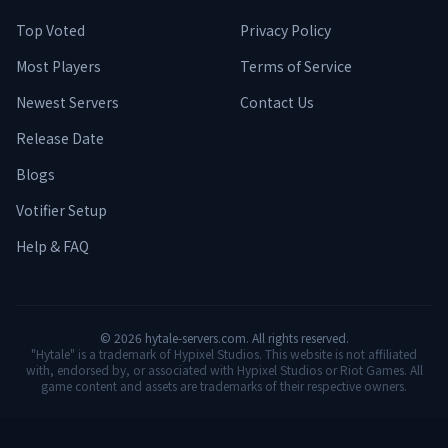
Top Voted
Privacy Policy
Most Players
Terms of Service
Newest Servers
Contact Us
Release Date
Blogs
Votifier Setup
Help & FAQ
©
2026
hytale-servers.com. All rights reserved.
"Hytale" is a trademark of Hypixel Studios. This website is not affiliated
with, endorsed by, or associated with Hypixel Studios or Riot Games. All
game content and assets are trademarks of their respective owners.