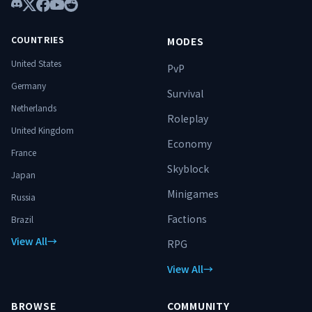
n’est pas un simple serveur. C’est un
Discord
X
Facebook
YouTube
Reddit
terrain d’ascension. ⚔️ Spécialise-toi.
Progresse. Surmonte les donjons.
COUNTRIES
MODES
Domine le monde. 🔥
United States
PvP
Germany
Survival
Netherlands
Roleplay
United Kingdom
Economy
France
Skyblock
Japan
Minigames
Russia
Factions
Brazil
View All
→
RPG
View All
→
BROWSE
COMMUNITY