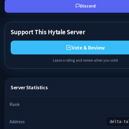
Discord
Support This Hytale Server
Vote & Review
Leave a rating and review when you vote!
Server Statistics
Rank
Address
delta-ta