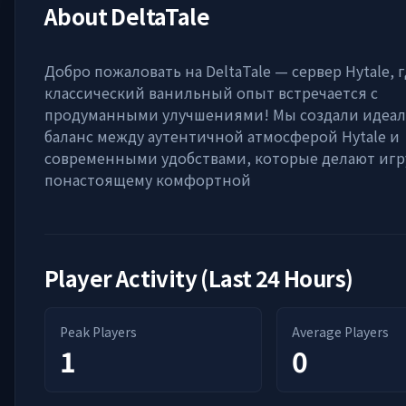
About
DeltaTale
Добро пожаловать на DeltaTale — сервер Hytale, 
классический ванильный опыт встречается с
продуманными улучшениями! Мы создали идеа
баланс между аутентичной атмосферой Hytale и
современными удобствами, которые делают игр
понастоящему комфортной
Player Activity (Last 24 Hours)
Peak Players
Average Players
1
0