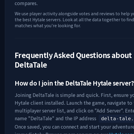
compares.
We use player activity alongside votes and reviews to help y
the best Hytale servers. Look at all the data together to find
matches what you're looking for.
Frequently Asked Questions about
DeltaTale
How do I join the
DeltaTale
Hytale server?
Joining
DeltaTale
is simple and quick. First, ensure y
Hytale client installed. Launch the game, navigate to
multiplayer server list, and click on "Add Server". Ent
name "
DeltaTale
" and the IP address
delta-tale.
Once saved, you can connect and start your adventur