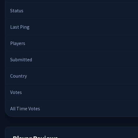
Status
Last Ping
Players
Submitted
Country
Votes
All Time Votes