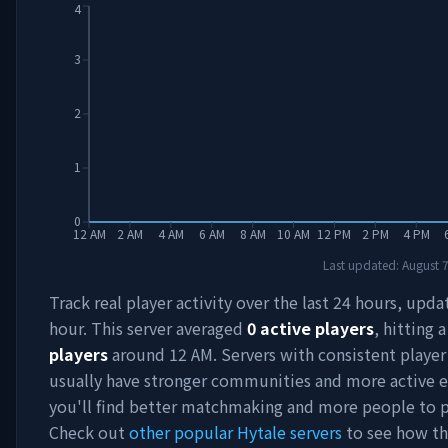
4
3
2
1
0
12 AM
2 AM
4 AM
6 AM
8 AM
10 AM
12 PM
2 PM
4 PM
Last updated:
August 
Track real player activity over the last 24 hours, upd
hour. This server averaged
0
active players
, hitting 
players
around
12 AM
. Servers with consistent playe
usually have stronger communities and more active e
you'll find better matchmaking and more people to p
Check out
other popular Hytale servers
to see how th