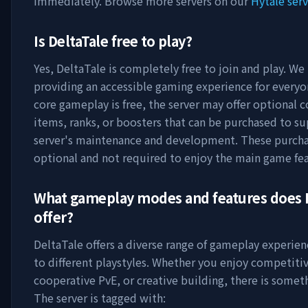
immediately. Browse more servers on our
Hytale serv
Is
DeltaTale
free to play?
Yes,
DeltaTale
is completely free to join and play. We 
providing an accessible gaming experience for everyo
core gameplay is free, the server may offer optional 
items, ranks, or boosters that can be purchased to s
server's maintenance and development. These purcha
optional and not required to enjoy the main game fea
What gameplay modes and features does
offer?
DeltaTale
offers a diverse range of gameplay experien
to different playstyles. Whether you enjoy competitiv
cooperative PvE, or creative building, there is someth
The server is tagged with: