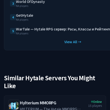
World Of Dynasty
3
NA players
GetHytale
4
NA players
WarTale — Hytale RPG сервер: Расы, Классы и Рейтинг
5
NA players
View All →
Similar Hytale Servers You Might
Like
Online
Hylterium MMORPG
15
players
HYLTERIUM — The Hytale MMORPG