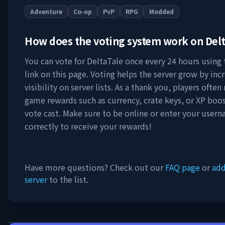
Adventure
Co-op
PvP
RPG
Modded
How does the voting system work on
Delt
You can vote for
DeltaTale
once every 24 hours using 
link on this page. Voting helps the server grow by incr
visibility on server lists. As a thank you, players often 
game rewards such as currency, crate keys, or XP boos
vote cast. Make sure to be online or enter your user
correctly to receive your rewards!
Have more questions? Check out our
FAQ page
or
add
server
to the list.