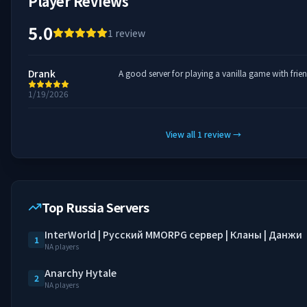
Player Reviews
5.0
1
review
Drank
A good server for playing a vanilla game with frie
1/19/2026
View all
1
review
→
Top Russia Servers
InterWorld | Русский MMORPG сервер | Кланы | Данжи
1
NA players
Anarchy Hytale
2
NA players