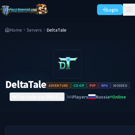
Login
Home
Servers
DeltaTale
DeltaTale
ADVENTURE
CO-OP
PVP
RPG
MODDED
Players
Russia
Online
NA
delta-tale.ru:20017