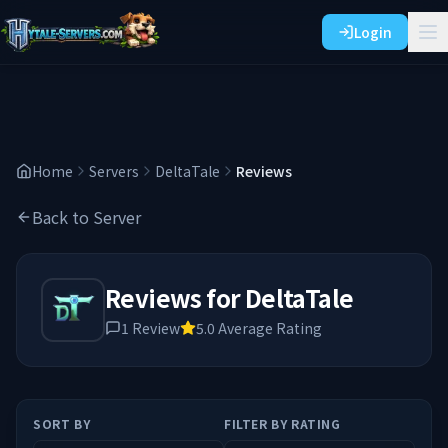
Login
Home
Servers
DeltaTale
Reviews
Back to Server
Reviews for
DeltaTale
1
Review
5.0
Average Rating
SORT BY
FILTER BY RATING