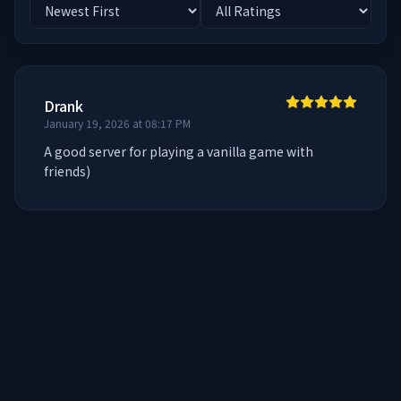
Drank
January 19, 2026 at 08:17 PM
A good server for playing a vanilla game with 
friends)