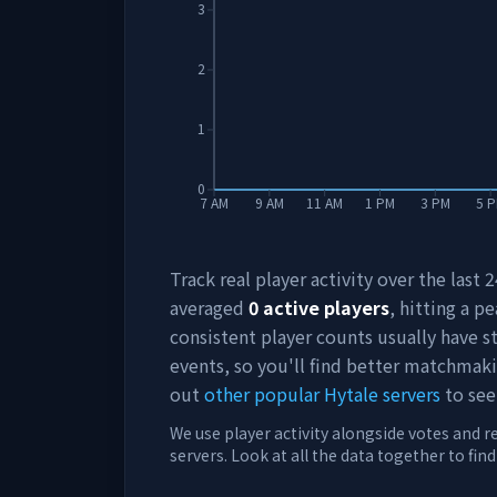
3
2
1
0
7 AM
9 AM
11 AM
1 PM
3 PM
5 
Track real player activity over the last
averaged
0
active players
, hitting a pe
consistent player counts usually have 
events, so you'll find better matchmak
out
other popular Hytale servers
to see
We use player activity alongside votes and r
servers. Look at all the data together to fin