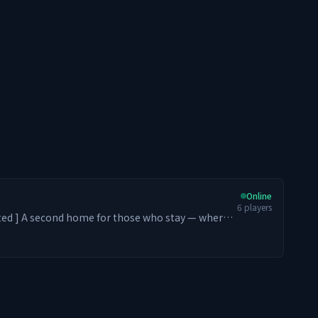
Online
6
players
stay — where
m. From Levelers and Dungeon
rs, every playstyle belongs. We strive to
ic feel of entering an old school PvE MMORPG
ith optional PvP zones ⚔️ Endless Leveling (Early
O-style Skill Tree Progression 😃 Server-exclusive
 crates at spawn 🏪 Player-driven economy 🏡