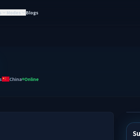
s
Modes
Blogs
s
China
Online
Su