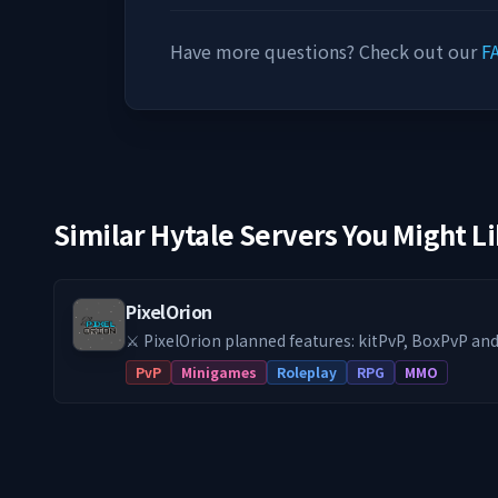
Have more questions? Check out our
F
Similar Hytale Servers You Might L
PixelOrion
⚔️ PixelOrion planned features: kitPvP, BoxPvP a
get started!
PvP
Minigames
Roleplay
RPG
MMO