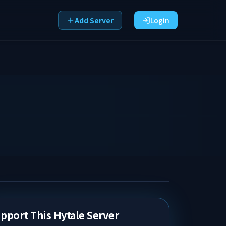
Add Server
Login
pport This Hytale Server