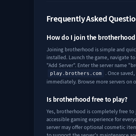
Frequently Asked Questi
How do I join the
brotherhood
Joining
brotherhood
is simple and quic
installed. Launch the game, navigate to 
"Add Server". Enter the server name "
br
. Once saved,
play.brothers.com
immediately. Browse more servers on 
Is
brotherhood
free to play?
Yes,
brotherhood
is completely free to 
accessible gaming experience for everyo
server may offer optional cosmetic item
to support the server's maintenance a