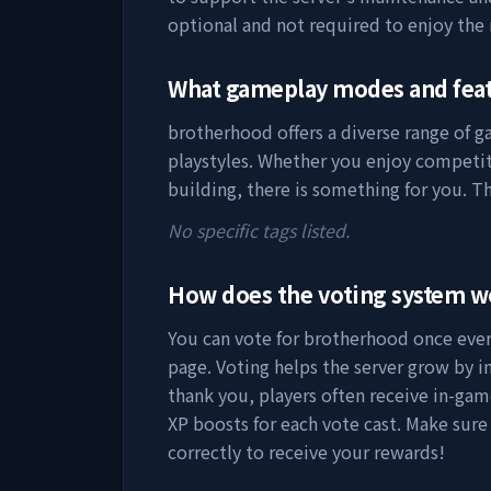
optional and not required to enjoy the
What gameplay modes and fea
brotherhood
offers a diverse range of 
playstyles. Whether you enjoy competit
building, there is something for you. Th
No specific tags listed.
How does the voting system 
You can vote for
brotherhood
once every
page. Voting helps the server grow by incr
thank you, players often receive in-gam
XP boosts for each vote cast. Make sure
correctly to receive your rewards!