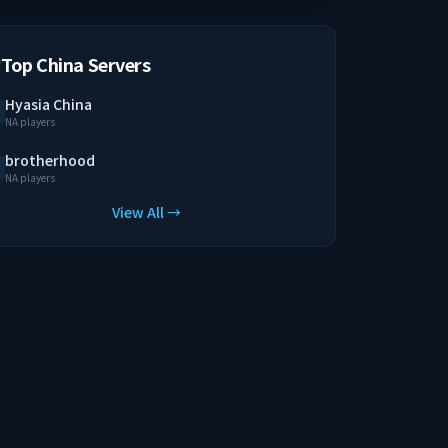
Top China Servers
Hyasia China
NA players
brotherhood
NA players
View All →