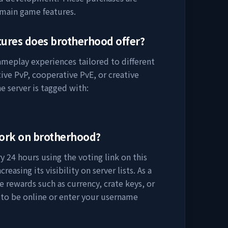
 main game features.
tures does
brotherhood
offer?
gameplay experiences tailored to different
ive PvP, cooperative PvE, or creative
e server is tagged with:
work on
brotherhood
?
 24 hours using the voting link on this
easing its visibility on server lists. As a
e rewards such as currency, crate keys, or
 to be online or enter your username