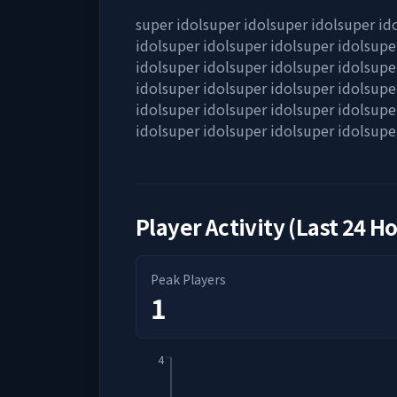
super idolsuper idolsuper idolsuper id
idolsuper idolsuper idolsuper idolsupe
idolsuper idolsuper idolsuper idolsupe
idolsuper idolsuper idolsuper idolsupe
idolsuper idolsuper idolsuper idolsupe
idolsuper idolsuper idolsuper idolsupe
Player Activity (Last 24 H
Peak Players
1
4