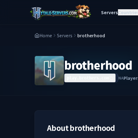
Servers
Countrie
Home
Servers
brotherhood
brotherhood
Player
NA
play.brothers.com
About
brotherhood