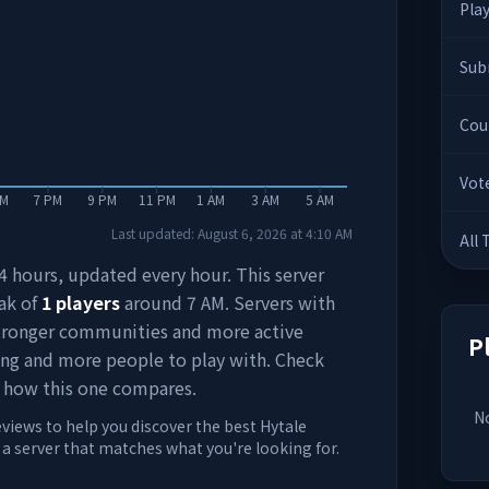
Pla
Sub
Cou
Vot
PM
7 PM
9 PM
11 PM
1 AM
3 AM
5 AM
Last updated:
August 6, 2026
at
4:10 AM
All
 24 hours, updated every hour. This server
ak of
1
players
around
7 AM
. Servers with
stronger communities and more active
P
ing and more people to play with. Check
 how this one compares.
No
eviews to help you discover the best Hytale
d a server that matches what you're looking for.