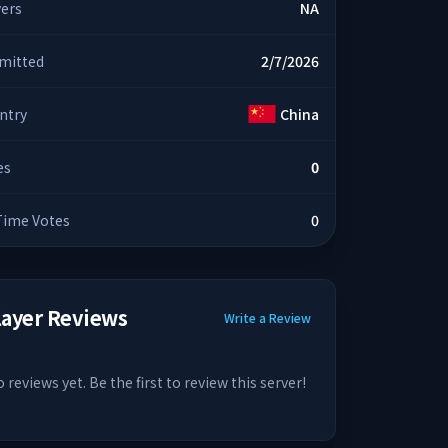
yers
NA
mitted
2/7/2026
ntry
China
es
0
 Time Votes
0
layer Reviews
Write a Review
 reviews yet. Be the first to review this server!