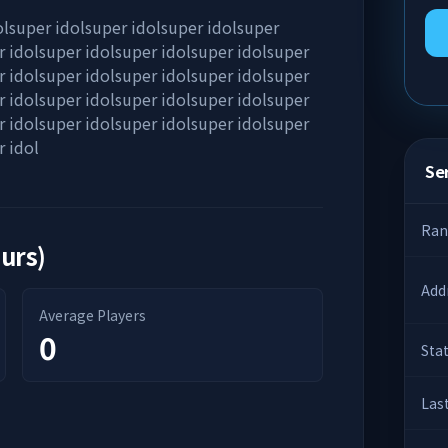
olsuper idolsuper idolsuper idolsuper
r idolsuper idolsuper idolsuper idolsuper
r idolsuper idolsuper idolsuper idolsuper
r idolsuper idolsuper idolsuper idolsuper
r idolsuper idolsuper idolsuper idolsuper
r idol
Ser
Ran
ours)
Add
Average Players
0
Sta
Las