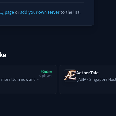
AQ page
or
add your own server
to the list.
ike
Online
AetherTale
0
players
nd more! Join now and
[ ASIA - Singapore Hosted ] A second home for those who 
solo paths thrive and friendships for
Grinders to Builders and RPe
bring back the nostalg
genre. ━━━━━━━━ ༻❁༺ ━━━━━━━━ -ˋˏ What We Offer ˎˊ-
🦊 PvE-focused world w
Access) + Addons 🎮 MM
custom emotes 🎁 Loot