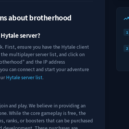
ons about
brotherhood
1
Hytale server?
k. First, ensure you have the Hytale client
2
the multiplayer server list, and click on
otherhood
" and the IP address
 you can connect and start your adventure
our
Hytale server list
.
join and play. We believe in providing an
ne. While the core gameplay is free, the
s, ranks, or boosters that can be purchased
nd development. These purchases are