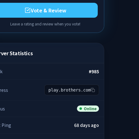
Vote & Review
Leave a rating and review when you vote!
ver Statistics
k
#
985
ress
play.brothers.com
tus
Online
t Ping
68 days ago