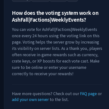
How does the voting system work on
AshFall|Factions|WeeklyEvents
?
You can vote for
AshFall|Factions|WeeklyEvents
once every 24 hours using the voting link on this
page. Voting helps the server grow by increasing
its visibility on server lists. As a thank you, players
often receive in-game rewards such as currency,
crate keys, or XP boosts for each vote cast. Make
sure to be online or enter your username
correctly to receive your rewards!
Have more questions? Check out our
FAQ page
or
add your own server
to the list.