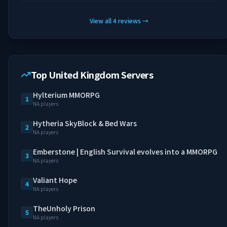
View all
4
reviews
→
Top United Kingdom Servers
Hylterium MMORPG
1
NA players
Hytheria SkyBlock & Bed Wars
2
NA players
Emberstone | English Survival evolves into a MMORPG
3
NA players
Valiant Hope
4
NA players
TheUnholy Prison
5
NA players