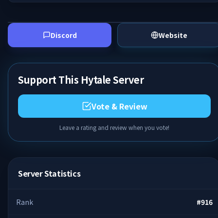
Discord
Website
Support This Hytale Server
Vote & Review
Leave a rating and review when you vote!
Server Statistics
Rank
#
916