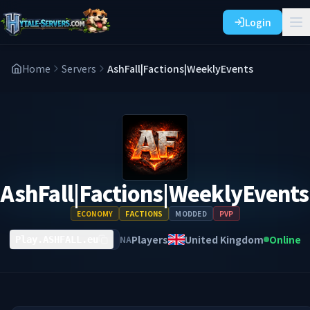
Login
Home
Servers
AshFall|Factions|WeeklyEvents
AshFall|Factions|WeeklyEvents
ECONOMY
FACTIONS
MODDED
PVP
Players
United Kingdom
Online
NA
Play.ASHFALL.eu