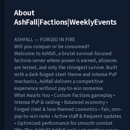
About
AshFall|Factions|WeeklyEvents
ASHFALL — FORGED IN FIRE
Will you conquer or be consumed?
Welcome to Ashfall, a brutal survival-focused
factions server where power is earned, alliances
are tested, and only the strongest survive. Built
with a dark forged-steel theme and intense PvP
mechanics, Ashfall delivers a competitive
experience without pay-to-win nonsense.
What Awaits You • Custom Factions gameplay •
Intense PvP & raiding • Balanced economy •
Forged steel & lava-themed cosmetics • Fair, non–
pay-to-win ranks • Active staff & frequent updates
• Optimized performance for smooth combat
Why Play Ashfall? Ashfall isn’t just another server