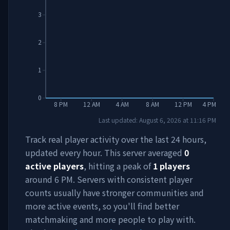
3
2
1
0
8 PM
12 AM
4 AM
8 AM
12 PM
4 PM
Last updated:
August 6, 2026
at
11:16 PM
Track real player activity over the last 24 hours,
updated every hour. This server averaged
0
active players
, hitting a peak of
1
players
around
6 PM
. Servers with consistent player
counts usually have stronger communities and
more active events, so you'll find better
matchmaking and more people to play with.