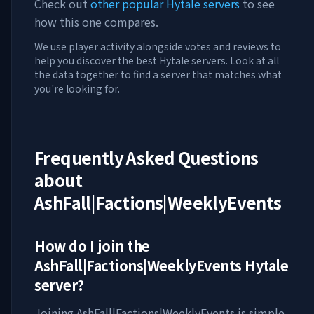
Check out
other popular Hytale servers
to see
how this one compares.
We use player activity alongside votes and reviews to
help you discover the best Hytale servers. Look at all
the data together to find a server that matches what
you're looking for.
Frequently Asked Questions
about
AshFall|Factions|WeeklyEvents
How do I join the
AshFall|Factions|WeeklyEvents
Hytale
server?
Joining
AshFall|Factions|WeeklyEvents
is simple