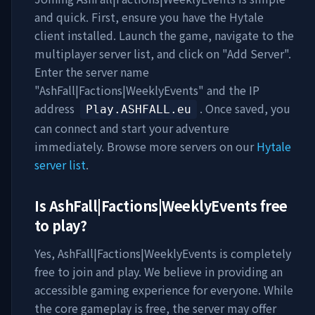
and quick. First, ensure you have the Hytale
client installed. Launch the game, navigate to the
multiplayer server list, and click on "Add Server".
Enter the server name
"
AshFall|Factions|WeeklyEvents
" and the IP
address
. Once saved, you
Play.ASHFALL.eu
can connect and start your adventure
immediately. Browse more servers on our
Hytale
server list
.
Is
AshFall|Factions|WeeklyEvents
free
to play?
Yes,
AshFall|Factions|WeeklyEvents
is completely
free to join and play. We believe in providing an
accessible gaming experience for everyone. While
the core gameplay is free, the server may offer