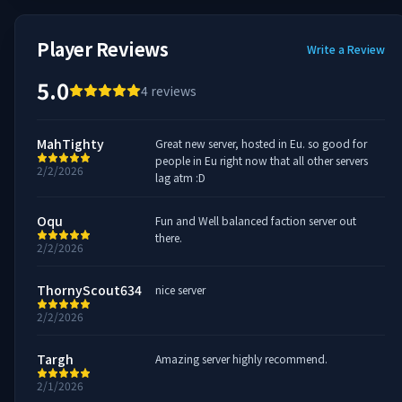
Player Reviews
Write a Review
5.0
4
reviews
MahTighty
Great new server, hosted in Eu. so good for
people in Eu right now that all other servers
2/2/2026
lag atm :D
Oqu
Fun and Well balanced faction server out
there.
2/2/2026
ThornyScout634
nice server
2/2/2026
Targh
Amazing server highly recommend.
2/1/2026