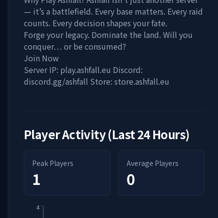
— it’s a battlefield. Every base matters. Every raid
counts. Every decision shapes your fate.
Forge your legacy. Dominate the land. Will you
conquer… or be consumed?
Join Now
Server IP: play.ashfall.eu Discord:
discord.gg/ashfall Store: store.ashfall.eu
Player Activity (Last 24 Hours)
Peak Players
Average Players
1
0
4