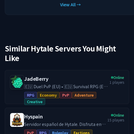
View All →
Similar Hytale Servers You Might
Like
Online
JadeBerry
1
players
🇪🇺 Duel PvP (EU) • 🇪🇺 Survival RPG (EU)
• 🇪🇺 Creative (EU) • Economy & Guilds •
RPG
Economy
PvP
Adventure
Low-Lag EU Hosting • Active Community
Creative
Play on our Survival RPG (DE) server with
economy, guilds, trading, and
Online
Hyspain
progression, or switch to our Duel PvP
15
players
(EU) server for fast and competitive fights.
Servidor español de Hytale. Disfruta en
With 24/7 EU hosting on high-end
Hyspain con cientos de jugadores en el
PvP
RPG
Roleplay
Factions