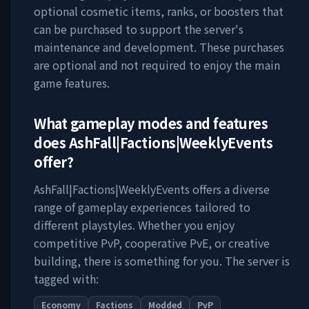
optional cosmetic items, ranks, or boosters that
can be purchased to support the server's
maintenance and development. These purchases
are optional and not required to enjoy the main
game features.
What gameplay modes and features
does
AshFall|Factions|WeeklyEvents
offer?
AshFall|Factions|WeeklyEvents
offers a diverse
range of gameplay experiences tailored to
different playstyles. Whether you enjoy
competitive PvP, cooperative PvE, or creative
building, there is something for you. The server is
tagged with:
Economy
Factions
Modded
PvP