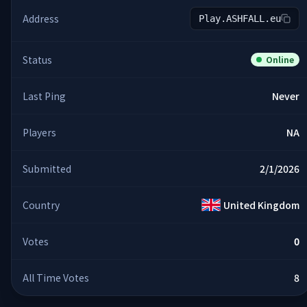
Address
Play.ASHFALL.eu
Status
Online
Last Ping
Never
Players
NA
Submitted
2/1/2026
Country
United Kingdom
Votes
0
All Time Votes
8