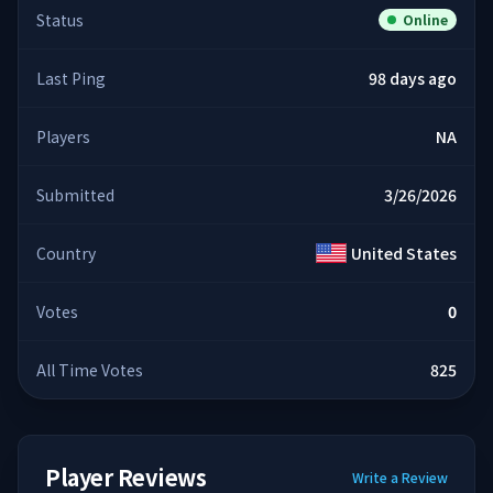
Status
Online
Last Ping
98 days ago
Players
NA
Submitted
3/26/2026
Country
United States
Votes
0
All Time Votes
825
Player Reviews
Write a Review