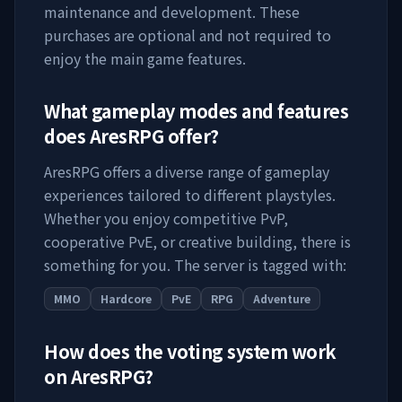
maintenance and development. These
purchases are optional and not required to
enjoy the main game features.
What gameplay modes and features
does
AresRPG
offer?
AresRPG
offers a diverse range of gameplay
experiences tailored to different playstyles.
Whether you enjoy competitive PvP,
cooperative PvE, or creative building, there is
something for you. The server is tagged with:
MMO
Hardcore
PvE
RPG
Adventure
How does the voting system work
on
AresRPG
?