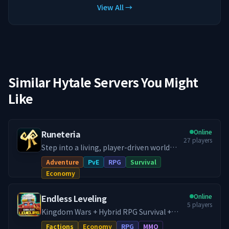
View All →
Similar Hytale Servers You Might
Like
Online
Runeteria
27
players
Step into a living, player-driven world
where your story and actions actually
Adventure
PvE
RPG
Survival
matter! Our Runeteria RPG SMP blends
Economy
immersive roleplay, progression
systems, handcrafted dungeon rifts,
Online
Endless Leveling
thriving economy, guilds & towns and
5
players
much more, into a fully fledged RPG SMP.
Kingdom Wars + Hybrid RPG Survival +
Whether you're a city builder, dungeon
Dungeon Crawler. Home of Endless
Factions
Economy
RPG
MMO