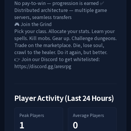
No pay-to-win — progression is earned ✅
Distributed architecture — multiple game
servers, seamless transfers
🎮 Join the Grind
Pick your class. Allocate your stats. Learn your
spells. Kill mobs. Gear up. Challenge dungeons.
Trade on the marketplace. Die, lose soul,
crawl to the healer. Do it again, but better.
👉 Join our Discord to get whitelisted:
https://discord.gg/aresrpg
Player Activity (Last 24 Hours)
Peak Players
Average Players
1
0