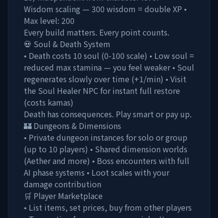
Wisdom scaling — 300 wisdom = double XP •
Max level: 200
Every build matters. Every point counts.
💀 Soul & Death System
• Death costs 10 soul (0-100 scale) • Low soul =
reduced max stamina — you feel weaker • Soul
regenerates slowly over time (+1/min) • Visit
the Soul Healer NPC for instant full restore
(costs kamas)
Death has consequences. Play smart or pay up.
🏰 Dungeons & Dimensions
• Private dungeon instances for solo or group
(up to 10 players) • Shared dimension worlds
(Aether and more) • Boss encounters with full
AI phase systems • Loot scales with your
damage contribution
🛒 Player Marketplace
• List items, set prices, buy from other players