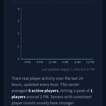
4
3
2
1
0
4 PM
8 PM
12 AM
4 AM
8 AM
12 PM
Last updated:
August 7, 2026
at
6:47 PM
Track real player activity over the last 24
hours, updated every hour. This server
averaged
0
active players
, hitting a peak of
1
players
around
2 PM
. Servers with consistent
player counts usually have stronger