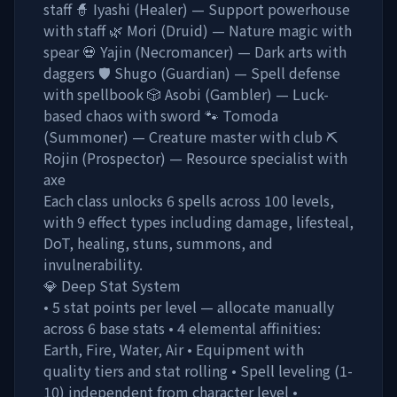
staff 🧙 Iyashi (Healer) — Support powerhouse
with staff 🌿 Mori (Druid) — Nature magic with
spear 💀 Yajin (Necromancer) — Dark arts with
daggers 🛡️ Shugo (Guardian) — Spell defense
with spellbook 🎲 Asobi (Gambler) — Luck-
based chaos with sword 🐾 Tomoda
(Summoner) — Creature master with club ⛏️
Rojin (Prospector) — Resource specialist with
axe
Each class unlocks 6 spells across 100 levels,
with 9 effect types including damage, lifesteal,
DoT, healing, stuns, summons, and
invulnerability.
💎 Deep Stat System
• 5 stat points per level — allocate manually
across 6 base stats • 4 elemental affinities:
Earth, Fire, Water, Air • Equipment with
quality tiers and stat rolling • Spell leveling (1-
10) independent from character level •