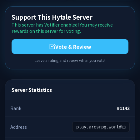
Support This Hytale Server
This server has Votifier enabled! You may receive
rewards on this server for voting.
Vote & Review
Leave a rating and review when you vote!
Server Statistics
Rank
#
1143
Address
play.aresrpg.world