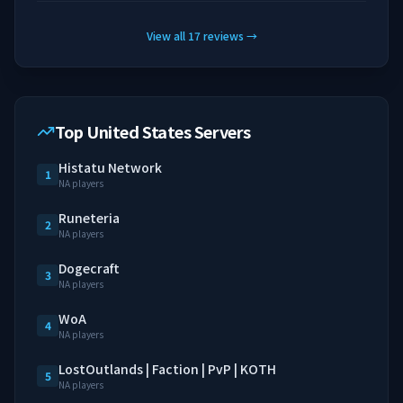
View all
17
reviews
→
Top United States Servers
Histatu Network
1
NA players
Runeteria
2
NA players
Dogecraft
3
NA players
WoA
4
NA players
LostOutlands | Faction | PvP | KOTH
5
NA players