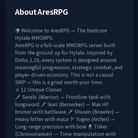
About
AresRPG
🌍 Welcome to AresRPG — The hardcore
Hytale MMORPG
AresRPG is a full-scale MMORPG server built
from the ground up for Hytale. Inspired by
Dofus 1.29, every system is designed around
meaningful progression, strategic combat, and
player-driven economy. This is not a casual
SMP — this is a grind worth your time.
⚔️ 12 Unique Classes
🗡️ Senshi (Warrior) — Frontline tank with
longsword 🗡️ Ikari (Berserker) — Max HP
bruiser with battleaxe 🗡️ Shusen (Brawler) —
Heavy hitter with mace 🏹 Yogen (Archer) —
Long-range precision with bow 🧙 Tokei
(Chronomancer) — Time manipulation with