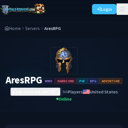
Login
Home
Servers
AresRPG
AresRPG
MMO
HARDCORE
PVE
RPG
ADVENTURE
Players
United States
NA
play.aresrpg.world
Online