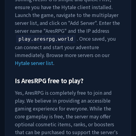
ensure you have the Hytale client installed.
Launch the game, navigate to the multiplayer
server list, and click on "Add Server". Enter the
server name "
AresRPG
" and the IP address
. Once saved, you
play.aresrpg.world
can connect and start your adventure
immediately. Browse more servers on our
Hytale server list
.
Is
AresRPG
free to play?
Yes,
AresRPG
is completely free to join and
play. We believe in providing an accessible
gaming experience for everyone. While the
core gameplay is free, the server may offer
optional cosmetic items, ranks, or boosters
that can be purchased to support the server's