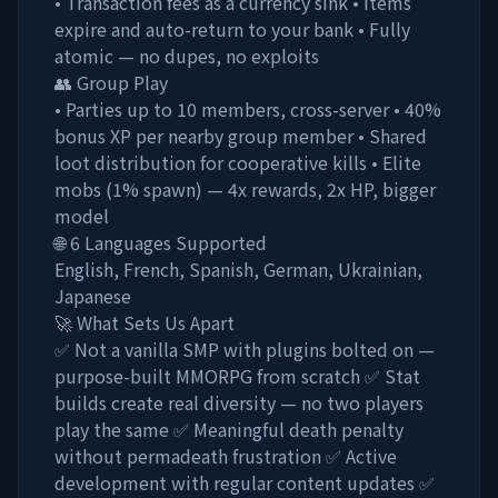
• Transaction fees as a currency sink • Items
expire and auto-return to your bank • Fully
atomic — no dupes, no exploits
👥 Group Play
• Parties up to 10 members, cross-server • 40%
bonus XP per nearby group member • Shared
loot distribution for cooperative kills • Elite
mobs (1% spawn) — 4x rewards, 2x HP, bigger
model
🌐 6 Languages Supported
English, French, Spanish, German, Ukrainian,
Japanese
🚀 What Sets Us Apart
✅ Not a vanilla SMP with plugins bolted on —
purpose-built MMORPG from scratch ✅ Stat
builds create real diversity — no two players
play the same ✅ Meaningful death penalty
without permadeath frustration ✅ Active
development with regular content updates ✅