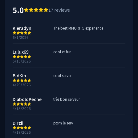
5.0
17
reviews
Kieradyn
The best MMORPG experience
6/1/2026
Lulux69
cool et fun
5/15/2026
BidKip
cool server
4/29/2026
DiaboloPeche
très bon serveur
4/18/2026
Dirzii
ptsm le serv
4/17/2026