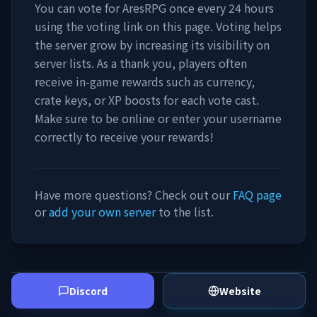
You can vote for
AresRPG
once every 24 hours
using the voting link on this page. Voting helps
the server grow by increasing its visibility on
server lists. As a thank you, players often
receive in-game rewards such as currency,
crate keys, or XP boosts for each vote cast.
Make sure to be online or enter your username
correctly to receive your rewards!
Have more questions? Check out our
FAQ page
or
add your own server
to the list.
Discord
Website