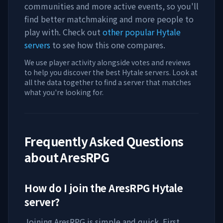
communities and more active events, so you'll
find better matchmaking and more people to
play with. Check out
other popular Hytale
servers
to see how this one compares.
We use player activity alongside votes and reviews
to help you discover the best Hytale servers. Look at
all the data together to find a server that matches
what you're looking for.
Frequently Asked Questions
about
AresRPG
How do I join the
AresRPG
Hytale
server?
Joining
AresRPG
is simple and quick. First,