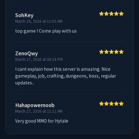
SohKey
March 28, 2026 at 11:05 AM
top game ! Come play with us
ZenoQwy
March 27, 2026 at 08:14 PM
I cant explain how this server is amazing. Nice 
gameplay, job, crafting, dungeons, boss, regular 
updates..
Hahapowernoob
March 27, 2026 at 11:11 AM
Very good MMO for Hytale