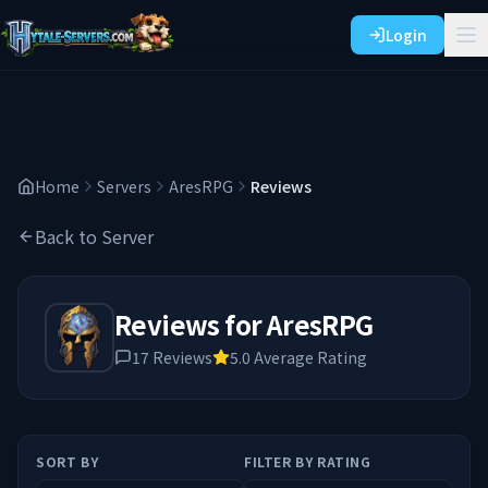
Login
Home
Servers
AresRPG
Reviews
Back to Server
Reviews for
AresRPG
17
Reviews
5.0
Average Rating
SORT BY
FILTER BY RATING