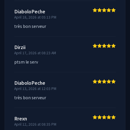
DiaboloPeche
April 18, 2026 at 05:13 PM
très bon serveur
Dirzii
April 17, 2026 at 08:23 AM
ptsm le serv
DiaboloPeche
April 13, 2026 at 12:03 PM
très bon serveur
Rrexn
April 12, 2026 at 08:35 PM