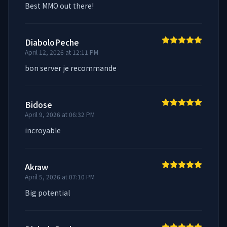
Best MMO out there!
DiaboloPeche
April 12, 2026 at 12:11 PM
bon server je recommande
Bidose
April 9, 2026 at 06:32 PM
incroyable
Akraw
April 5, 2026 at 07:10 PM
Big potential