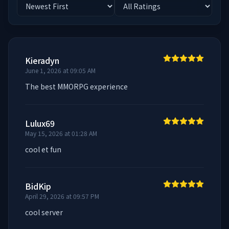
Kieradyn
June 1, 2026 at 09:05 AM
The best MMORPG experience
Lulux69
May 15, 2026 at 01:28 AM
cool et fun
BidKip
April 29, 2026 at 09:57 PM
cool server