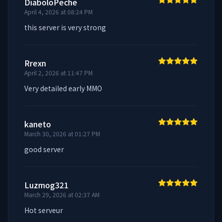
DiaboloPeche
April 4, 2026 at 08:24 PM
this server is very strong
Rrexn
April 2, 2026 at 11:47 PM
Very detailed early MMO
kaneto
March 30, 2026 at 01:27 PM
good server
Luzmog321
March 29, 2026 at 02:37 AM
Hot serveur