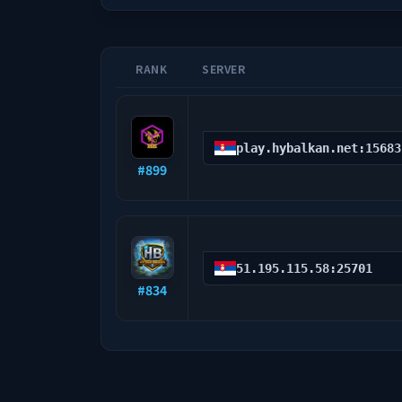
RANK
SERVER
play.hybalkan.net:15683
#
899
51.195.115.58:25701
#
834