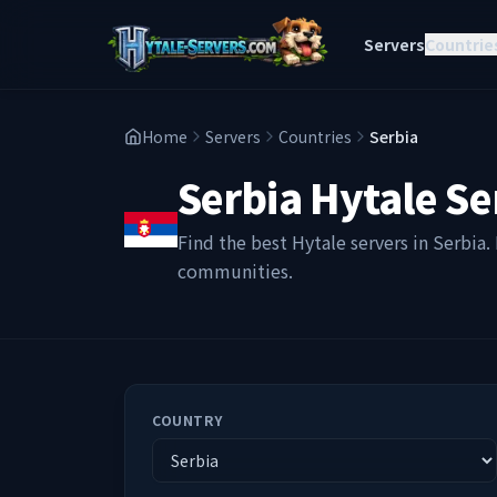
Servers
Countrie
Home
Servers
Countries
Serbia
Serbia
Hytale Se
Find the best Hytale servers in
Serbia
.
communities.
COUNTRY