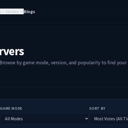
s
Modes
Blogs
rvers
 Browse by game mode, version, and popularity to find your p
GAME MODE
SORT BY