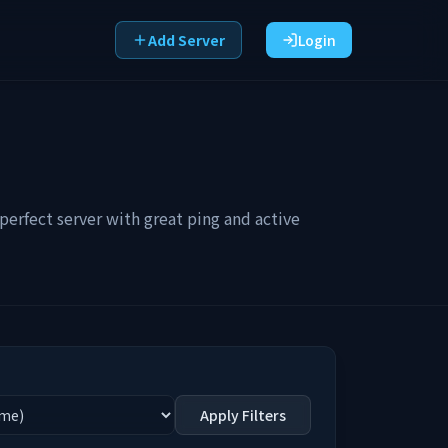
Add Server
Login
erfect server with great ping and active
Apply Filters