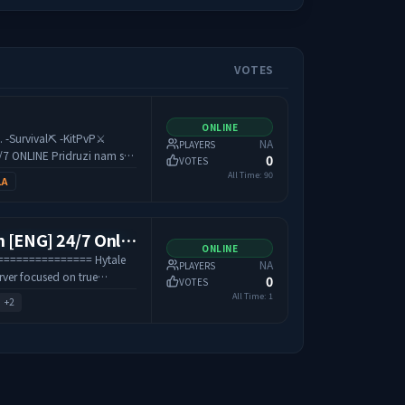
VOTES
ONLINE
⚔️
NA
PLAYERS
idruzi nam se i
0
VOTES
era 😁
All Time:
90
LA
[EU] HytaleBalkan [ENG] 24/7 Online / Factions & Survival and more..
ONLINE
============== Hytale
NA
PLAYERS
erver focused on true
0
VOTES
, and a strong player-driven
All Time:
1
+
2
es, form factions, and fight
e, while the market,
tems reward smart
 server is designed for
ering stable gameplay,
 progression.