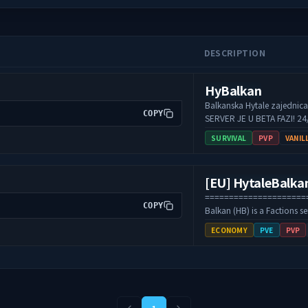
DESCRIPTION
HyBalkan
Balkanska Hytale zajednica. -Survival⛏️ -KitPvP
COPY
SERVER JE U BETA FAZI! 24/7 ONLINE Pr
ucestvuj u oblikovanju serv
SURVIVAL
PVP
VANIL
======================
COPY
Balkan (HB) is a Factions s
survival, territory conquest
ECONOMY
PVE
PVP
economy. Players build bas
for resources and dominanc
trading, and balanced sys
gameplay and teamwork. The
the Balkan community, off
active staff, and long-term